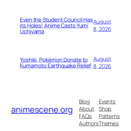
Even the Student Council Has
August
its Holes! Anime Casts Yumi
8, 2026
Uchiyama
August
Yoshiki, Pokémon Donate to
Kumamoto Earthquake Relief
8, 2026
Blog
Events
animescene.org
About
Shop
FAQs
Patterns
Authors
Themes