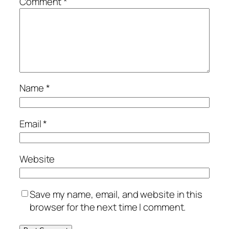
Comment
*
Name
*
Email
*
Website
Save my name, email, and website in this
browser for the next time I comment.