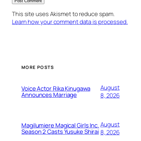
This site uses Akismet to reduce spam.
Learn how your comment data is processed.
MORE POSTS
August
Voice Actor Rika Kinugawa
Announces Marriage
8, 2026
August
Magilumiere Magical Girls Inc.
Season 2 Casts Yusuke Shirai
8, 2026