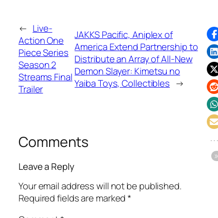
←
Live-
JAKKS Pacific, Aniplex of
Action One
America Extend Partnership to
Piece Series
Distribute an Array of All-New
Season 2
Demon Slayer: Kimetsu no
Streams Final
Yaiba Toys, Collectibles
→
Trailer
Comments
Leave a Reply
Your email address will not be published.
Required fields are marked
*