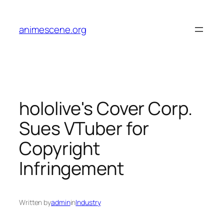
Skip
to
animescene.org
content
hololive's Cover Corp.
Sues VTuber for
Copyright
Infringement
Written by
admin
in
Industry