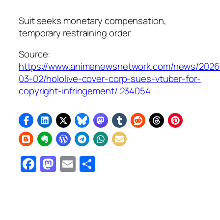
Suit seeks monetary compensation,
temporary restraining order
Source:
https://www.animenewsnetwork.com/news/2026
03-02/hololive-cover-corp-sues-vtuber-for-
copyright-infringement/.234054
Facebook
Mastodon
Email
Share