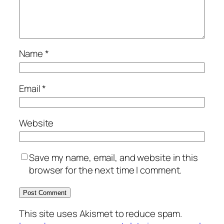
Name
*
Email
*
Website
Save my name, email, and website in this
browser for the next time I comment.
This site uses Akismet to reduce spam.