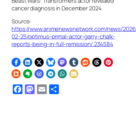
Beast Wars: Transformers
actor revealed
cancer diagnosis in December 2024
Source:
https://www.animenewsnetwork.com/news/2026
02-25/optimus-primal-actor-garry-chalk-
reports-being-in-full-remission/.234584
Facebook
Mastodon
Email
Share