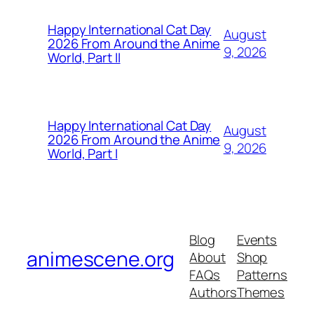
Happy International Cat Day
August
2026 From Around the Anime
9, 2026
World, Part II
Happy International Cat Day
August
2026 From Around the Anime
9, 2026
World, Part I
Blog
Events
animescene.org
About
Shop
FAQs
Patterns
Authors
Themes