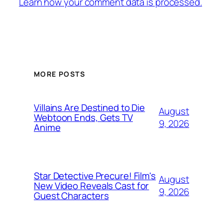
Learn how your comment data is processed.
MORE POSTS
Villains Are Destined to Die
August
Webtoon Ends, Gets TV
9, 2026
Anime
Star Detective Precure! Film's
August
New Video Reveals Cast for
9, 2026
Guest Characters