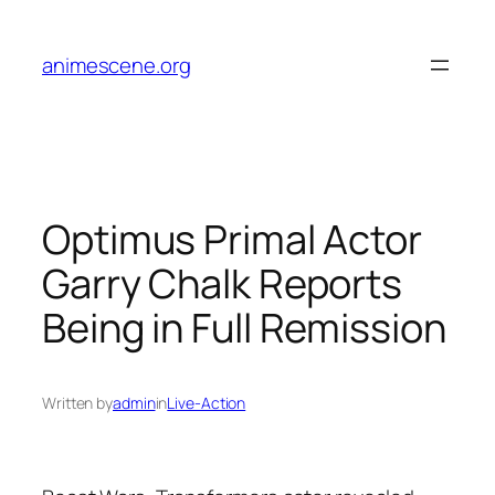
Skip
to
animescene.org
content
Optimus Primal Actor
Garry Chalk Reports
Being in Full Remission
Written by
admin
in
Live-Action