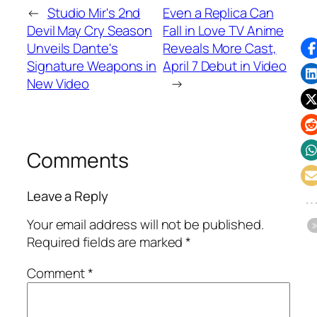
←
Studio Mir's 2nd
Even a Replica Can
Devil May Cry Season
Fall in Love TV Anime
Unveils Dante's
Reveals More Cast,
Signature Weapons in
April 7 Debut in Video
New Video
→
Comments
Leave a Reply
Your email address will not be published.
Required fields are marked
*
Comment
*