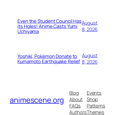
Even the Student Council Has
August
its Holes! Anime Casts Yumi
8, 2026
Uchiyama
August
Yoshiki, Pokémon Donate to
Kumamoto Earthquake Relief
8, 2026
Blog
Events
animescene.org
About
Shop
FAQs
Patterns
Authors
Themes