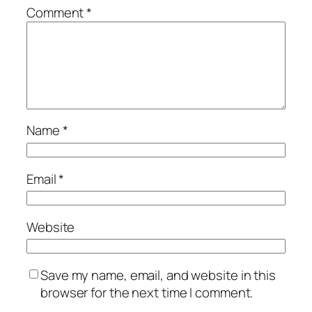
Comment
*
Name
*
Email
*
Website
Save my name, email, and website in this
browser for the next time I comment.