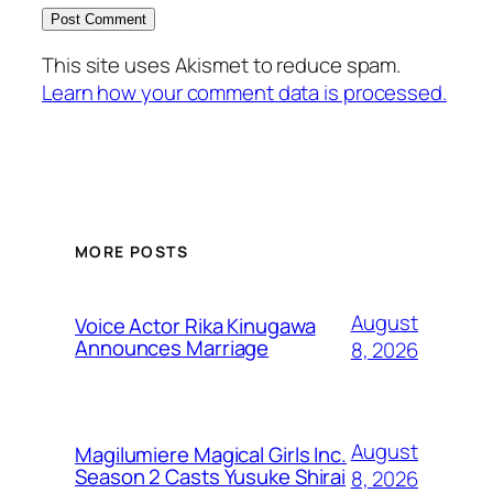
This site uses Akismet to reduce spam.
Learn how your comment data is processed.
MORE POSTS
August
Voice Actor Rika Kinugawa
Announces Marriage
8, 2026
August
Magilumiere Magical Girls Inc.
Season 2 Casts Yusuke Shirai
8, 2026