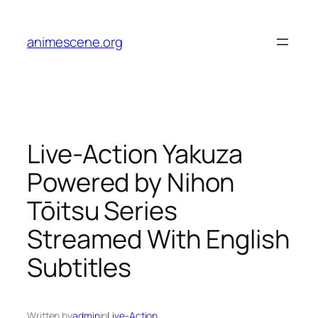
Skip
to
animescene.org
content
Live-Action Yakuza
Powered by Nihon
Tōitsu Series
Streamed With English
Subtitles
Written by
admin
in
Live-Action