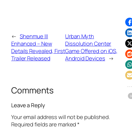
←
Shenmue III
Urban Myth
Enhanced – New
Dissolution Center
Details Revealed, First
Game Offered on iOS,
Trailer Released
Android Devices
→
Comments
Leave a Reply
Your email address will not be published.
Required fields are marked
*