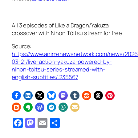
All 3 episodes of
Like a Dragon/Yakuza
crossover with
Nihon Tōitsu
stream for free
Source:
https://www.animenewsnetwork.com/news/2026
03-21/live-action-yakuza-powered-by-
nihon-toitsu-series-streamed-with-
english-subtitles/.235567
Facebook
Mastodon
Email
Share