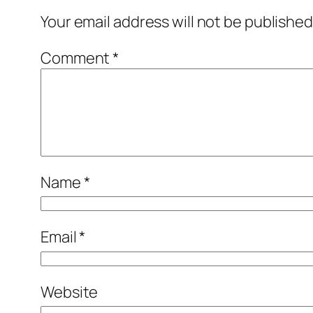
Your email address will not be published
Comment
*
Name
*
Email
*
Website