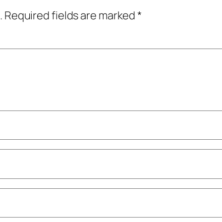
.
Required fields are marked
*