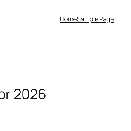
Home
Sample Page
for 2026