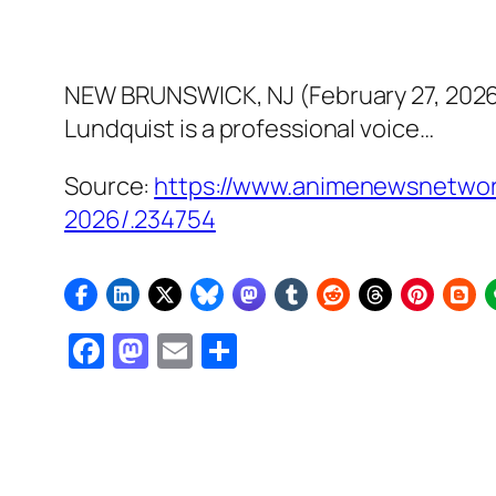
NEW BRUNSWICK, NJ (February 27, 2026) 
Lundquist is a professional voice…
Source:
https://www.animenewsnetwork
2026/.234754
Facebook
Mastodon
Email
Share