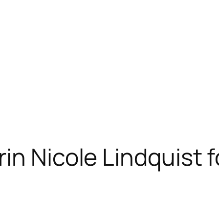
in Nicole Lindquist 