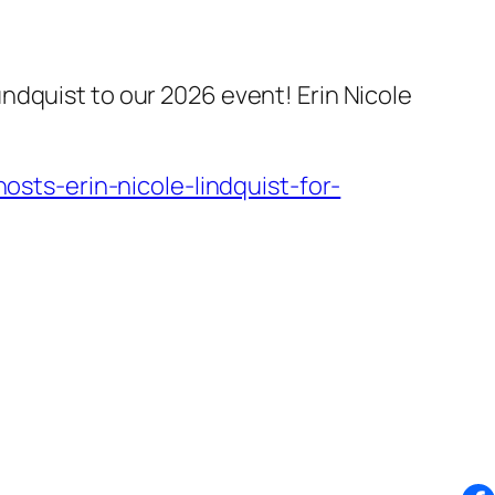
ndquist to our 2026 event! Erin Nicole
ts-erin-nicole-lindquist-for-