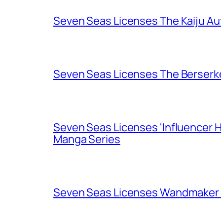
Seven Seas Licenses The Kaiju A
Seven Seas Licenses The Berserk
Seven Seas Licenses 'Influencer H
Manga Series
Seven Seas Licenses Wandmaker o