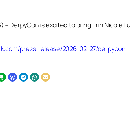
– DerpyCon is excited to bring Erin Nicole Lu
.com/press-release/2026-02-27/derpycon-hos