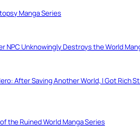
utopsy Manga Series
er NPC Unknowingly Destroys the World Man
ero: After Saving Another World, I Got Rich 
f the Ruined World Manga Series