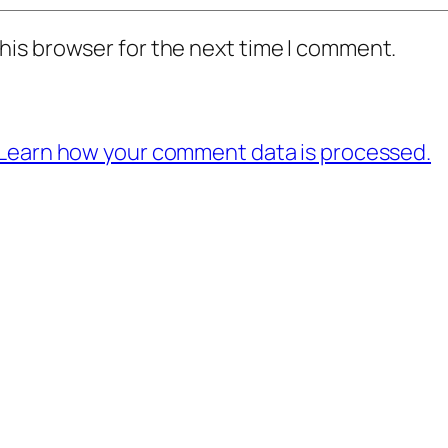
his browser for the next time I comment.
Learn how your comment data is processed.