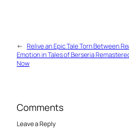
←
Relive an Epic Tale Torn Between R
Emotion in Tales of Berseria Remastered
Now
Comments
Leave a Reply