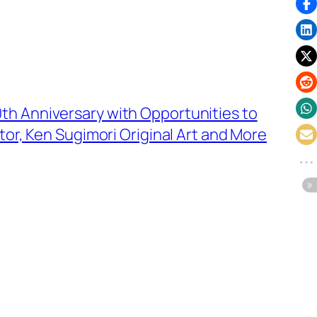
h Anniversary with Opportunities to
tor, Ken Sugimori Original Art and More