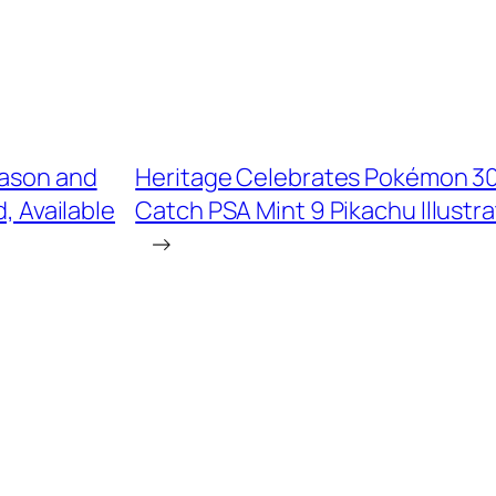
eason and
Heritage Celebrates Pokémon 30t
, Available
Catch PSA Mint 9 Pikachu Illustra
→