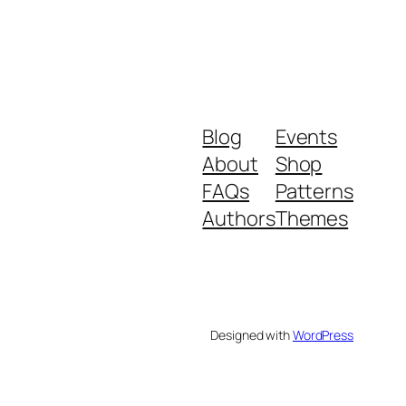
Blog
Events
About
Shop
FAQs
Patterns
Authors
Themes
Designed with
WordPress