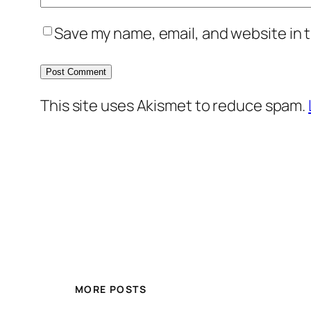
Save my name, email, and website in t
This site uses Akismet to reduce spam.
MORE POSTS