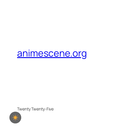
animescene.org
Twenty Twenty-Five