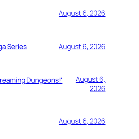
August 6, 2026
ga Series
August 6, 2026
August 6,
Streaming Dungeons!'
2026
August 6, 2026