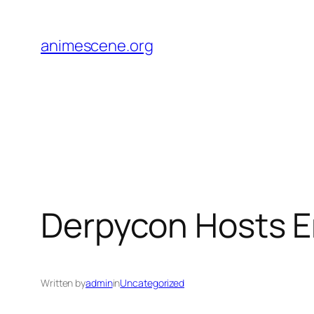
Skip
to
animescene.org
content
Derpycon Hosts Er
Written by
admin
in
Uncategorized