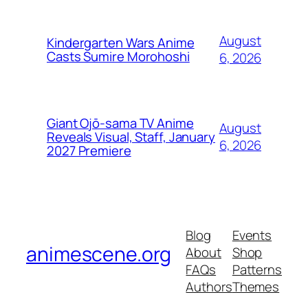
August
Kindergarten Wars Anime
Casts Sumire Morohoshi
6, 2026
Giant Ojō-sama TV Anime
August
Reveals Visual, Staff, January
6, 2026
2027 Premiere
Blog
Events
animescene.org
About
Shop
FAQs
Patterns
Authors
Themes