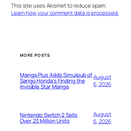
This site uses Akismet to reduce spam.
Learn how your comment data is processed.
MORE POSTS
Manga Plus Adds Simulpub of
August
Sango Honda's Finding the
6, 2026
Invisible Star Manga
August
Nintendo Switch 2 Sells
Over 23 Million Units
6, 2026