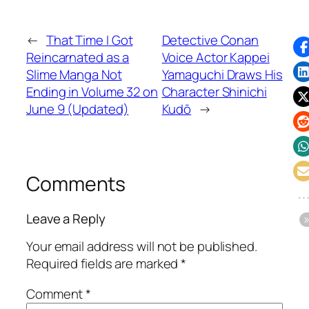
←
That Time I Got
Detective Conan
Reincarnated as a
Voice Actor Kappei
Slime Manga Not
Yamaguchi Draws His
Ending in Volume 32 on
Character Shinichi
June 9 (Updated)
Kudō
→
Comments
Leave a Reply
Your email address will not be published.
Required fields are marked
*
Comment
*