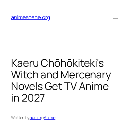
Skip
to
animescene.org
content
Kaeru Chōhōkiteki's
Witch and Mercenary
Novels Get TV Anime
in 2027
Written by
admin
in
Anime