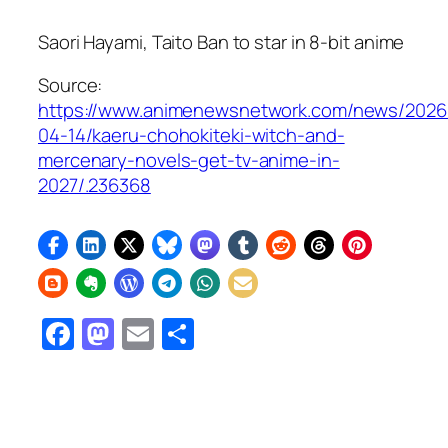
Saori Hayami, Taito Ban to star in 8-bit anime
Source:
https://www.animenewsnetwork.com/news/2026
04-14/kaeru-chohokiteki-witch-and-
mercenary-novels-get-tv-anime-in-
2027/.236368
Facebook
Mastodon
Email
Share