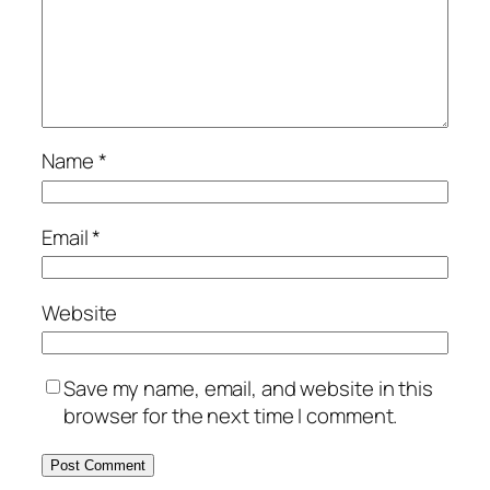
Name
*
Email
*
Website
Save my name, email, and website in this
browser for the next time I comment.