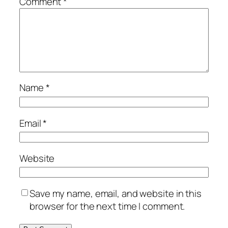
Comment
*
Name
*
Email
*
Website
Save my name, email, and website in this
browser for the next time I comment.