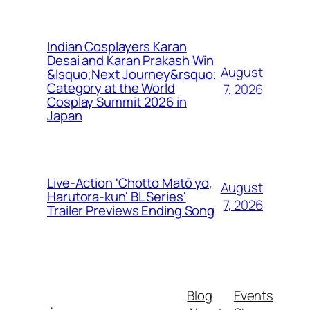
Indian Cosplayers Karan
Desai and Karan Prakash Win
August
&lsquo;Next Journey&rsquo;
Category at the World
7, 2026
Cosplay Summit 2026 in
Japan
Live-Action 'Chotto Matō yo,
August
Harutora-kun' BL Series'
7, 2026
Trailer Previews Ending Song
Blog
Events