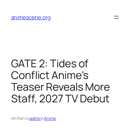
Skip
to
animescene.org
content
GATE 2: Tides of
Conflict Anime's
Teaser Reveals More
Staff, 2027 TV Debut
Written by
admin
in
Anime