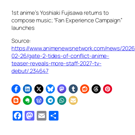
1st anime’s Yoshiaki Fujisawa returns to
compose music; “Fan Experience Campaign”
launches
Source:
https://www.animenewsnetwork.com/news/2026
02-26/gate-2-tides-of-conflict-anime-
teaser-reveals-more-staff-2027-tv-
debut/.234647
Facebook
Mastodon
Email
Share