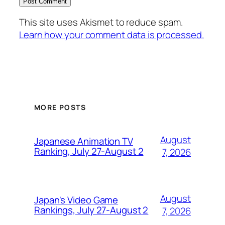
This site uses Akismet to reduce spam.
Learn how your comment data is processed.
MORE POSTS
August
Japanese Animation TV
Ranking, July 27-August 2
7, 2026
August
Japan's Video Game
Rankings, July 27-August 2
7, 2026