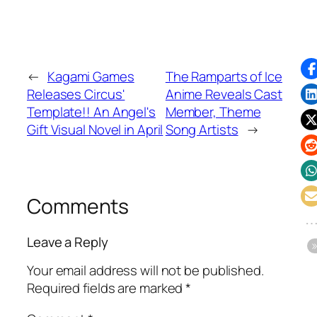
←
Kagami Games
The Ramparts of Ice
Releases Circus'
Anime Reveals Cast
Template!! An Angel's
Member, Theme
Gift Visual Novel in April
Song Artists
→
Comments
Leave a Reply
Your email address will not be published.
Required fields are marked
*