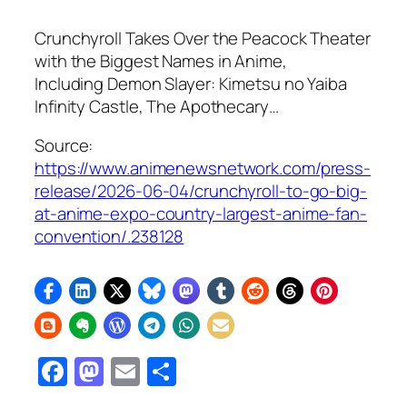
Crunchyroll Takes Over the Peacock Theater
with the Biggest Names in Anime,
Including Demon Slayer: Kimetsu no Yaiba
Infinity Castle, The Apothecary…
Source:
https://www.animenewsnetwork.com/press-
release/2026-06-04/crunchyroll-to-go-big-
at-anime-expo-country-largest-anime-fan-
convention/.238128
Facebook
Mastodon
Email
Share