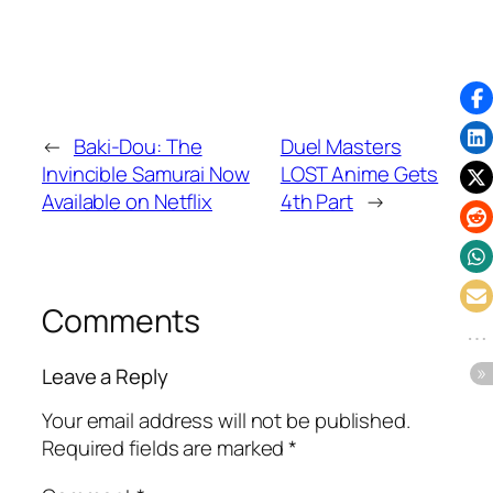
←
Baki-Dou: The
Duel Masters
Invincible Samurai Now
LOST Anime Gets
Available on Netflix
4th Part
→
Comments
Leave a Reply
Your email address will not be published.
Required fields are marked
*