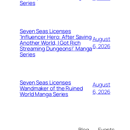
Series
Seven Seas Licenses
'Influencer Hero: After Saving
August
Another World, I Got Rich
6, 2026
Streaming Dungeons!' Manga
Series
Seven Seas Licenses
August
Wandmaker of the Ruined
6, 2026
World Manga Series
Blog
Events