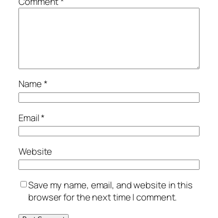
Comment
*
Name
*
Email
*
Website
Save my name, email, and website in this
browser for the next time I comment.