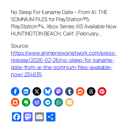
No Sleep For Kaname Date – From AI: THE
SOMNIUM FILES for PlayStation®5,
PlayStation®4, Xbox Series X|S Available Now
HUNTINGTON BEACH, Calif. (February…
Source:
https://www.animenewsnetwork.com/press-
release/2026-02-26/no-sleep-for-kaname-
date-from-ai-the-somnium-files-available-
now/.234635
Facebook
Mastodon
Email
Share