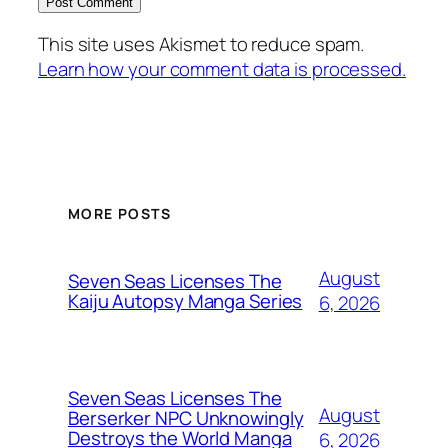
This site uses Akismet to reduce spam.
Learn how your comment data is processed.
MORE POSTS
August
Seven Seas Licenses The
Kaiju Autopsy Manga Series
6, 2026
Seven Seas Licenses The
August
Berserker NPC Unknowingly
Destroys the World Manga
6, 2026