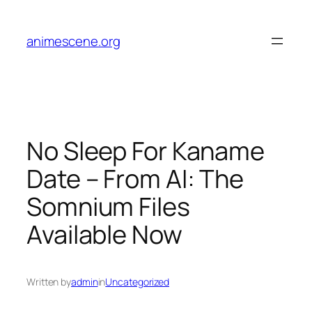
Skip
to
animescene.org
content
No Sleep For Kaname
Date – From AI: The
Somnium Files
Available Now
Written by
admin
in
Uncategorized