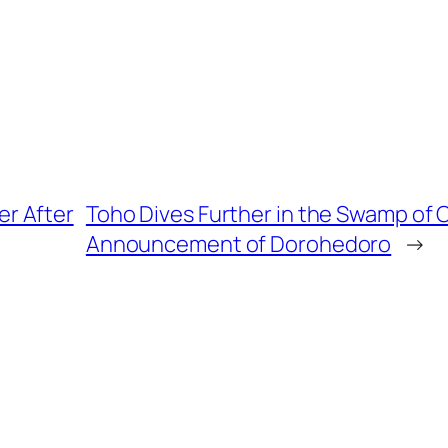
er After
Toho Dives Further in the Swamp of 
Announcement of Dorohedoro
→