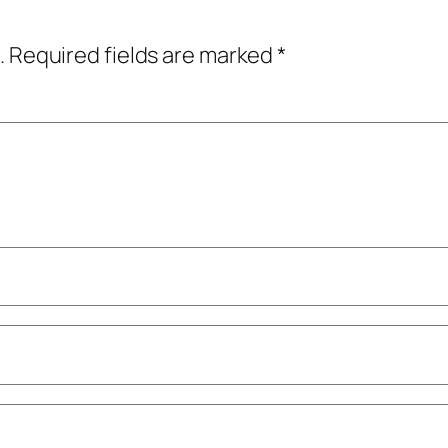
.
Required fields are marked
*