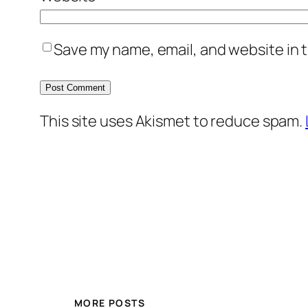
Save my name, email, and website in t
This site uses Akismet to reduce spam.
MORE POSTS