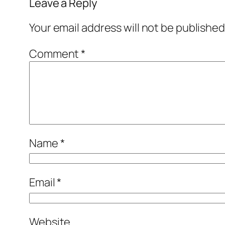
Leave a Reply
Your email address will not be published
Comment
*
Name
*
Email
*
Website