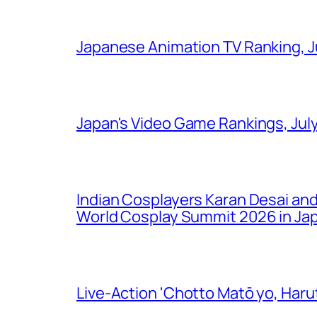
Japanese Animation TV Ranking, J
Japan's Video Game Rankings, Jul
Indian Cosplayers Karan Desai an
World Cosplay Summit 2026 in Ja
Live-Action 'Chotto Matō yo, Harut