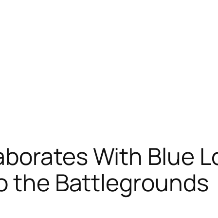
borates With Blue Lo
o the Battlegrounds