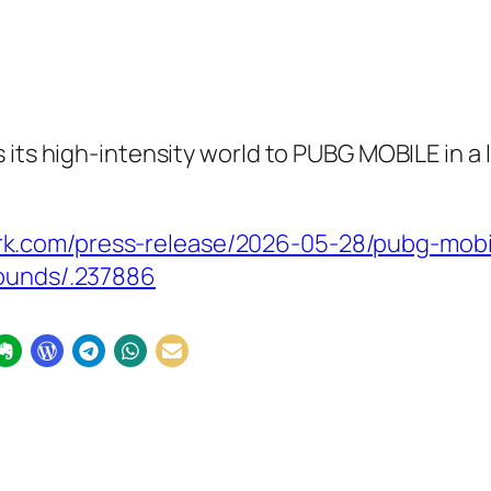
 its high-intensity world to PUBG MOBILE in a
.com/press-release/2026-05-28/pubg-mobile
rounds/.237886