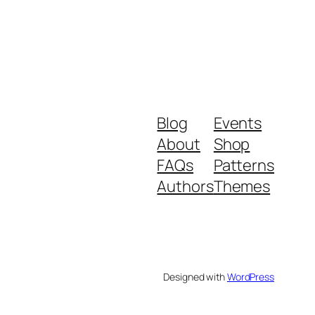
Blog
Events
About
Shop
FAQs
Patterns
Authors
Themes
Designed with
WordPress