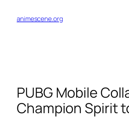
Skip
to
animescene.org
content
PUBG Mobile Colla
Champion Spirit t