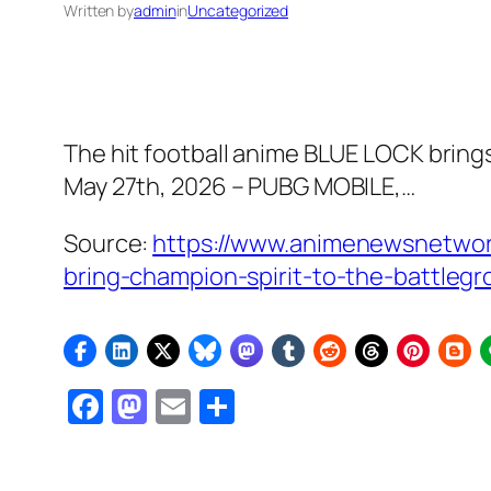
Written by
admin
in
Uncategorized
The hit football anime BLUE LOCK brings
May 27th, 2026 – PUBG MOBILE,…
Source:
https://www.animenewsnetwork
bring-champion-spirit-to-the-battleg
Facebook
Mastodon
Email
Share