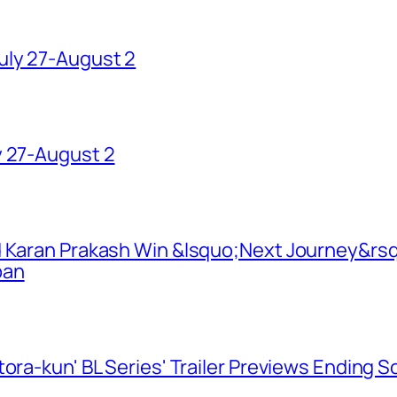
uly 27-August 2
y 27-August 2
d Karan Prakash Win &lsquo;Next Journey&rsq
pan
ora-kun' BL Series' Trailer Previews Ending 