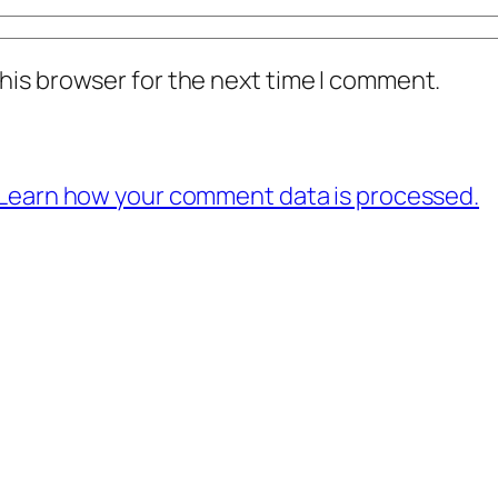
his browser for the next time I comment.
Learn how your comment data is processed.