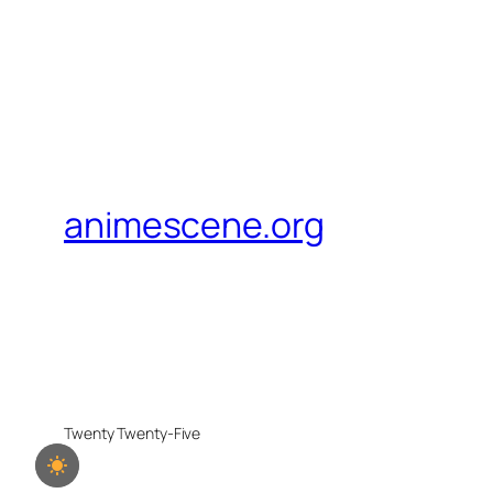
animescene.org
Twenty Twenty-Five