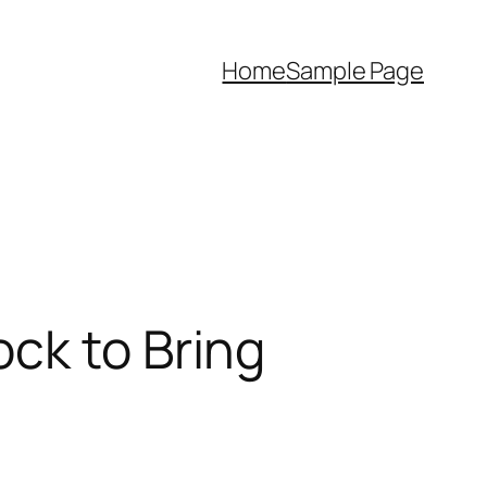
Home
Sample Page
ck to Bring