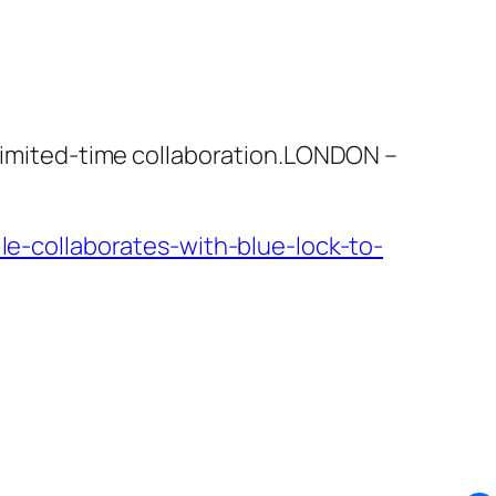
 limited-time collaboration.LONDON –
-collaborates-with-blue-lock-to-