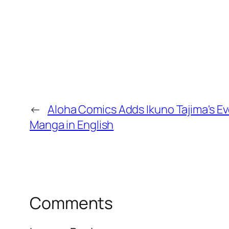
←
Aloha Comics Adds Ikuno Tajima's Ev
Manga in English
Comments