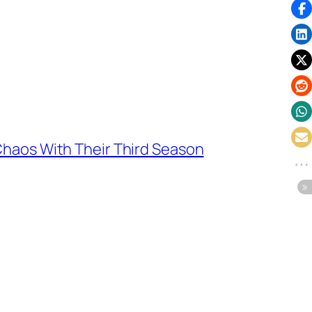
Chaos With Their Third Season