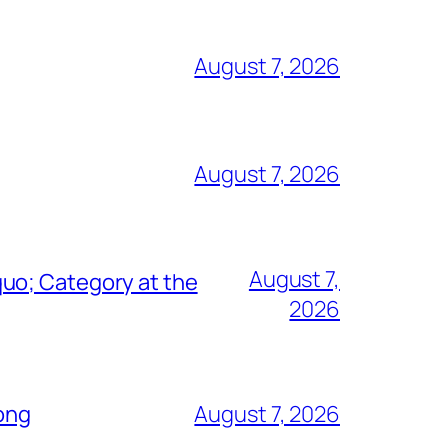
August 7, 2026
August 7, 2026
August 7,
uo; Category at the
2026
Song
August 7, 2026