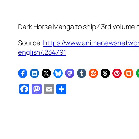
Dark Horse Manga to ship 43rd volume 
Source:
https://www.animenewsnetwork
english/.234791
Facebook
Mastodon
Email
Share