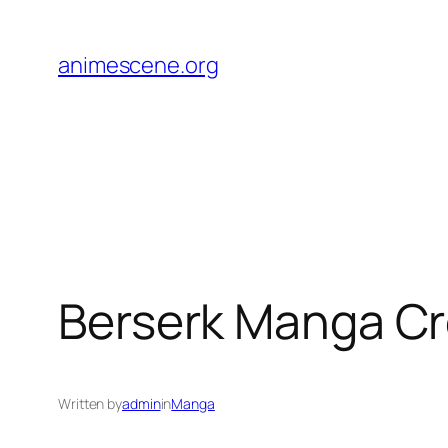
Skip
to
animescene.org
content
Berserk Manga Cro
Written by
admin
in
Manga