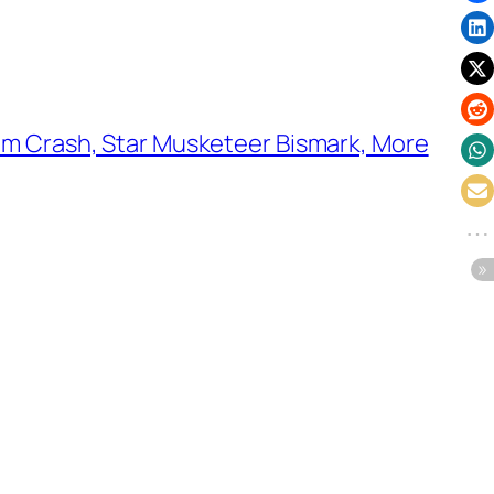
m Crash, Star Musketeer Bismark, More