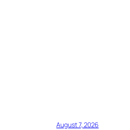
August 7, 2026