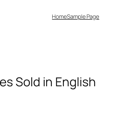
Home
Sample Page
es Sold in English