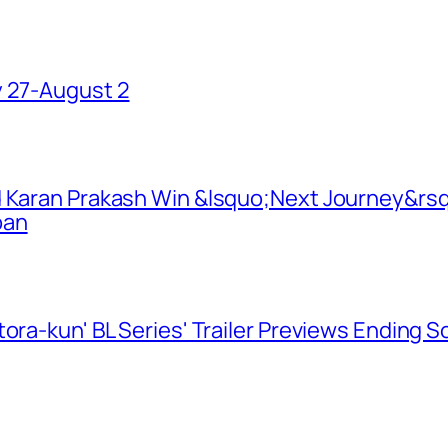
y 27-August 2
d Karan Prakash Win &lsquo;Next Journey&rsq
pan
ora-kun' BL Series' Trailer Previews Ending 