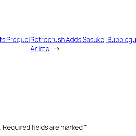
ts Prequel
Retrocrush Adds Sasuke, Bubblegu
Anime
→
.
Required fields are marked
*