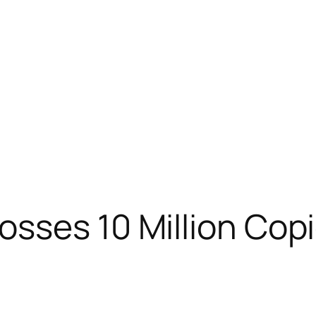
sses 10 Million Copi