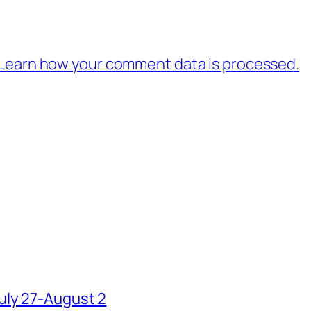
Learn how your comment data is processed.
uly 27-August 2