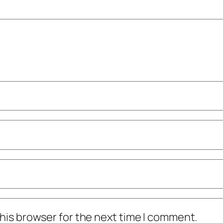
his browser for the next time I comment.