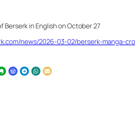
of
Berserk
in English on October 27
.com/news/2026-03-02/berserk-manga-cross