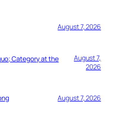
August 7, 2026
August 7,
uo; Category at the
2026
Song
August 7, 2026