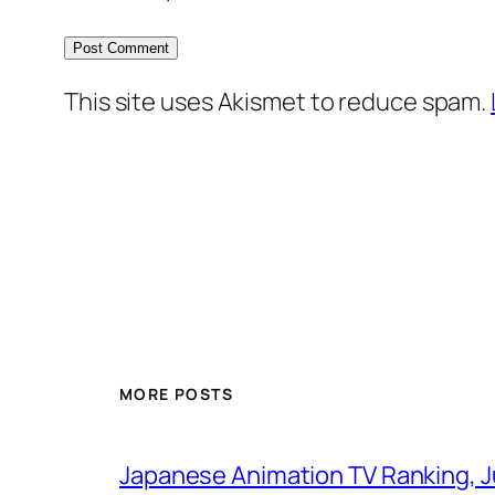
This site uses Akismet to reduce spam.
MORE POSTS
Japanese Animation TV Ranking, J