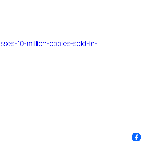
es-10-million-copies-sold-in-