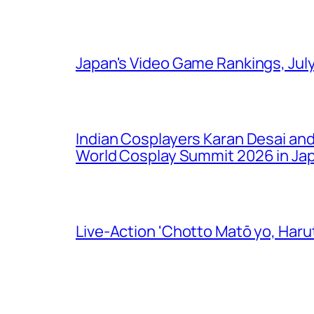
Japan's Video Game Rankings, Jul
Indian Cosplayers Karan Desai an
World Cosplay Summit 2026 in Ja
Live-Action 'Chotto Matō yo, Harut