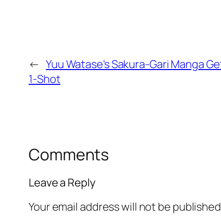
←
Yuu Watase's Sakura-Gari Manga Ge
1-Shot
Comments
Leave a Reply
Your email address will not be published