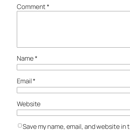
Comment
*
Name
*
Email
*
Website
Save my name, email, and website in t