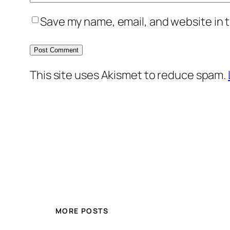
Save my name, email, and website in t
This site uses Akismet to reduce spam.
MORE POSTS