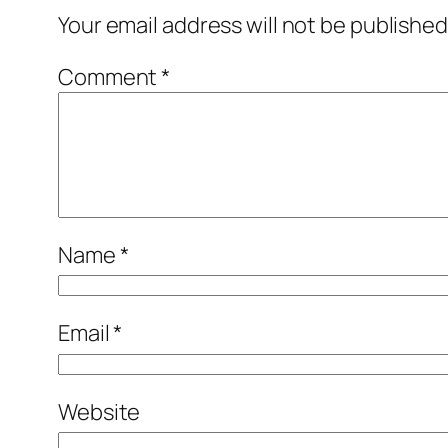
Your email address will not be published
Comment
*
Name
*
Email
*
Website