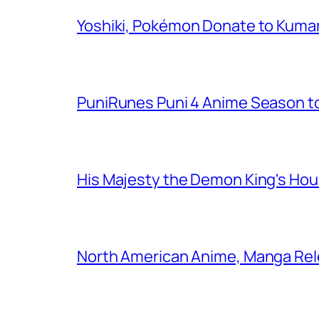
Yoshiki, Pokémon Donate to Kuma
PuniRunes Puni 4 Anime Season t
His Majesty the Demon King's Ho
North American Anime, Manga Rel