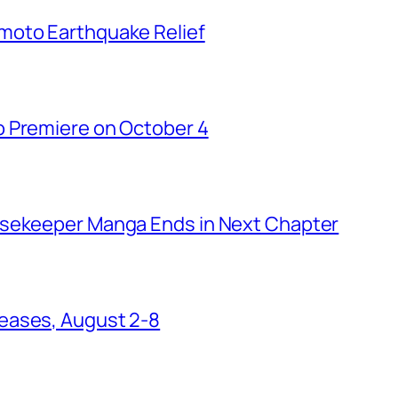
moto Earthquake Relief
o Premiere on October 4
usekeeper Manga Ends in Next Chapter
eases, August 2-8