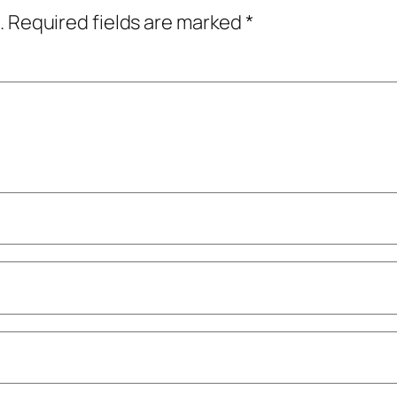
.
Required fields are marked
*