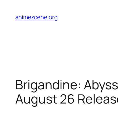
Skip
to
animescene.org
content
Brigandine: Abyss
August 26 Releas