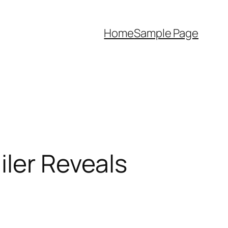
Home
Sample Page
iler Reveals