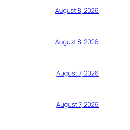
August 8, 2026
August 8, 2026
August 7, 2026
August 7, 2026