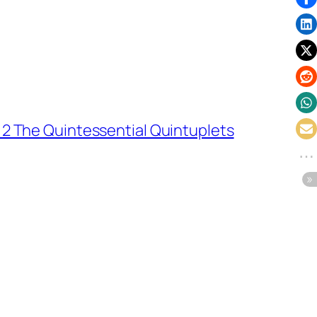
 2 The Quintessential Quintuplets