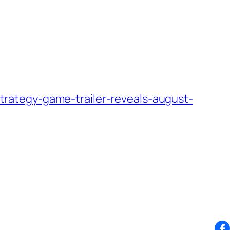
rategy-game-trailer-reveals-august-