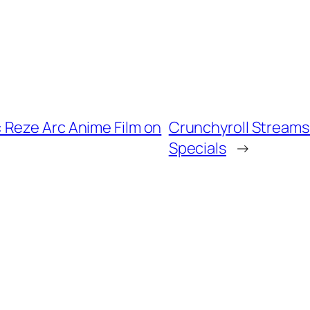
 Reze Arc Anime Film on
Crunchyroll Streams
Specials
→