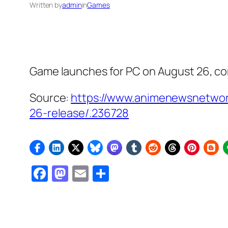
Written by
admin
in
Games
Game launches for PC on August 26, co
Source:
https://www.animenewsnetwork
26-release/.236728
Facebook
Mastodon
Email
Share