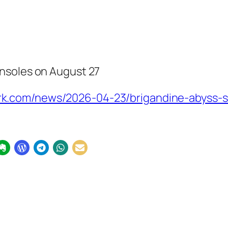
nsoles on August 27
.com/news/2026-04-23/brigandine-abyss-st