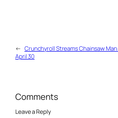
←
Crunchyroll Streams Chainsaw Man:
April 30
Comments
Leave a Reply