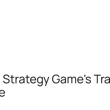
 Strategy Game's Tra
e