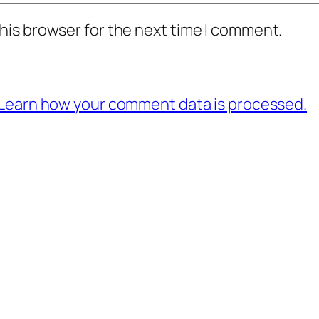
his browser for the next time I comment.
Learn how your comment data is processed.