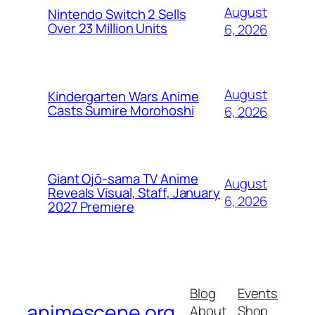
August
Nintendo Switch 2 Sells
Over 23 Million Units
6, 2026
August
Kindergarten Wars Anime
Casts Sumire Morohoshi
6, 2026
Giant Ojō-sama TV Anime
August
Reveals Visual, Staff, January
6, 2026
2027 Premiere
Blog
Events
animescene.org
About
Shop