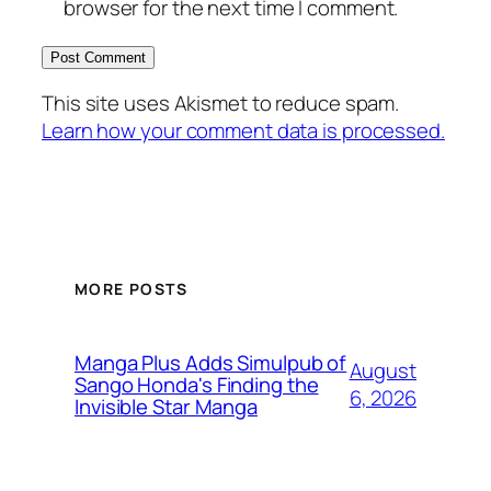
browser for the next time I comment.
This site uses Akismet to reduce spam.
Learn how your comment data is processed.
MORE POSTS
Manga Plus Adds Simulpub of
August
Sango Honda's Finding the
6, 2026
Invisible Star Manga