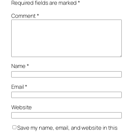
Required fields are marked
*
Comment
*
Name
*
Email
*
Website
Save my name, email, and website in this