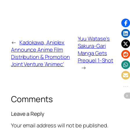
Yuu Watase's
←
Kadokawa, Aniplex
Sakura-Gari
Announce Anime Film
Manga Gets
Distribution & Promotion
Prequel 1-Shot
Joint Venture 'Animec'
→
Comments
Leave a Reply
Your email address will not be published.