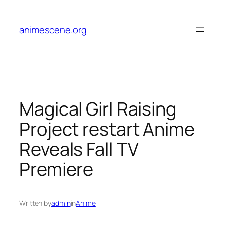
Skip
to
animescene.org
content
Magical Girl Raising
Project restart Anime
Reveals Fall TV
Premiere
Written by
admin
in
Anime