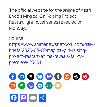
The official website for the anime of Asari
Endō’s Magical Girl Raising Project
Restart light novel series revealed on
Monday…
Source:
https://www.animenewsnetwork.com/daily-
briefs/2026-03-02/magical-girl-raising-
project-restart-anime-reveals-fall-tv-
premiere/.234811
Facebook
Mastodon
Email
Share