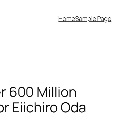
Home
Sample Page
600 Million
r Eiichiro Oda