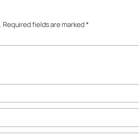
.
Required fields are marked
*