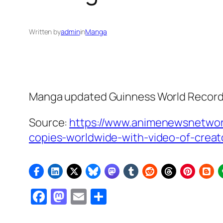
Written by
admin
in
Manga
Manga updated Guinness World Record a
Source:
https://www.animenewsnetwo
copies-worldwide-with-video-of-creat
Facebook
Mastodon
Email
Share