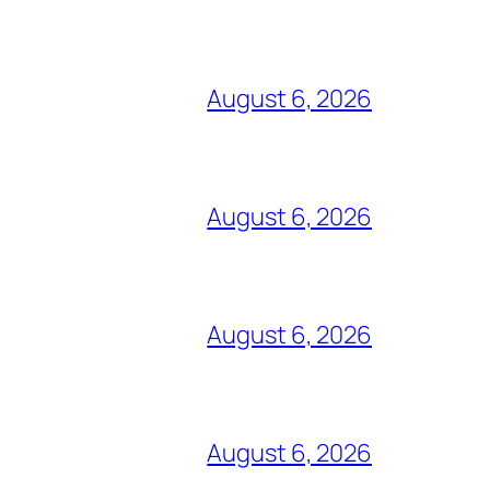
August 6, 2026
August 6, 2026
August 6, 2026
August 6, 2026