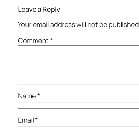
Leave a Reply
Your email address will not be published
Comment
*
Name
*
Email
*