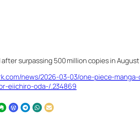
fter surpassing 500 million copies in August
rk.com/news/2026-03-03/one-piece-manga-
or-eiichiro-oda-/.234869