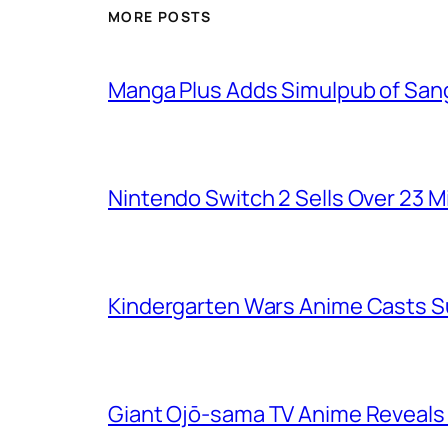
MORE POSTS
Manga Plus Adds Simulpub of Sang
Nintendo Switch 2 Sells Over 23 Mi
Kindergarten Wars Anime Casts 
Giant Ojō-sama TV Anime Reveals V