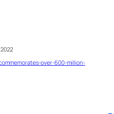
 2022
commemorates-over-600-million-