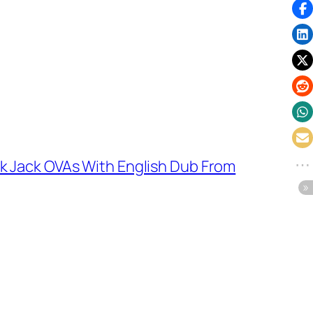
k Jack OVAs With English Dub From