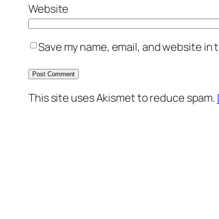
Website
Save my name, email, and website in t
This site uses Akismet to reduce spam.