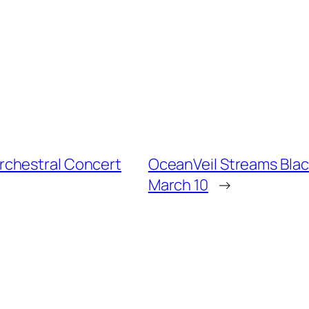
rchestral Concert
OceanVeil Streams Blac
March 10
→