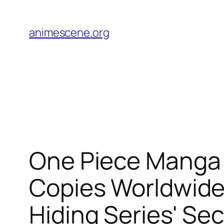
Skip
to
animescene.org
content
One Piece Manga
Copies Worldwide 
Hiding Series' Se