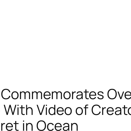
 Commemorates Over 
With Video of Creato
cret in Ocean