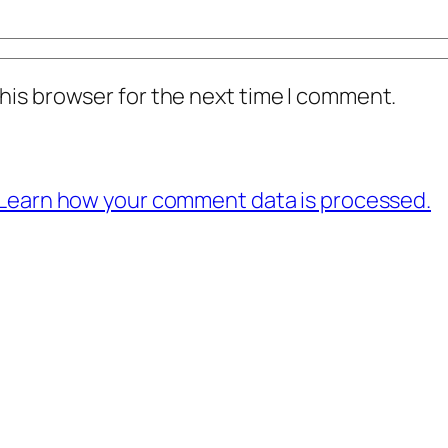
his browser for the next time I comment.
Learn how your comment data is processed.