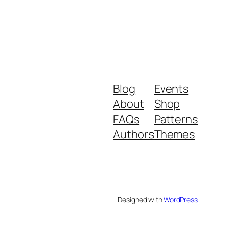
Blog
Events
About
Shop
FAQs
Patterns
Authors
Themes
Designed with
WordPress