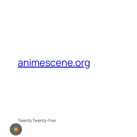
animescene.org
Twenty Twenty-Five