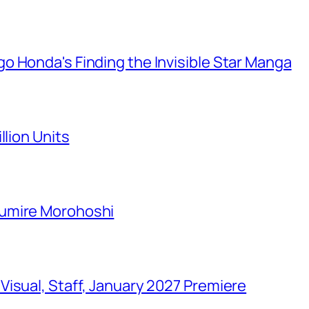
o Honda's Finding the Invisible Star Manga
llion Units
Sumire Morohoshi
isual, Staff, January 2027 Premiere