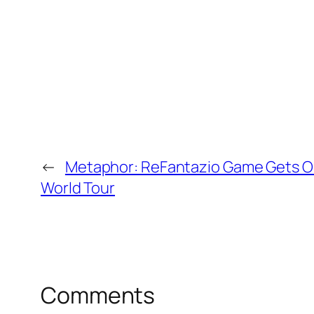
←
Metaphor: ReFantazio Game Gets O
World Tour
Comments