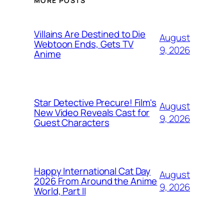
MORE POSTS
Villains Are Destined to Die
August
Webtoon Ends, Gets TV
9, 2026
Anime
Star Detective Precure! Film's
August
New Video Reveals Cast for
9, 2026
Guest Characters
Happy International Cat Day
August
2026 From Around the Anime
9, 2026
World, Part II