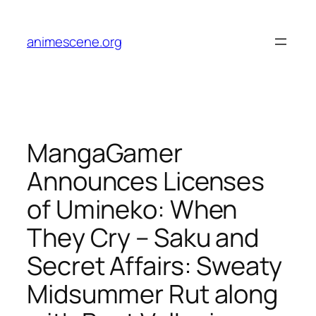
Skip
to
animescene.org
content
MangaGamer
Announces Licenses
of Umineko: When
They Cry – Saku and
Secret Affairs: Sweaty
Midsummer Rut along