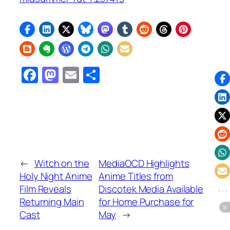
Facebook
Mastodon
Email
Share
←
Witch on the
MediaOCD Highlights
Holy Night Anime
Anime Titles from
Film Reveals
Discotek Media Available
Returning Main
for Home Purchase for
Cast
May
→