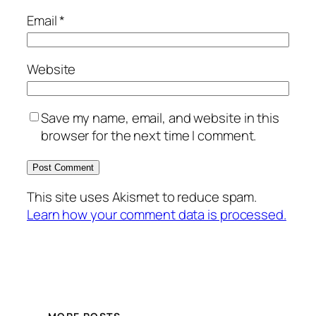
Email
*
Website
Save my name, email, and website in this
browser for the next time I comment.
This site uses Akismet to reduce spam.
Learn how your comment data is processed.