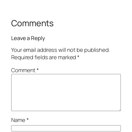
Comments
Leave a Reply
Your email address will not be published.
Required fields are marked
*
Comment
*
Name
*