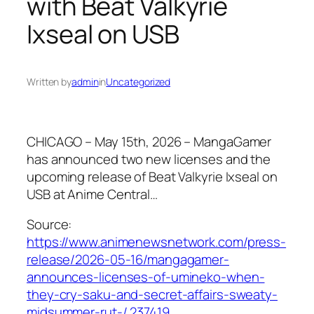
with Beat Valkyrie
Ixseal on USB
Written by
admin
in
Uncategorized
CHICAGO – May 15th, 2026 – MangaGamer
has announced two new licenses and the
upcoming release of Beat Valkyrie Ixseal on
USB at Anime Central…
Source:
https://www.animenewsnetwork.com/press-
release/2026-05-16/mangagamer-
announces-licenses-of-umineko-when-
they-cry-saku-and-secret-affairs-sweaty-
midsummer-rut-/.237419