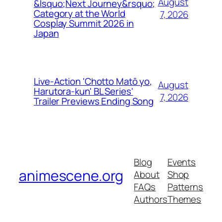
August
&lsquo;Next Journey&rsquo;
Category at the World
7, 2026
Cosplay Summit 2026 in
Japan
Live-Action 'Chotto Matō yo,
August
Harutora-kun' BL Series'
7, 2026
Trailer Previews Ending Song
Blog
Events
animescene.org
About
Shop
FAQs
Patterns
Authors
Themes