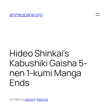
Skip
to
animescene.org
content
Hideo Shinkai's
Kabushiki Gaisha 5-
nen 1-kumi Manga
Ends
Written by
admin
in
Manga