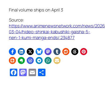
Final volume ships on April 3
Source:
https://www.animenewsnetwork.com/news/2026
03-04/hideo-shinkai-kabushiki-gaisha-5-
nen-1-kumi-manga-ends/.234877
Facebook
Mastodon
Email
Share