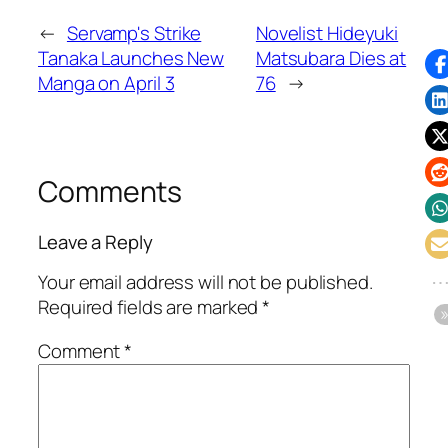
←
Servamp's Strike
Novelist Hideyuki
Tanaka Launches New
Matsubara Dies at
Manga on April 3
76
→
Comments
Leave a Reply
Your email address will not be published.
Required fields are marked
*
Comment
*