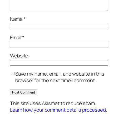
Name
*
Email
*
Website
Save my name, email, and website in this
browser for the next time I comment.
This site uses Akismet to reduce spam.
Learn how your comment data is processed.