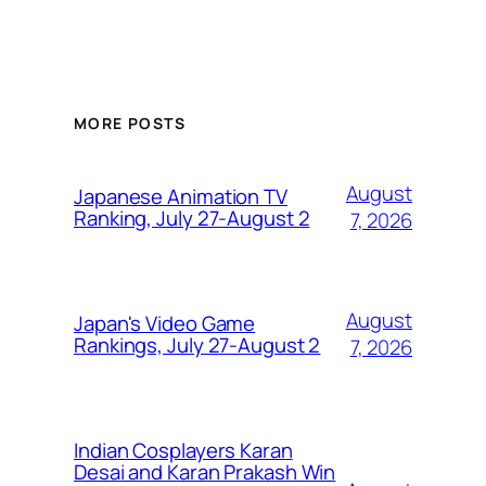
MORE POSTS
August
Japanese Animation TV
Ranking, July 27-August 2
7, 2026
August
Japan's Video Game
Rankings, July 27-August 2
7, 2026
Indian Cosplayers Karan
Desai and Karan Prakash Win