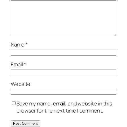
Name
*
Email
*
Website
Save my name, email, and website in this
browser for the next time I comment.