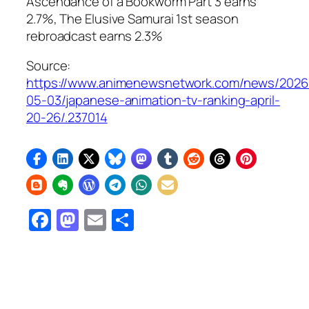
Ascendance of a Bookworm Part 3
earns
2.7%,
The Elusive Samurai
1st season
rebroadcast earns 2.3%
Source:
https://www.animenewsnetwork.com/news/2026
05-03/japanese-animation-tv-ranking-april-
20-26/.237014
Facebook
Mastodon
Email
Share