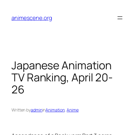
Skip
to
animescene.org
content
Japanese Animation
TV Ranking, April 20-
26
Written by
admin
in
Animation
, 
Anime