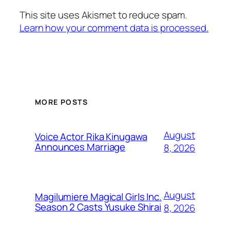
This site uses Akismet to reduce spam.
Learn how your comment data is processed.
MORE POSTS
August
Voice Actor Rika Kinugawa
Announces Marriage
8, 2026
August
Magilumiere Magical Girls Inc.
Season 2 Casts Yusuke Shirai
8, 2026