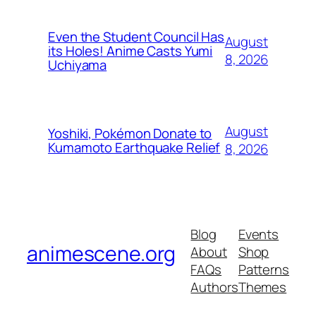
Even the Student Council Has
August
its Holes! Anime Casts Yumi
8, 2026
Uchiyama
August
Yoshiki, Pokémon Donate to
Kumamoto Earthquake Relief
8, 2026
Blog
Events
animescene.org
About
Shop
FAQs
Patterns
Authors
Themes