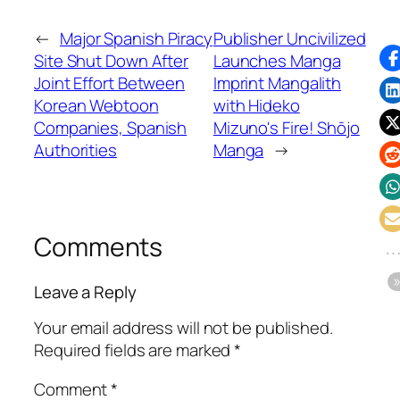
←
Major Spanish Piracy
Publisher Uncivilized
Site Shut Down After
Launches Manga
Joint Effort Between
Imprint Mangalith
Korean Webtoon
with Hideko
Companies, Spanish
Mizuno's Fire! Shōjo
Authorities
Manga
→
Comments
Leave a Reply
Your email address will not be published.
Required fields are marked
*
Comment
*