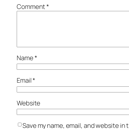
Comment
*
Name
*
Email
*
Website
Save my name, email, and website in t