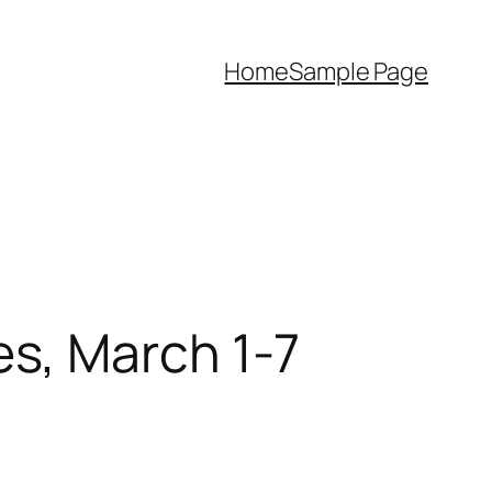
Home
Sample Page
s, March 1-7