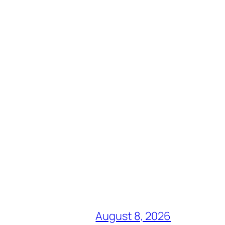
August 8, 2026