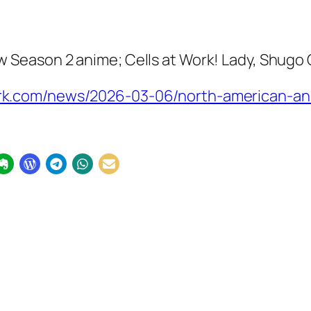
w Season 2
anime;
Cells at Work! Lady, Shugo
k.com/news/2026-03-06/north-american-an