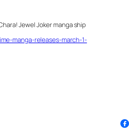
 Chara! Jewel Joker
manga ship
ime-manga-releases-march-1-