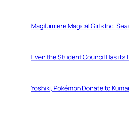
Magilumiere Magical Girls Inc. Se
Even the Student Council Has its
Yoshiki, Pokémon Donate to Kuma