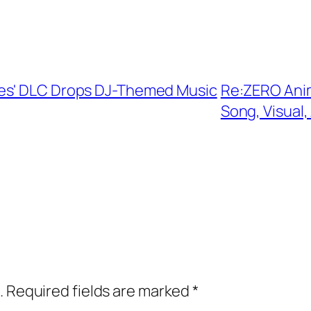
xes' DLC Drops DJ-Themed Music
Re:ZERO Ani
Song, Visual,
.
Required fields are marked
*