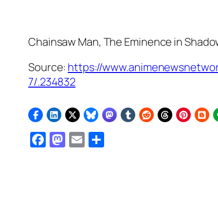
Chainsaw Man, The Eminence in Shado
Source:
https://www.animenewsnetwor
7/.234832
Facebook
Mastodon
Email
Share