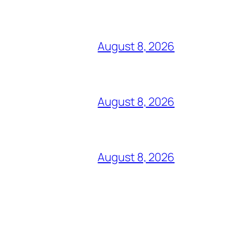
August 8, 2026
August 8, 2026
August 8, 2026