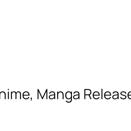
nime, Manga Release