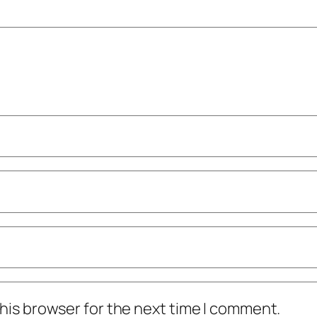
his browser for the next time I comment.