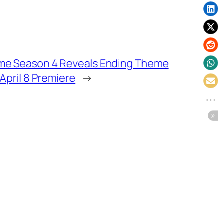
me Season 4 Reveals Ending Theme
 April 8 Premiere
→