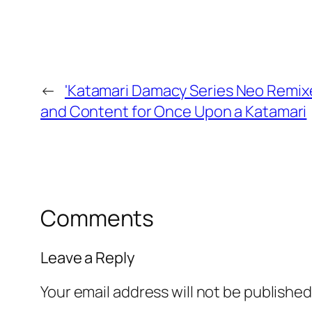
←
'Katamari Damacy Series Neo Remi
and Content for Once Upon a Katamari
Comments
Leave a Reply
Your email address will not be published