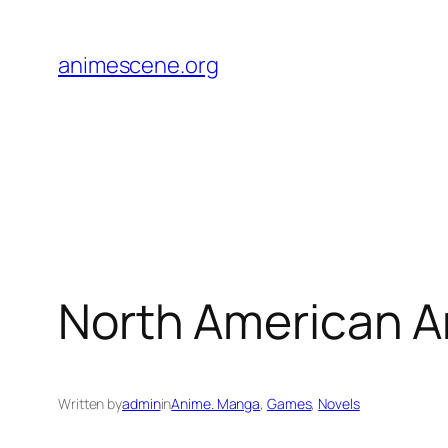
Skip
to
animescene.org
content
North American A
Written by
admin
in
Anime. Manga
, 
Games
, 
Novels