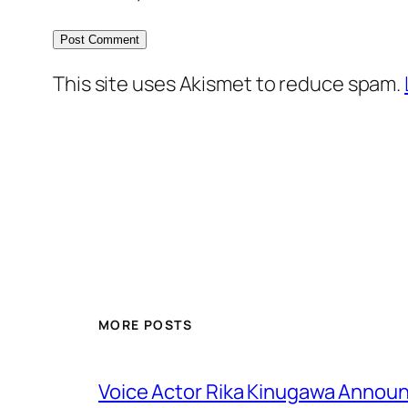
This site uses Akismet to reduce spam.
MORE POSTS
Voice Actor Rika Kinugawa Annou