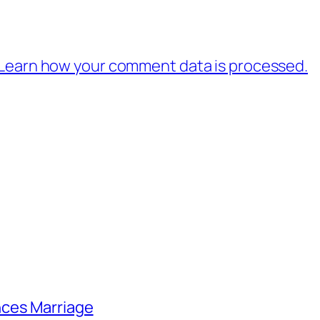
Learn how your comment data is processed.
nces Marriage