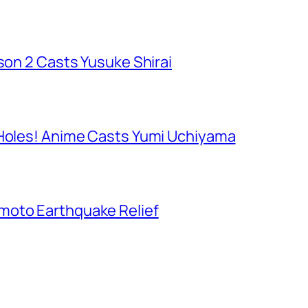
ason 2 Casts Yusuke Shirai
 Holes! Anime Casts Yumi Uchiyama
moto Earthquake Relief