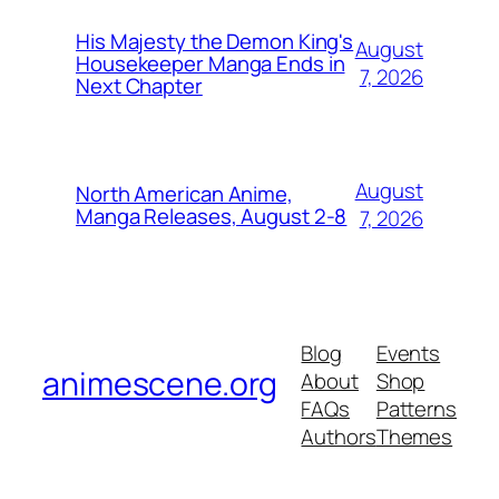
His Majesty the Demon King's
August
Housekeeper Manga Ends in
7, 2026
Next Chapter
August
North American Anime,
Manga Releases, August 2-8
7, 2026
Blog
Events
animescene.org
About
Shop
FAQs
Patterns
Authors
Themes