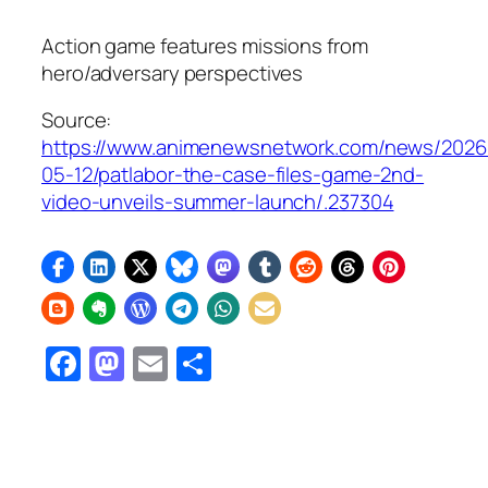
Action game features missions from
hero/adversary perspectives
Source:
https://www.animenewsnetwork.com/news/2026
05-12/patlabor-the-case-files-game-2nd-
video-unveils-summer-launch/.237304
Facebook
Mastodon
Email
Share