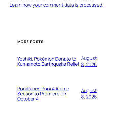
Learn how your comment data is processed.
MORE POSTS
August
Yoshiki, Pokémon Donate to
Kumamoto Earthquake Relief
8, 2026
PuniRunes Puni 4 Anime
August
Season to Premiere on
8, 2026
October 4