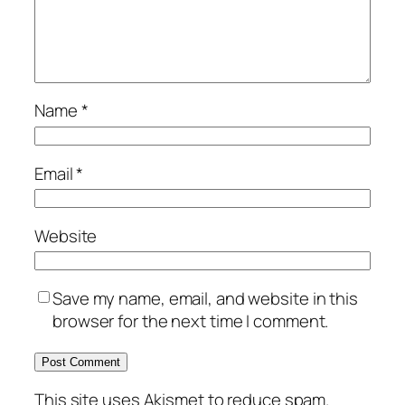
Name
*
Email
*
Website
Save my name, email, and website in this
browser for the next time I comment.
This site uses Akismet to reduce spam.