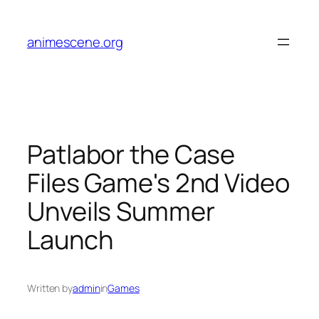
Skip
to
animescene.org
content
Patlabor the Case
Files Game's 2nd Video
Unveils Summer
Launch
Written by
admin
in
Games