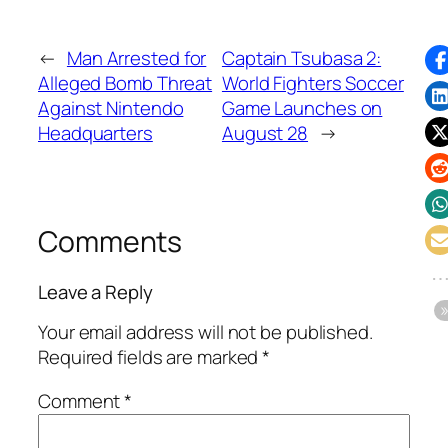
←
Man Arrested for
Captain Tsubasa 2:
Alleged Bomb Threat
World Fighters Soccer
Against Nintendo
Game Launches on
Headquarters
August 28
→
Comments
Leave a Reply
Your email address will not be published.
Required fields are marked
*
Comment
*