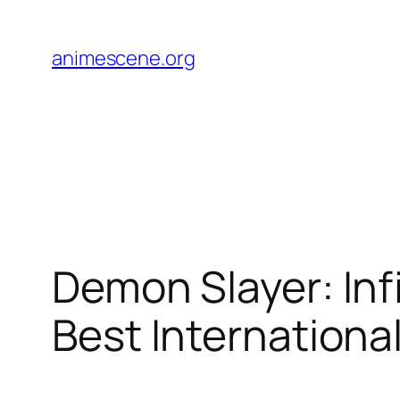
Skip
to
animescene.org
content
Demon Slayer: Inf
Best International