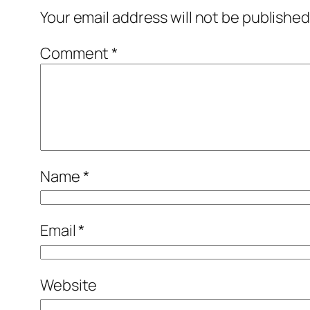
Your email address will not be published
Comment
*
Name
*
Email
*
Website