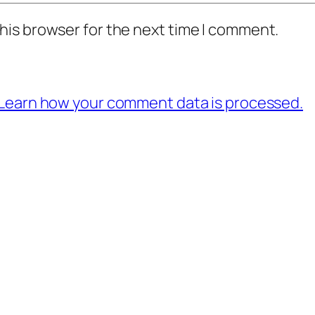
his browser for the next time I comment.
Learn how your comment data is processed.