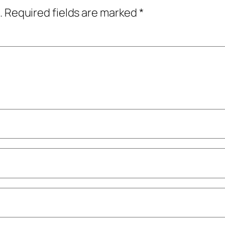
.
Required fields are marked
*