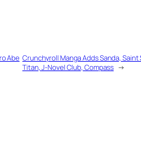
ro Abe
Crunchyroll Manga Adds Sanda, Saint S
Titan, J-Novel Club, Compass
→