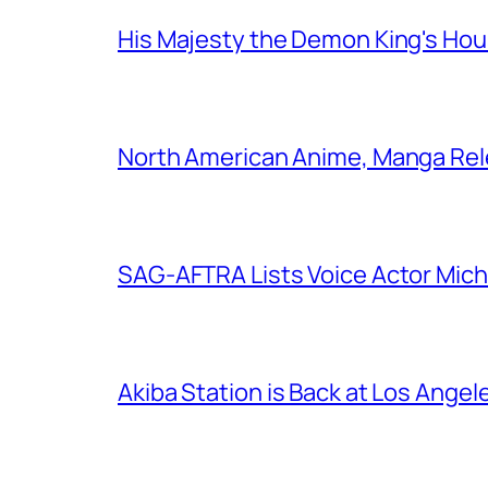
His Majesty the Demon King's Ho
North American Anime, Manga Rel
SAG-AFTRA Lists Voice Actor Mich
Akiba Station is Back at Los Ange