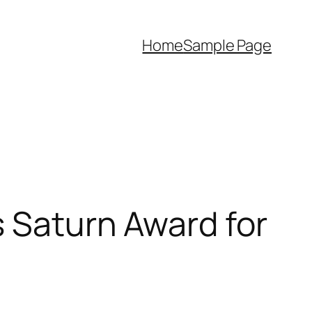
Home
Sample Page
s Saturn Award for