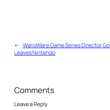
←
WarioWare Game Series Director Go
Leaves Nintendo
Comments
Leave a Reply