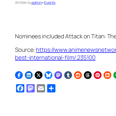
Written by
admin
in
Events
Nominees included
Attack on Titan: Th
Source:
https://www.animenewsnetwork
best-international-film/.235100
Facebook
Mastodon
Email
Share