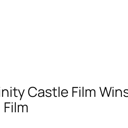
inity Castle Film Win
 Film