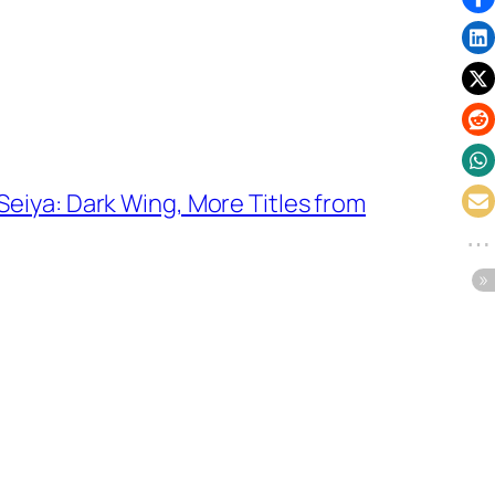
eiya: Dark Wing, More Titles from