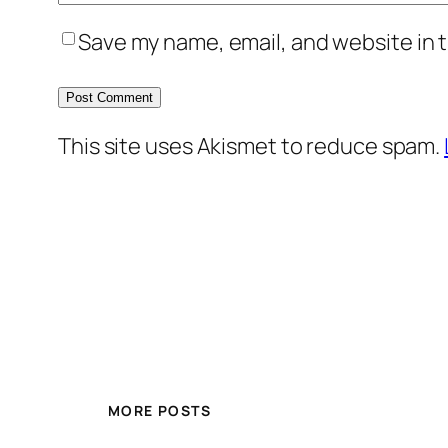
Save my name, email, and website in t
This site uses Akismet to reduce spam.
MORE POSTS