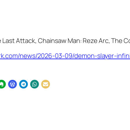
e Last Attack
,
Chainsaw Man: Reze Arc
,
The Co
.com/news/2026-03-09/demon-slayer-infinit