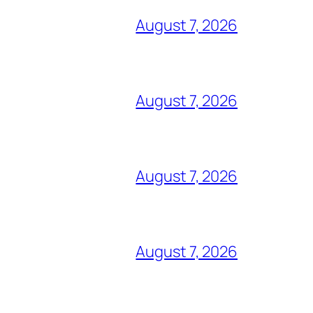
August 7, 2026
August 7, 2026
August 7, 2026
August 7, 2026