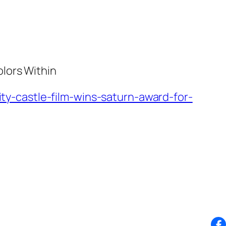
lors Within
y-castle-film-wins-saturn-award-for-