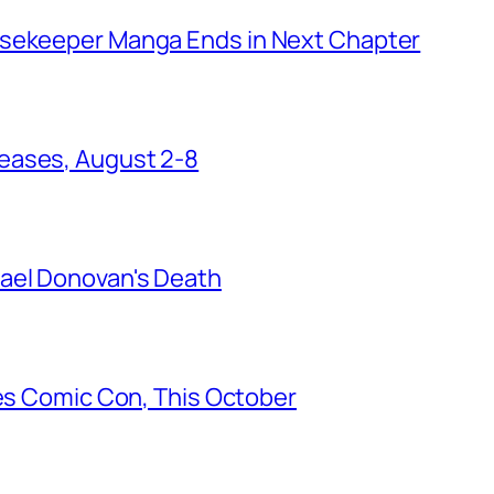
usekeeper Manga Ends in Next Chapter
eases, August 2-8
ael Donovan's Death
les Comic Con, This October