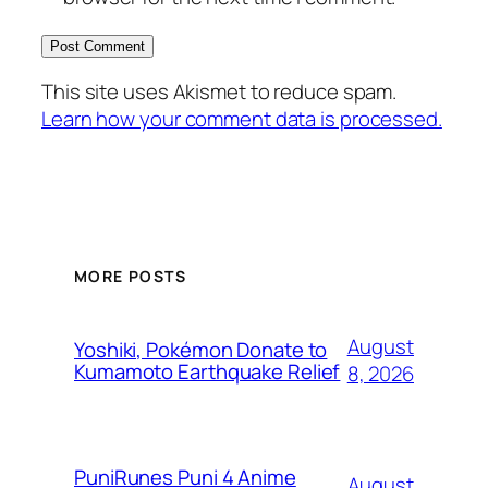
This site uses Akismet to reduce spam.
Learn how your comment data is processed.
MORE POSTS
August
Yoshiki, Pokémon Donate to
Kumamoto Earthquake Relief
8, 2026
PuniRunes Puni 4 Anime
August