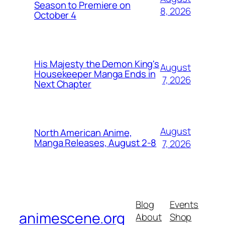
Season to Premiere on
8, 2026
October 4
His Majesty the Demon King's
August
Housekeeper Manga Ends in
7, 2026
Next Chapter
August
North American Anime,
Manga Releases, August 2-8
7, 2026
Blog
Events
animescene.org
About
Shop