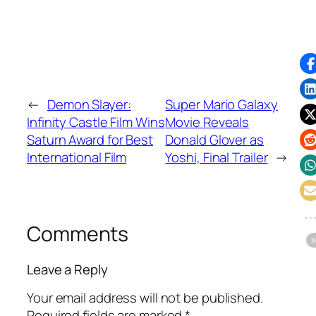
←
Demon Slayer:
Super Mario Galaxy
Infinity Castle Film Wins
Movie Reveals
Saturn Award for Best
Donald Glover as
International Film
Yoshi, Final Trailer
→
Comments
Leave a Reply
Your email address will not be published.
Required fields are marked
*