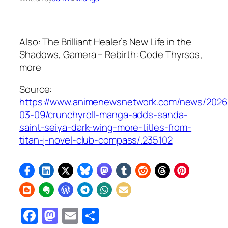
Also:
The Brilliant Healer’s New Life in the
Shadows
,
Gamera – Rebirth: Code Thyrsos
,
more
Source:
https://www.animenewsnetwork.com/news/2026
03-09/crunchyroll-manga-adds-sanda-
saint-seiya-dark-wing-more-titles-from-
titan-j-novel-club-compass/.235102
Facebook
Mastodon
Email
Share