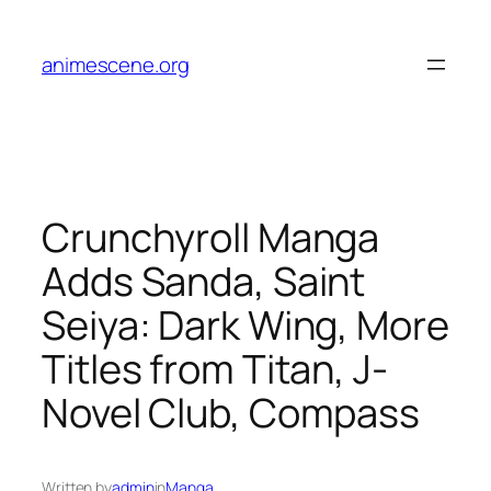
Skip
to
animescene.org
content
Crunchyroll Manga
Adds Sanda, Saint
Seiya: Dark Wing, More
Titles from Titan, J-
Novel Club, Compass
Written by
admin
in
Manga