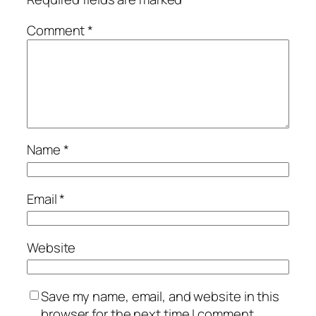
Comment
*
Name
*
Email
*
Website
Save my name, email, and website in this
browser for the next time I comment.