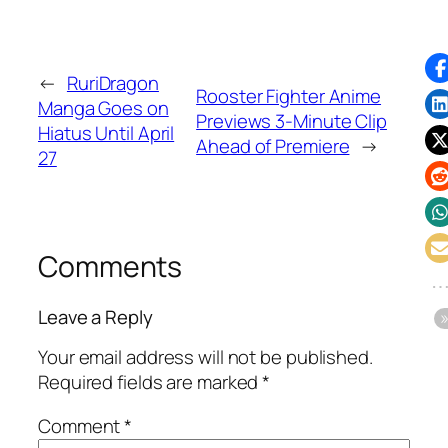
←
RuriDragon
Rooster Fighter Anime
Manga Goes on
Previews 3-Minute Clip
Hiatus Until April
Ahead of Premiere
→
27
Comments
Leave a Reply
Your email address will not be published.
Required fields are marked
*
Comment
*