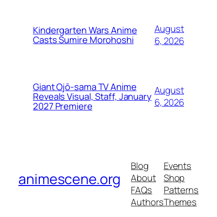
August
Kindergarten Wars Anime
Casts Sumire Morohoshi
6, 2026
Giant Ojō-sama TV Anime
August
Reveals Visual, Staff, January
6, 2026
2027 Premiere
Blog
Events
animescene.org
About
Shop
FAQs
Patterns
Authors
Themes