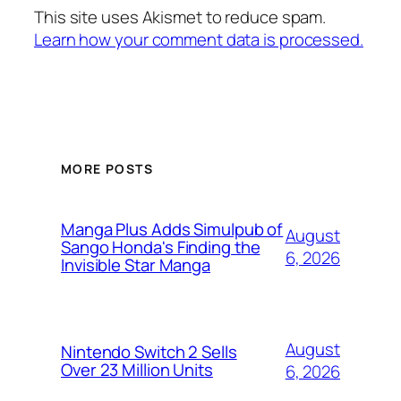
This site uses Akismet to reduce spam.
Learn how your comment data is processed.
MORE POSTS
Manga Plus Adds Simulpub of
August
Sango Honda's Finding the
6, 2026
Invisible Star Manga
August
Nintendo Switch 2 Sells
Over 23 Million Units
6, 2026