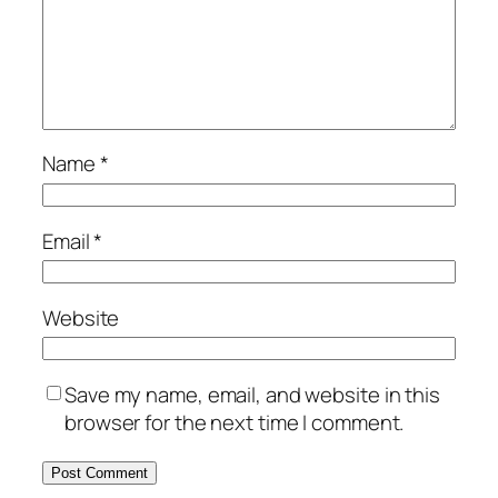
Name
*
Email
*
Website
Save my name, email, and website in this
browser for the next time I comment.