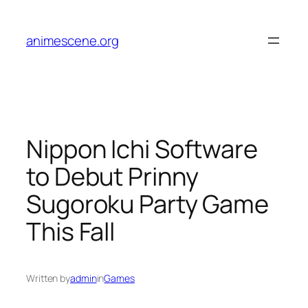
Skip
to
animescene.org
content
Nippon Ichi Software
to Debut Prinny
Sugoroku Party Game
This Fall
Written by
admin
in
Games