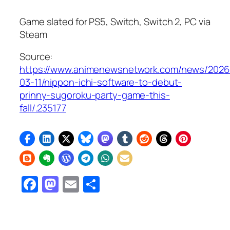
Game slated for PS5, Switch, Switch 2, PC via
Steam
Source:
https://www.animenewsnetwork.com/news/2026
03-11/nippon-ichi-software-to-debut-
prinny-sugoroku-party-game-this-
fall/.235177
Facebook
Mastodon
Email
Share