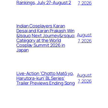
Rankings, July 27-August 2
7, 2026
Indian Cosplayers Karan
Desai and Karan Prakash Win
August
&lsquo;Next Journey&rsquo;
Category at the World
7, 2026
Cosplay Summit 2026 in
Japan
Live-Action 'Chotto Matō yo,
August
Harutora-kun' BL Series'
7, 2026
Trailer Previews Ending Song