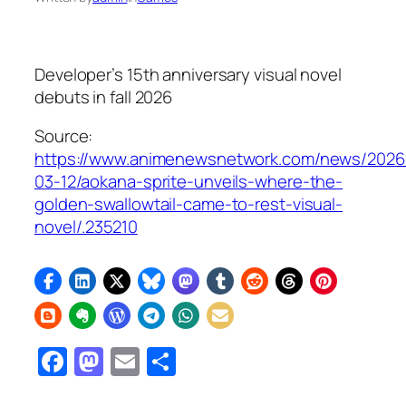
Developer’s 15th anniversary visual novel
debuts in fall 2026
Source:
https://www.animenewsnetwork.com/news/2026
03-12/aokana-sprite-unveils-where-the-
golden-swallowtail-came-to-rest-visual-
novel/.235210
Facebook
Mastodon
Email
Share