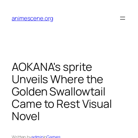
Skip
to
animescene.org
content
AOKANA's sprite
Unveils Where the
Golden Swallowtail
Came to Rest Visual
Novel
Written by
admin
in
Games