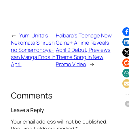
←
Yumi Unita's
Haibara's Teenage New
Nekomata Shirushi
Game+ Anime Reveals
no Somemonoya-
April 2 Debut, Previews
san Manga Ends in
Theme Song in New
April
Promo Video
→
Comments
Leave a Reply
Your email address will not be published.
Required fields are marked
*