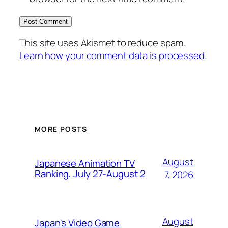
This site uses Akismet to reduce spam.
Learn how your comment data is processed.
MORE POSTS
August
Japanese Animation TV
Ranking, July 27-August 2
7, 2026
August
Japan's Video Game