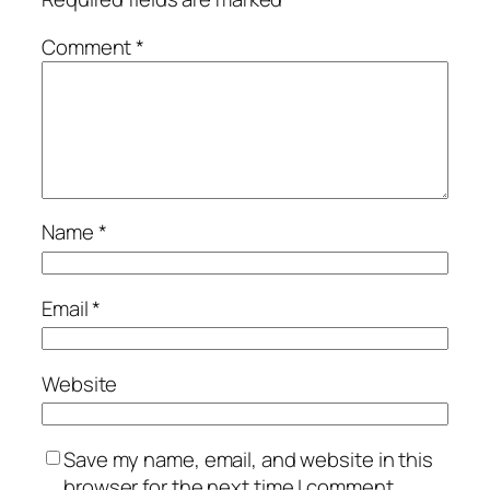
Comment
*
Name
*
Email
*
Website
Save my name, email, and website in this
browser for the next time I comment.