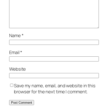
Name
*
Email
*
Website
Save my name, email, and website in this
browser for the next time I comment.