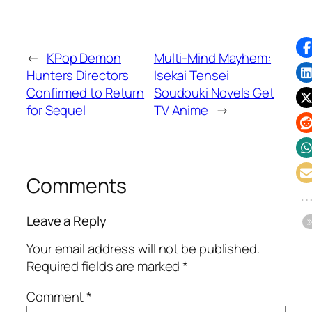
←
KPop Demon
Multi-Mind Mayhem:
Hunters Directors
Isekai Tensei
Confirmed to Return
Soudouki Novels Get
for Sequel
TV Anime
→
Comments
Leave a Reply
Your email address will not be published.
Required fields are marked
*
Comment
*