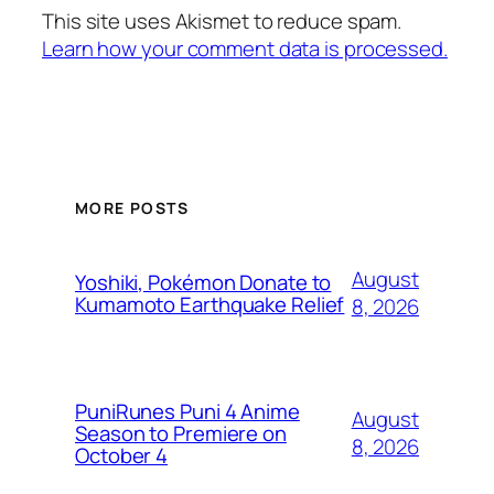
This site uses Akismet to reduce spam.
Learn how your comment data is processed.
MORE POSTS
August
Yoshiki, Pokémon Donate to
Kumamoto Earthquake Relief
8, 2026
PuniRunes Puni 4 Anime
August
Season to Premiere on
8, 2026
October 4