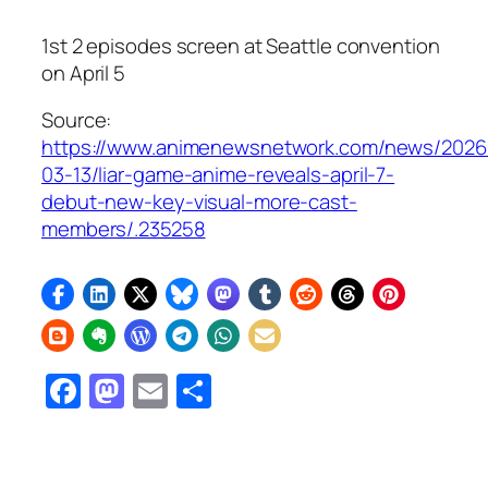
1st 2 episodes screen at Seattle convention
on April 5
Source:
https://www.animenewsnetwork.com/news/2026
03-13/liar-game-anime-reveals-april-7-
debut-new-key-visual-more-cast-
members/.235258
Facebook
Mastodon
Email
Share