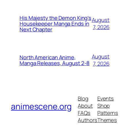
His Majesty the Demon King's
August
Housekeeper Manga Ends in
7, 2026
Next Chapter
August
North American Anime,
Manga Releases, August 2-8
7, 2026
Blog
Events
animescene.org
About
Shop
FAQs
Patterns
Authors
Themes