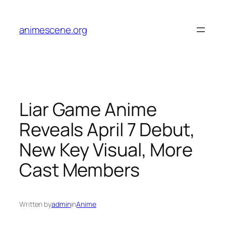
Skip
to
animescene.org
content
Liar Game Anime
Reveals April 7 Debut,
New Key Visual, More
Cast Members
Written by
admin
in
Anime