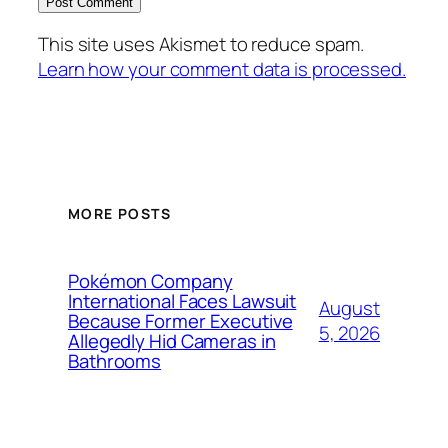
This site uses Akismet to reduce spam.
Learn how your comment data is processed.
MORE POSTS
Pokémon Company
International Faces Lawsuit
August
Because Former Executive
5, 2026
Allegedly Hid Cameras in
Bathrooms