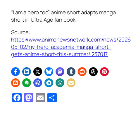
“I am a hero too” anime short adapts manga
short in
Ultra Age
fan book
Source:
https://www.animenewsnetwork.com/news/2026
05-02/my-hero-academia-manga-short-
gets-anime-short-this-summer/.237017
Facebook
Mastodon
Email
Share