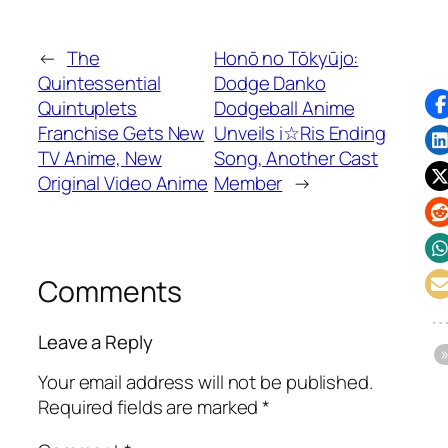
←
The
Honō no Tōkyūjo:
Quintessential
Dodge Danko
Quintuplets
Dodgeball Anime
Franchise Gets New
Unveils i☆Ris Ending
TV Anime, New
Song, Another Cast
Original Video Anime
Member
→
Comments
Leave a Reply
Your email address will not be published.
Required fields are marked
*