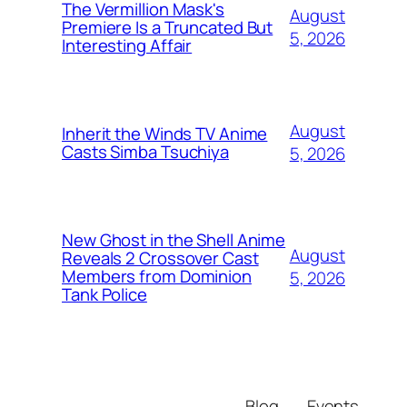
The Vermillion Mask's
August
Premiere Is a Truncated But
5, 2026
Interesting Affair
August
Inherit the Winds TV Anime
Casts Simba Tsuchiya
5, 2026
New Ghost in the Shell Anime
August
Reveals 2 Crossover Cast
Members from Dominion
5, 2026
Tank Police
Blog
Events