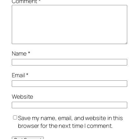
Comment
*
Name
*
Email
*
Website
Save my name, email, and website in this
browser for the next time I comment.