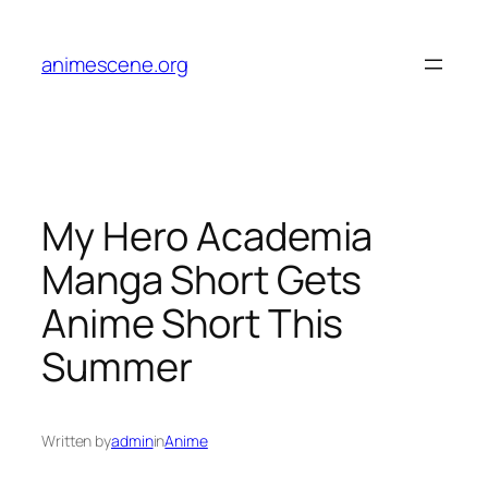
Skip
to
animescene.org
content
My Hero Academia
Manga Short Gets
Anime Short This
Summer
Written by
admin
in
Anime