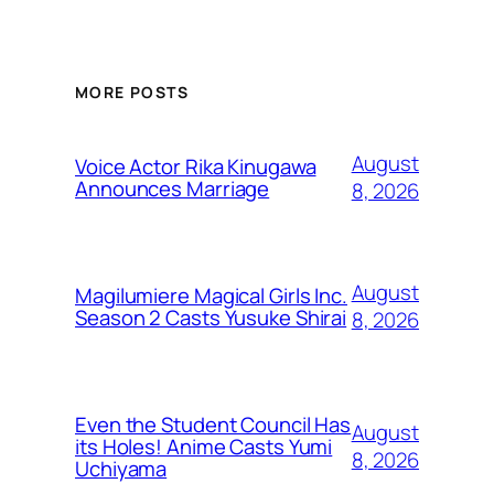
MORE POSTS
August
Voice Actor Rika Kinugawa
Announces Marriage
8, 2026
August
Magilumiere Magical Girls Inc.
Season 2 Casts Yusuke Shirai
8, 2026
Even the Student Council Has
August
its Holes! Anime Casts Yumi
8, 2026
Uchiyama