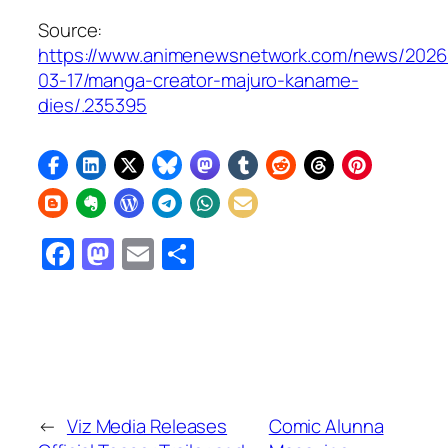
Source:
https://www.animenewsnetwork.com/news/2026
03-17/manga-creator-majuro-kaname-
dies/.235395
Facebook
Mastodon
Email
Share
←
Viz Media Releases
Comic Alunna