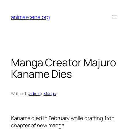
Skip
to
animescene.org
content
Manga Creator Majuro
Kaname Dies
Written by
admin
in
Manga
Kaname died in February while drafting 14th
chapter of new manga