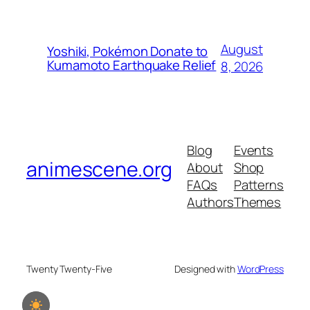
August
Yoshiki, Pokémon Donate to
Kumamoto Earthquake Relief
8, 2026
Blog
Events
animescene.org
About
Shop
FAQs
Patterns
Authors
Themes
Twenty Twenty-Five
Designed with
WordPress