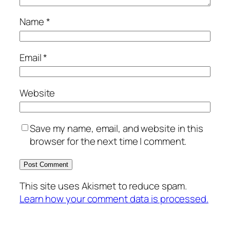
Name
*
Email
*
Website
Save my name, email, and website in this
browser for the next time I comment.
This site uses Akismet to reduce spam.
Learn how your comment data is processed.