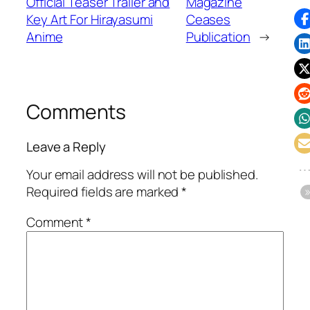
Official Teaser Trailer and
Magazine
Key Art For Hirayasumi
Ceases
Anime
Publication
→
Comments
Leave a Reply
Your email address will not be published.
Required fields are marked
*
Comment
*