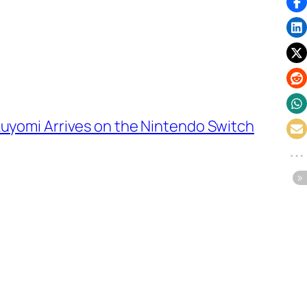
uyomi Arrives on the Nintendo Switch