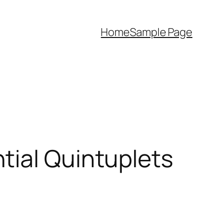
Home
Sample Page
tial Quintuplets