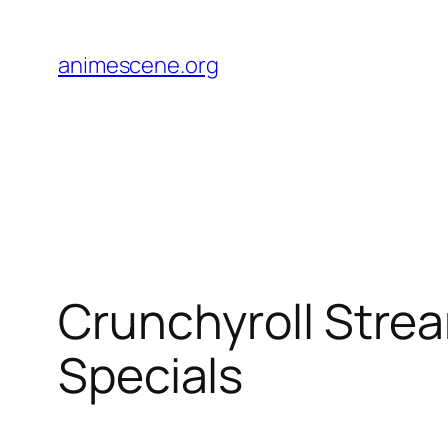
Skip
to
animescene.org
content
Crunchyroll Strea
Specials