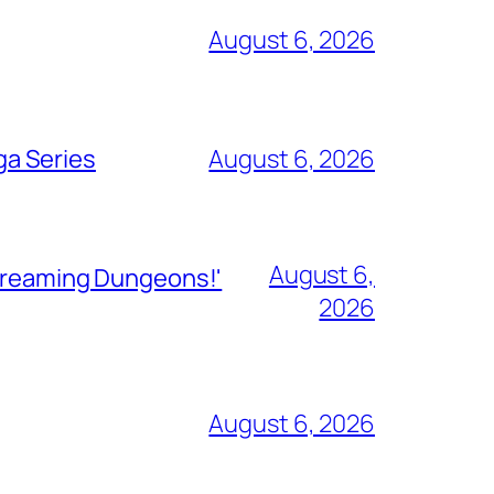
August 6, 2026
ga Series
August 6, 2026
August 6,
Streaming Dungeons!'
2026
August 6, 2026