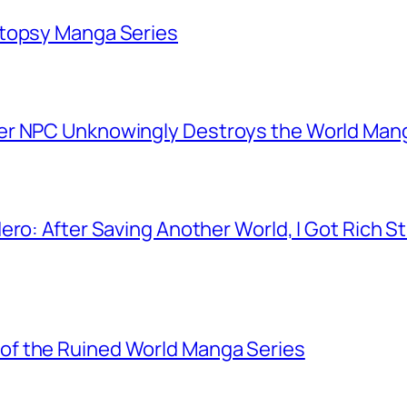
utopsy Manga Series
er NPC Unknowingly Destroys the World Man
ero: After Saving Another World, I Got Rich 
f the Ruined World Manga Series