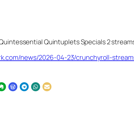
Quintessential Quintuplets Specials 2
streams
.com/news/2026-04-23/crunchyroll-streams-