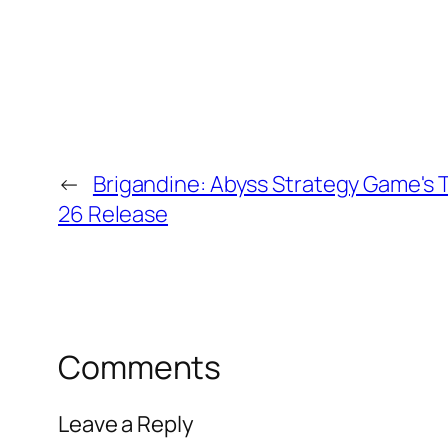
←
Brigandine: Abyss Strategy Game's T
26 Release
Comments
Leave a Reply