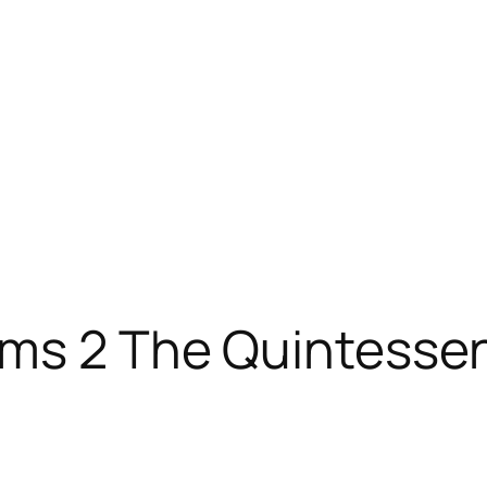
ms 2 The Quintessen