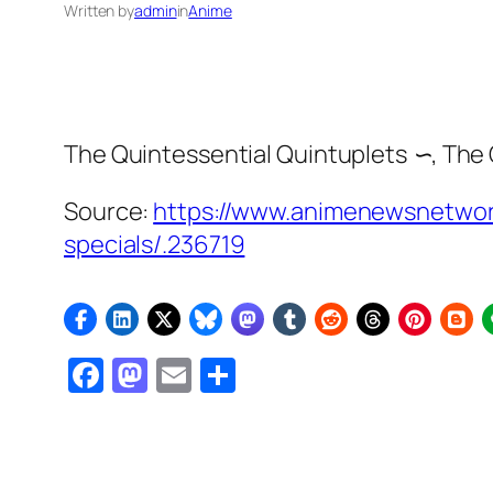
Written by
admin
in
Anime
The Quintessential Quintuplets ∽
,
The 
Source:
https://www.animenewsnetwork
specials/.236719
Facebook
Mastodon
Email
Share