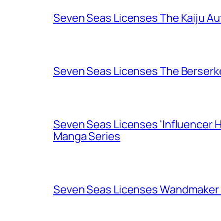
Seven Seas Licenses The Kaiju A
Seven Seas Licenses The Berserk
Seven Seas Licenses 'Influencer H
Manga Series
Seven Seas Licenses Wandmaker o