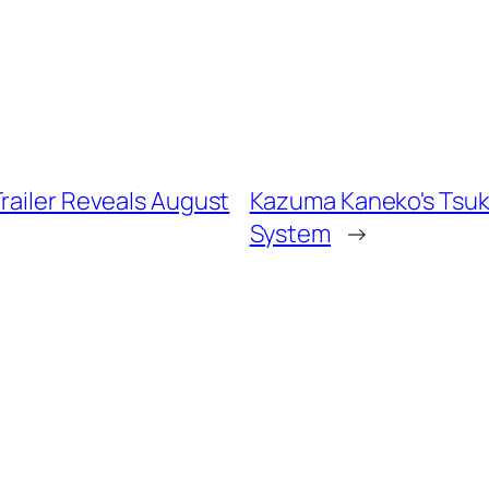
railer Reveals August
Kazuma Kaneko's Tsuk
System
→