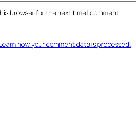
his browser for the next time I comment.
Learn how your comment data is processed.