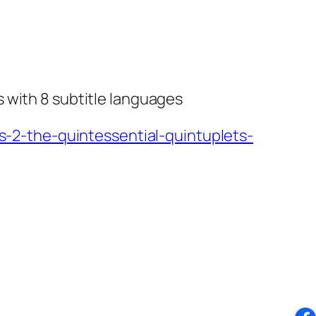
 with 8 subtitle languages
2-the-quintessential-quintuplets-