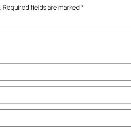
.
Required fields are marked
*