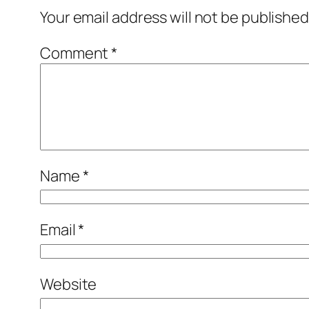
Your email address will not be published
Comment
*
Name
*
Email
*
Website