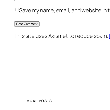
Save my name, email, and website in t
This site uses Akismet to reduce spam.
MORE POSTS