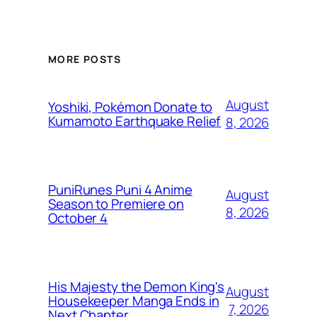
MORE POSTS
August
Yoshiki, Pokémon Donate to
Kumamoto Earthquake Relief
8, 2026
PuniRunes Puni 4 Anime
August
Season to Premiere on
8, 2026
October 4
His Majesty the Demon King's
August
Housekeeper Manga Ends in
7, 2026
Next Chapter