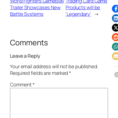
World Fighters Gameplay
Trading Card Game
Trailer Showcases New
Products will be
Battle Systems
'Legendary'
→
Comments
Leave a Reply
Your email address will not be published.
Required fields are marked
*
Comment
*