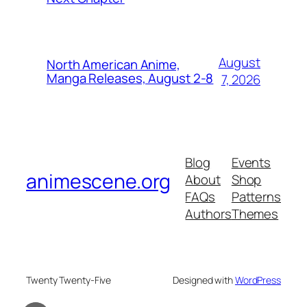
August
North American Anime,
Manga Releases, August 2-8
7, 2026
Blog
Events
animescene.org
About
Shop
FAQs
Patterns
Authors
Themes
Twenty Twenty-Five
Designed with
WordPress