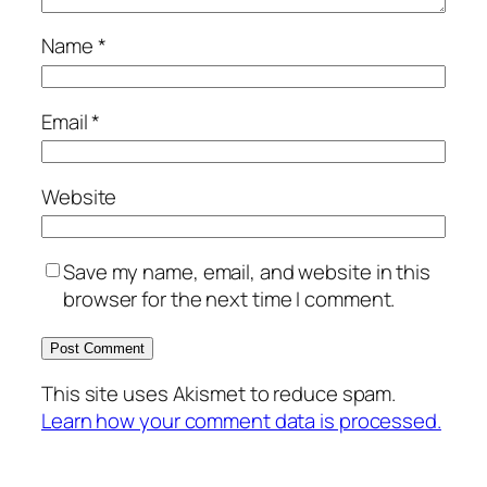
Name
*
Email
*
Website
Save my name, email, and website in this
browser for the next time I comment.
This site uses Akismet to reduce spam.
Learn how your comment data is processed.