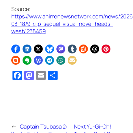
Source:
https://www.animenewsnetwork.com/news/2026
03-18/9-r.i.p-sequel-visual-novel-heads-
west/.235459
Facebook
Mastodon
Email
Share
←
Captain Tsubasa 2:
Next Yu-Gi-Oh!