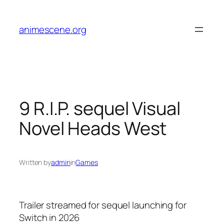
Skip
to
animescene.org
content
9 R.I.P. sequel Visual
Novel Heads West
Written by
admin
in
Games
Trailer streamed for sequel launching for
Switch in 2026