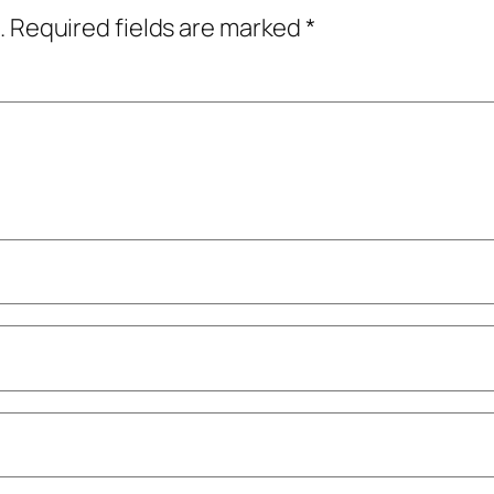
.
Required fields are marked
*