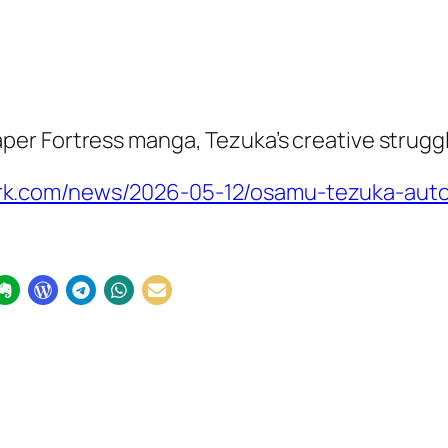
aper Fortress
manga, Tezuka’s creative struggl
k.com/news/2026-05-12/osamu-tezuka-autob