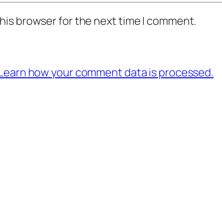
his browser for the next time I comment.
Learn how your comment data is processed.