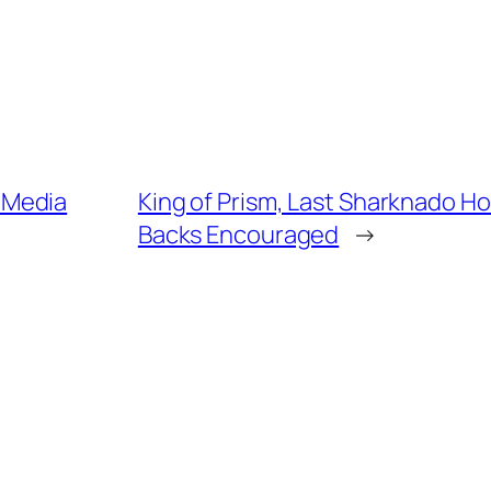
 Media
King of Prism, Last Sharknado H
Backs Encouraged
→