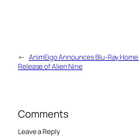
←
AnimEigo Announces Blu-Ray Home
Release of Alien Nine
Comments
Leave a Reply