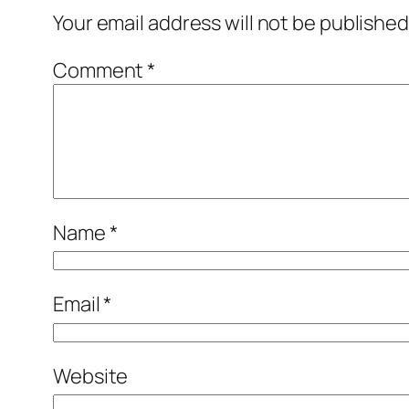
Your email address will not be published
Comment
*
Name
*
Email
*
Website