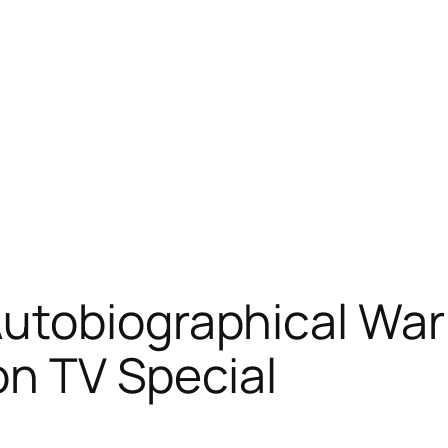
utobiographical Wa
on TV Special