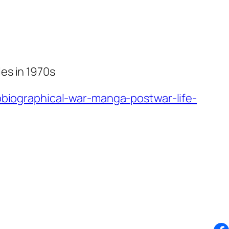
es in 1970s
iographical-war-manga-postwar-life-