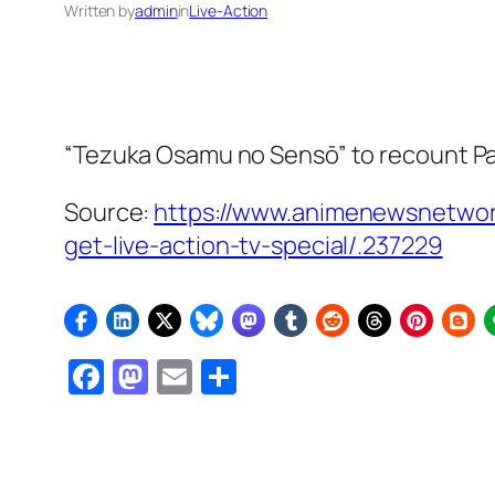
Written by
admin
in
Live-Action
“Tezuka Osamu no Sensō” to recount
P
Source:
https://www.animenewsnetwor
get-live-action-tv-special/.237229
Facebook
Mastodon
Email
Share