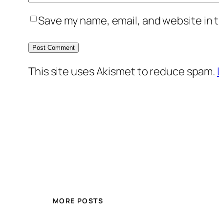
Save my name, email, and website in t
This site uses Akismet to reduce spam.
MORE POSTS