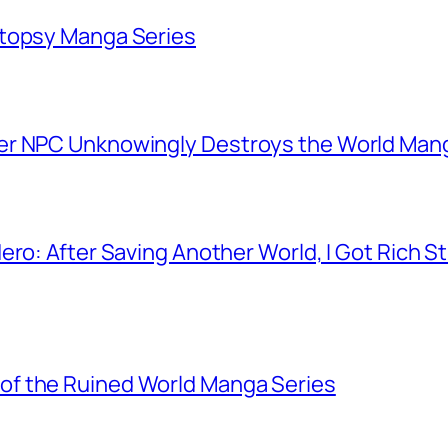
utopsy Manga Series
er NPC Unknowingly Destroys the World Man
ero: After Saving Another World, I Got Rich 
f the Ruined World Manga Series