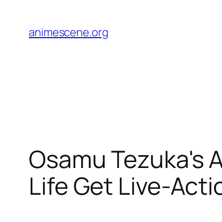
Skip
to
animescene.org
content
Osamu Tezuka's A
Life Get Live-Acti