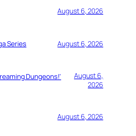
August 6, 2026
ga Series
August 6, 2026
August 6,
Streaming Dungeons!'
2026
August 6, 2026