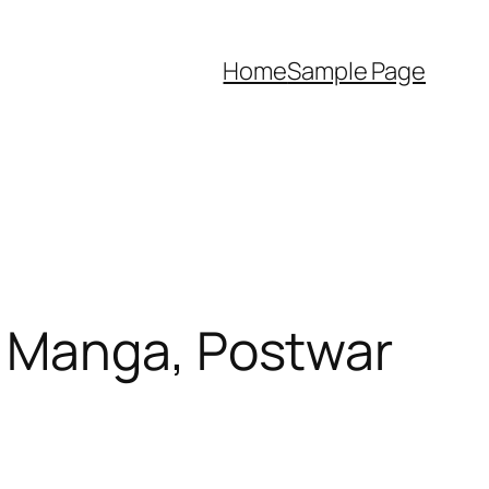
Home
Sample Page
r Manga, Postwar