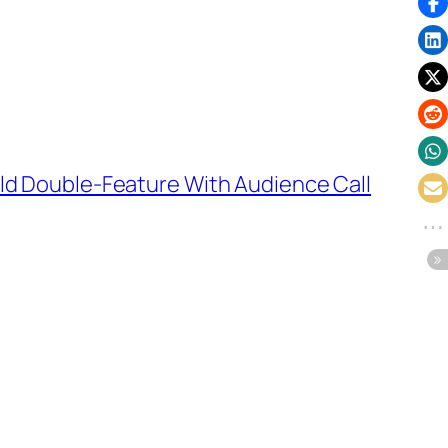
old Double-Feature With Audience Call