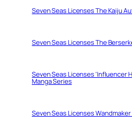
Seven Seas Licenses The Kaiju A
Seven Seas Licenses The Berserk
Seven Seas Licenses 'Influencer H
Manga Series
Seven Seas Licenses Wandmaker o