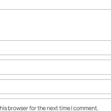
his browser for the next time I comment.