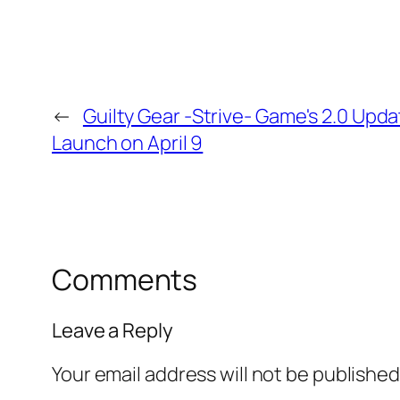
←
Guilty Gear -Strive- Game's 2.0 Upd
Launch on April 9
Comments
Leave a Reply
Your email address will not be published