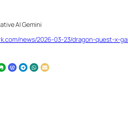
ative AI Gemini
k.com/news/2026-03-23/dragon-quest-x-ga