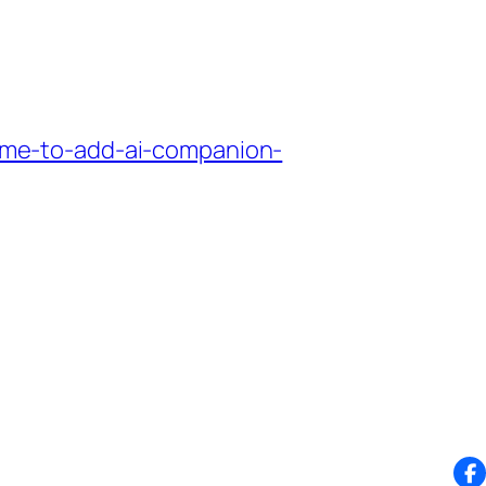
me-to-add-ai-companion-