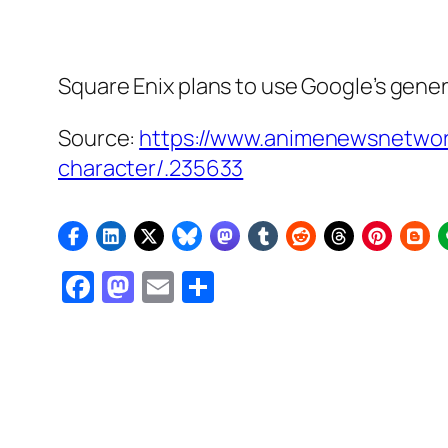
Square Enix plans to use Google’s gener
Source:
https://www.animenewsnetwor
character/.235633
Facebook
Mastodon
Email
Share