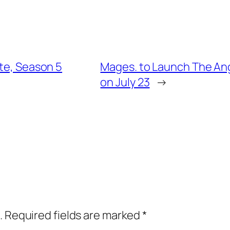
ate, Season 5
Mages. to Launch The An
on July 23
→
.
Required fields are marked
*