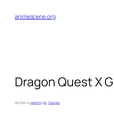
Skip
to
animescene.org
content
Dragon Quest X G
Written by
admin
in
AI
, 
Games