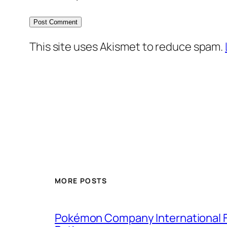
This site uses Akismet to reduce spam.
MORE POSTS
Pokémon Company International F