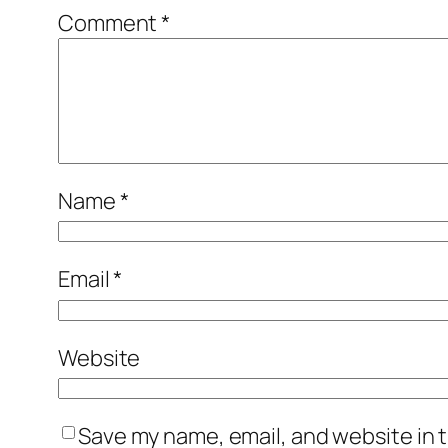
Comment
*
Name
*
Email
*
Website
Save my name, email, and website in t