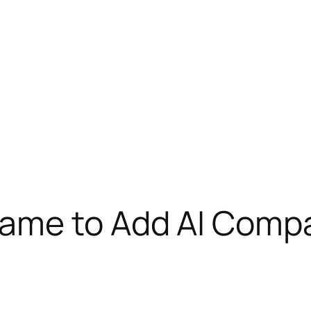
ame to Add AI Comp