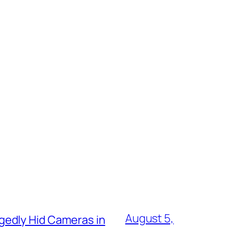
August 5,
gedly Hid Cameras in