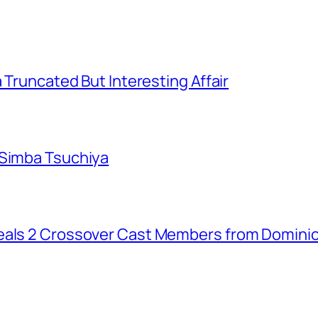
a Truncated But Interesting Affair
 Simba Tsuchiya
eals 2 Crossover Cast Members from Dominio