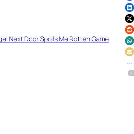
gel Next Door Spoils Me Rotten Game