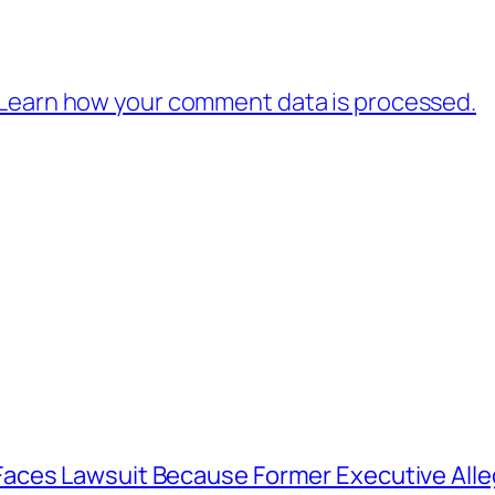
Learn how your comment data is processed.
aces Lawsuit Because Former Executive Alle