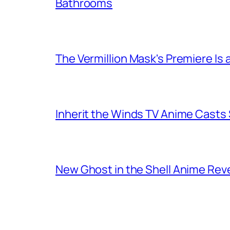
Bathrooms
The Vermillion Mask's Premiere Is 
Inherit the Winds TV Anime Casts
New Ghost in the Shell Anime Rev