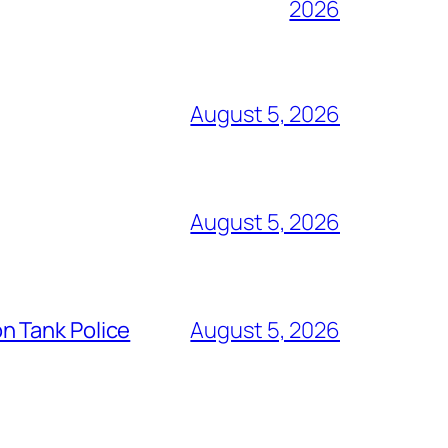
2026
August 5, 2026
August 5, 2026
n Tank Police
August 5, 2026