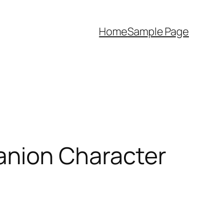
Home
Sample Page
anion Character