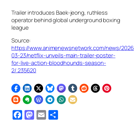
Trailer introduces Baek-jeong, ruthless
operator behind global underground boxing
league
Source:
https://www.animenewsnetwork.com/news/2026
03-23/netflix-unveils-main-trailer-poster-
for-live-action-bloodhounds-season-
2/.235620
Facebook
Mastodon
Email
Share