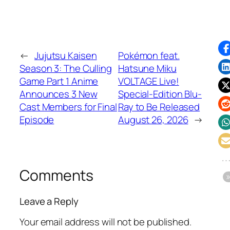
←
Jujutsu Kaisen
Pokémon feat.
Season 3: The Culling
Hatsune Miku
Game Part 1 Anime
VOLTAGE Live!
Announces 3 New
Special-Edition Blu-
Cast Members for Final
Ray to Be Released
Episode
August 26, 2026
→
Comments
Leave a Reply
Your email address will not be published.