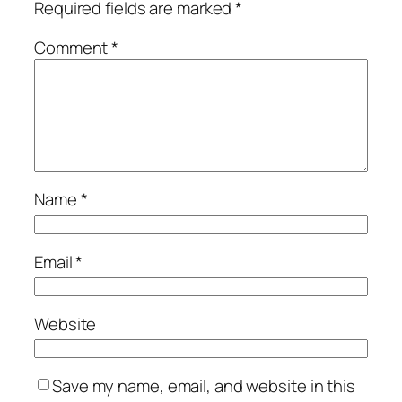
Required fields are marked
*
Comment
*
Name
*
Email
*
Website
Save my name, email, and website in this