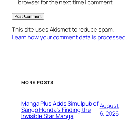
browser for the next time I comment.
This site uses Akismet to reduce spam.
Learn how your comment data is processed.
MORE POSTS
Manga Plus Adds Simulpub of
August
Sango Honda's Finding the
6, 2026
Invisible Star Manga