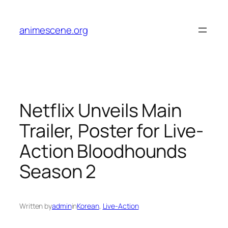
Skip
to
animescene.org
content
Netflix Unveils Main
Trailer, Poster for Live-
Action Bloodhounds
Season 2
Written by
admin
in
Korean
, 
Live-Action