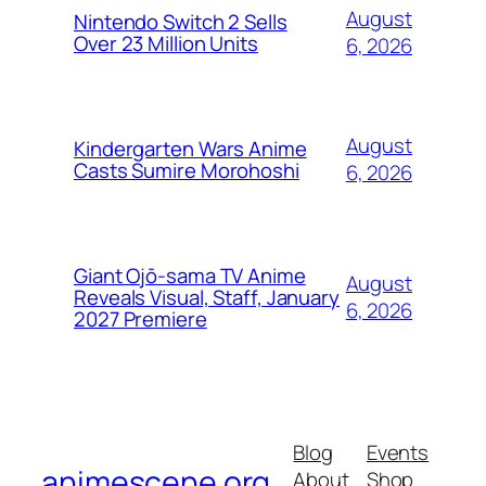
August
Nintendo Switch 2 Sells
Over 23 Million Units
6, 2026
August
Kindergarten Wars Anime
Casts Sumire Morohoshi
6, 2026
Giant Ojō-sama TV Anime
August
Reveals Visual, Staff, January
6, 2026
2027 Premiere
Blog
Events
animescene.org
About
Shop