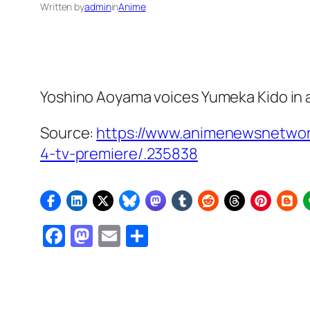
Written by
admin
in
Anime
Yoshino Aoyama voices Yumeka Kido in a
Source:
https://www.animenewsnetwor
4-tv-premiere/.235838
Facebook
Mastodon
Email
Share