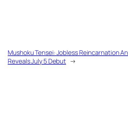
Mushoku Tensei: Jobless Reincarnation An
Reveals July 5 Debut
→