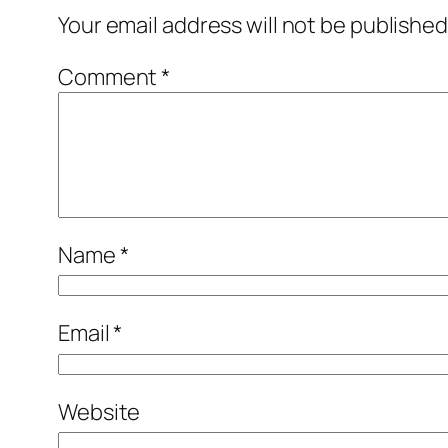
Your email address will not be published
Comment
*
Name
*
Email
*
Website