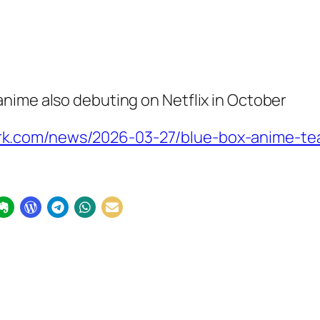
nime also debuting on Netflix in October
k.com/news/2026-03-27/blue-box-anime-teas