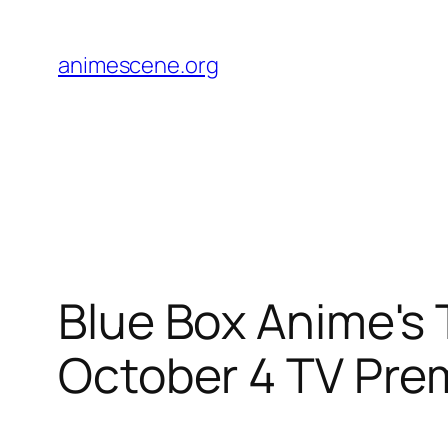
Skip
to
animescene.org
content
Blue Box Anime's 
October 4 TV Pre