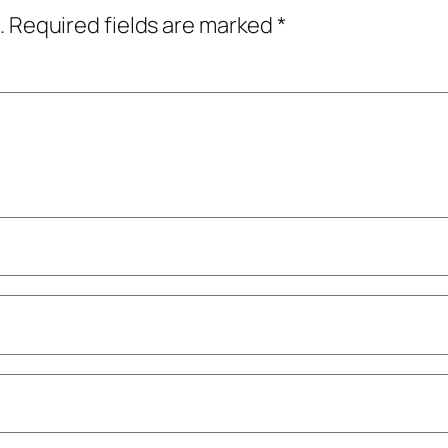
.
Required fields are marked
*