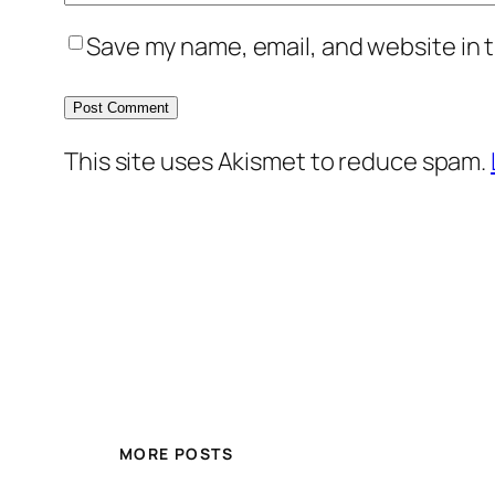
Save my name, email, and website in t
This site uses Akismet to reduce spam.
MORE POSTS