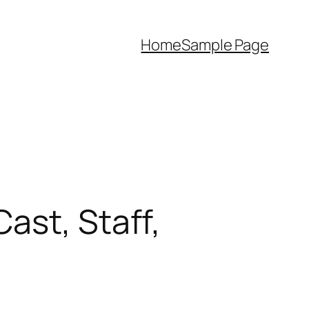
Home
Sample Page
ast, Staff,