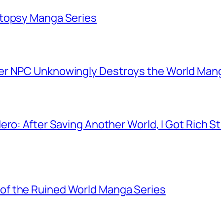
utopsy Manga Series
er NPC Unknowingly Destroys the World Man
ero: After Saving Another World, I Got Rich 
f the Ruined World Manga Series