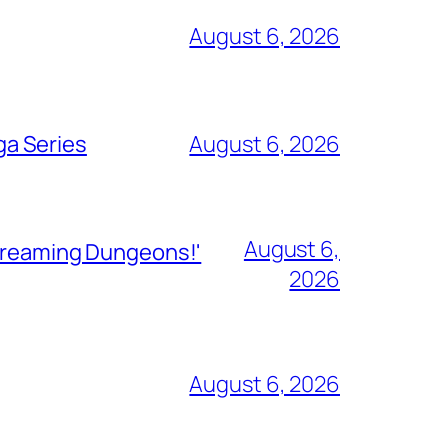
August 6, 2026
ga Series
August 6, 2026
August 6,
Streaming Dungeons!'
2026
August 6, 2026