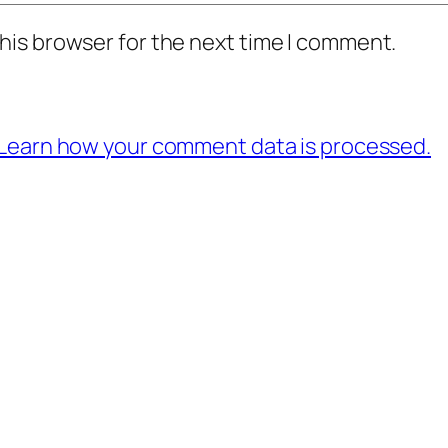
his browser for the next time I comment.
Learn how your comment data is processed.