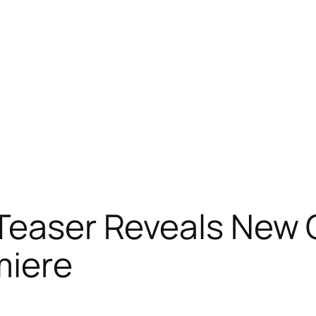
Teaser Reveals New C
miere