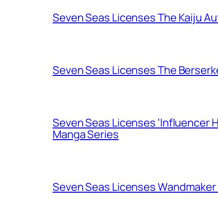
Seven Seas Licenses The Kaiju A
Seven Seas Licenses The Berserk
Seven Seas Licenses 'Influencer H
Manga Series
Seven Seas Licenses Wandmaker o