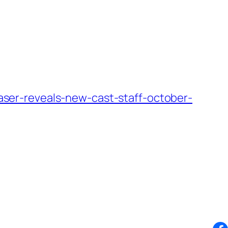
er-reveals-new-cast-staff-october-