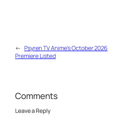
←
Psyren TV Anime's October 2026
Premiere Listed
Comments
Leave a Reply