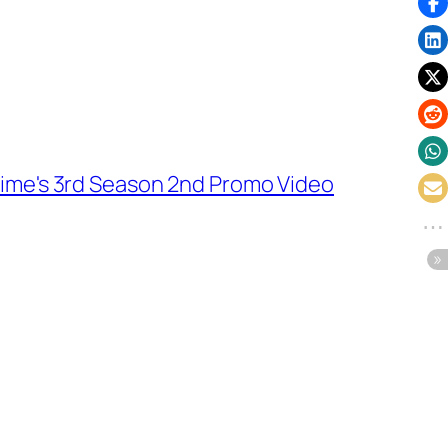
ime's 3rd Season 2nd Promo Video