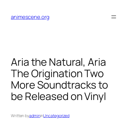
Skip
to
animescene.org
content
Aria the Natural, Aria
The Origination Two
More Soundtracks to
be Released on Vinyl
Written by
admin
in
Uncategorized