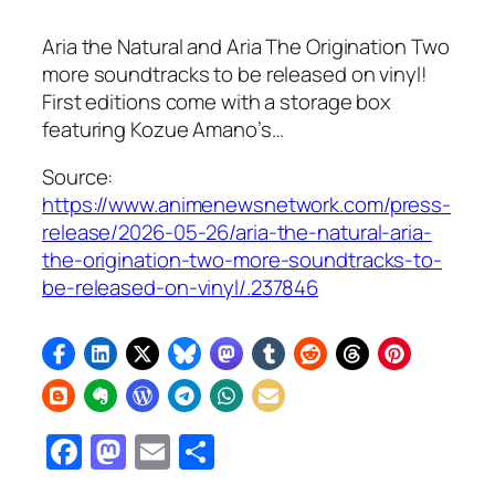
Aria the Natural and Aria The Origination Two
more soundtracks to be released on vinyl!
First editions come with a storage box
featuring Kozue Amano’s…
Source:
https://www.animenewsnetwork.com/press-
release/2026-05-26/aria-the-natural-aria-
the-origination-two-more-soundtracks-to-
be-released-on-vinyl/.237846
Facebook
Mastodon
Email
Share