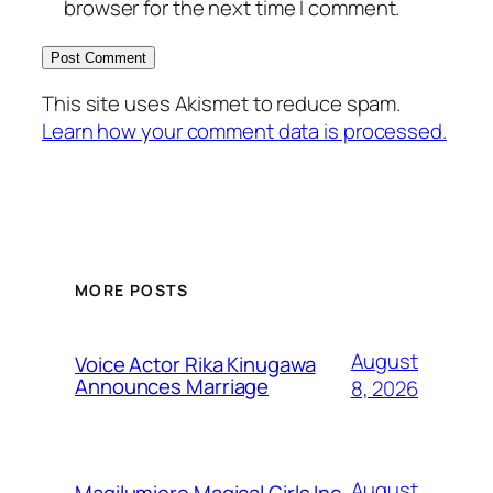
browser for the next time I comment.
This site uses Akismet to reduce spam.
Learn how your comment data is processed.
MORE POSTS
August
Voice Actor Rika Kinugawa
Announces Marriage
8, 2026
August