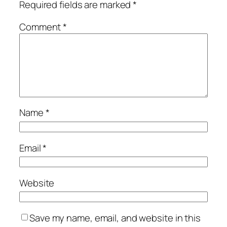
Required fields are marked
*
Comment
*
Name
*
Email
*
Website
Save my name, email, and website in this