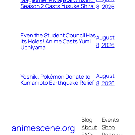
Magilumiere Magical Girls Inc.
Season 2 Casts Yusuke Shirai
8, 2026
Even the Student Council Has
August
its Holes! Anime Casts Yumi
8, 2026
Uchiyama
August
Yoshiki, Pokémon Donate to
Kumamoto Earthquake Relief
8, 2026
Blog
Events
animescene.org
About
Shop
FAQs
Patterns