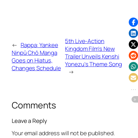
5th Live-Action
←
Rappa: Yankee
Kingdom Film's New
Ninpū Chō Manga
Trailer Unveils Kenshi
Goes on Hiatus,
Yonezu's Theme Song
Changes Schedule
→
Comments
Leave a Reply
Your email address will not be published.