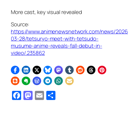
More cast, key visual revealed
Source:
https://www.animenewsnetwork.com/news/2026
03-28/tetsuryo-meet-with-tetsudo-
musume-anime-reveals-fall-debut-in-
video/.235862
Facebook
Mastodon
Email
Share