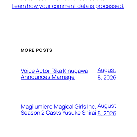
Learn how your comment data is processed.
MORE POSTS
August
Voice Actor Rika Kinugawa
Announces Marriage
8, 2026
August
Magilumiere Magical Girls Inc.
Season 2 Casts Yusuke Shirai
8, 2026