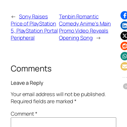
←
Sony Raises
Tenbin Romantic
Price of PlayStation
Comedy Anime's Main
5, PlayStation Portal
Promo Video Reveals
Peripheral
Opening Song
→
Comments
Leave a Reply
Your email address will not be published.
Required fields are marked
*
Comment
*