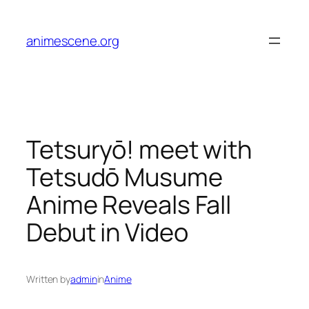
Skip
to
animescene.org
content
Tetsuryō! meet with
Tetsudō Musume
Anime Reveals Fall
Debut in Video
Written by
admin
in
Anime