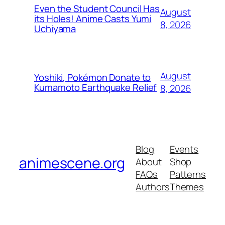
Even the Student Council Has
August
its Holes! Anime Casts Yumi
8, 2026
Uchiyama
August
Yoshiki, Pokémon Donate to
Kumamoto Earthquake Relief
8, 2026
Blog
Events
animescene.org
About
Shop
FAQs
Patterns
Authors
Themes