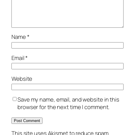
Name
*
Email
*
Website
Save my name, email, and website in this
browser for the next time I comment.
This site uses Akismet to reduce spam.