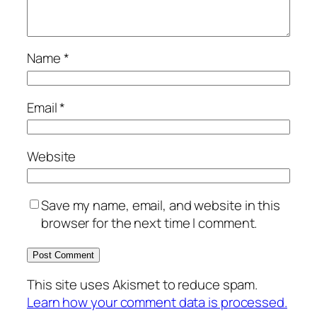
Name
*
Email
*
Website
Save my name, email, and website in this
browser for the next time I comment.
This site uses Akismet to reduce spam.
Learn how your comment data is processed.