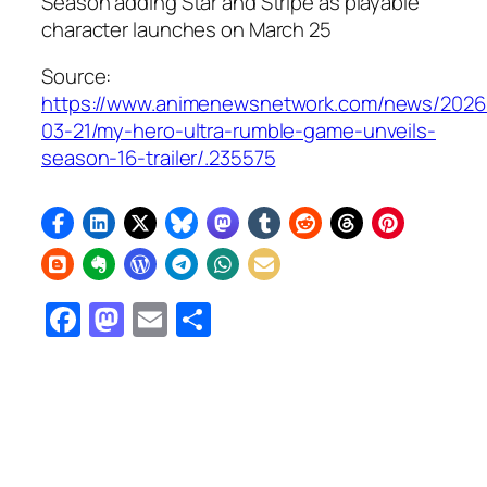
Season adding Star and Stripe as playable
character launches on March 25
Source:
https://www.animenewsnetwork.com/news/2026
03-21/my-hero-ultra-rumble-game-unveils-
season-16-trailer/.235575
Facebook
Mastodon
Email
Share