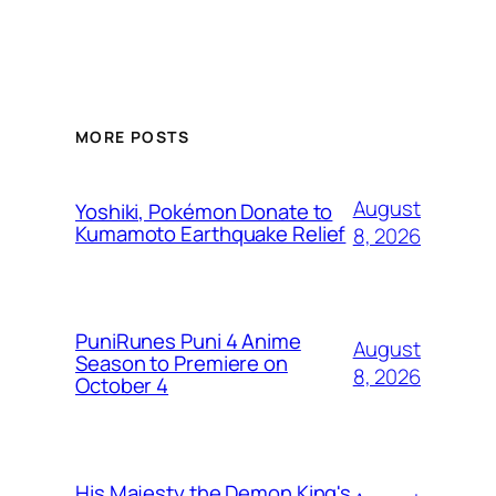
MORE POSTS
August
Yoshiki, Pokémon Donate to
Kumamoto Earthquake Relief
8, 2026
PuniRunes Puni 4 Anime
August
Season to Premiere on
8, 2026
October 4
His Majesty the Demon King's