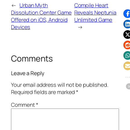
←
Urban Myth
Compile Heart
Dissolution Center Game
Reveals Neptunia
Offered on iOS, Android
Unlimited Game
Devices
→
Comments
Leave a Reply
Your email address will not be published.
Required fields are marked
*
Comment
*