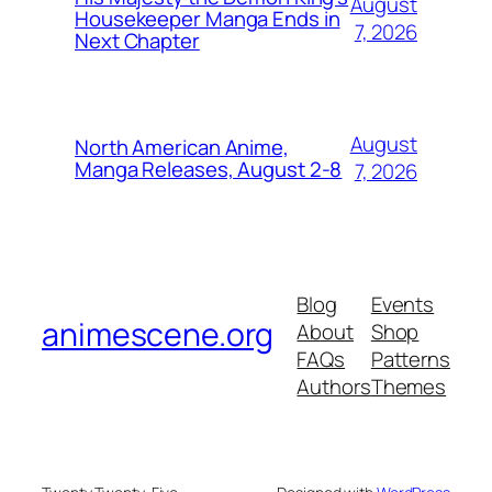
August
Housekeeper Manga Ends in
7, 2026
Next Chapter
August
North American Anime,
Manga Releases, August 2-8
7, 2026
Blog
Events
animescene.org
About
Shop
FAQs
Patterns
Authors
Themes