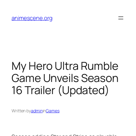
Skip
to
animescene.org
content
My Hero Ultra Rumble
Game Unveils Season
16 Trailer (Updated)
Written by
admin
in
Games