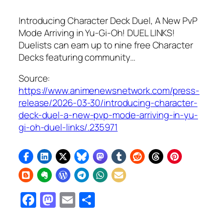
Introducing Character Deck Duel, A New PvP
Mode Arriving in Yu‑Gi‑Oh! DUEL LINKS!
Duelists can earn up to nine free Character
Decks featuring community…
Source:
https://www.animenewsnetwork.com/press-
release/2026-03-30/introducing-character-
deck-duel-a-new-pvp-mode-arriving-in-yu-
gi-oh-duel-links/.235971
Facebook
Mastodon
Email
Share