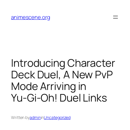
Skip
to
animescene.org
content
Introducing Character
Deck Duel, A New PvP
Mode Arriving in
Yu‑Gi‑Oh! Duel Links
Written by
admin
in
Uncategorized