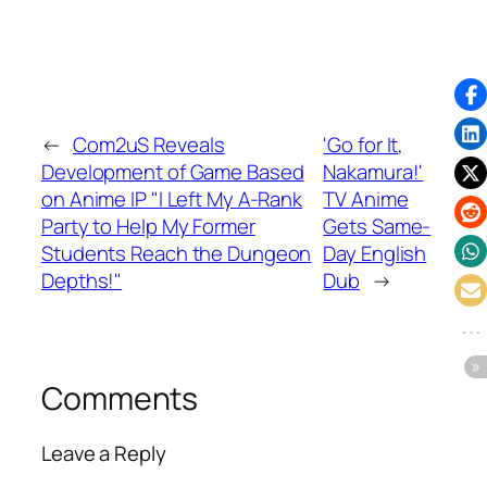
←
Com2uS Reveals
'Go for It,
Development of Game Based
Nakamura!'
on Anime IP "I Left My A-Rank
TV Anime
Party to Help My Former
Gets Same-
Students Reach the Dungeon
Day English
Depths!"
Dub
→
Comments
Leave a Reply