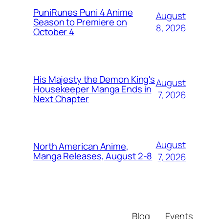
PuniRunes Puni 4 Anime
August
Season to Premiere on
8, 2026
October 4
His Majesty the Demon King's
August
Housekeeper Manga Ends in
7, 2026
Next Chapter
August
North American Anime,
Manga Releases, August 2-8
7, 2026
Blog
Events