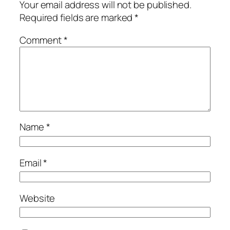
Your email address will not be published.
Required fields are marked
*
Comment
*
Name
*
Email
*
Website