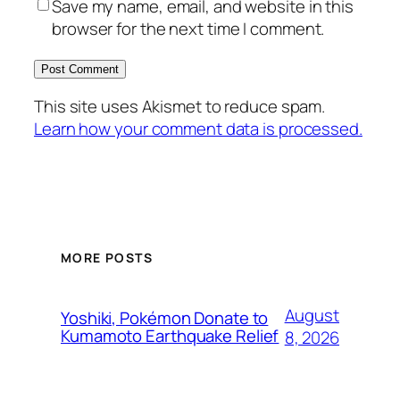
Save my name, email, and website in this
browser for the next time I comment.
This site uses Akismet to reduce spam.
Learn how your comment data is processed.
MORE POSTS
August
Yoshiki, Pokémon Donate to
Kumamoto Earthquake Relief
8, 2026