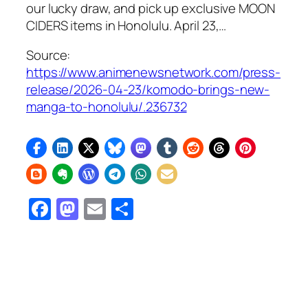
our lucky draw, and pick up exclusive MOON
CIDERS items in Honolulu. April 23,…
Source:
https://www.animenewsnetwork.com/press-
release/2026-04-23/komodo-brings-new-
manga-to-honolulu/.236732
Facebook
Mastodon
Email
Share