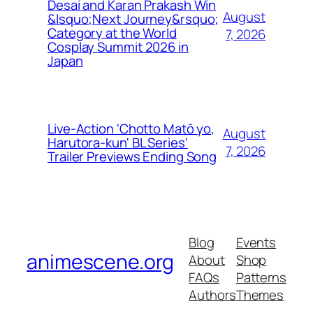
Desai and Karan Prakash Win
August
&lsquo;Next Journey&rsquo;
Category at the World
7, 2026
Cosplay Summit 2026 in
Japan
Live-Action 'Chotto Matō yo,
August
Harutora-kun' BL Series'
7, 2026
Trailer Previews Ending Song
Blog
Events
animescene.org
About
Shop
FAQs
Patterns
Authors
Themes