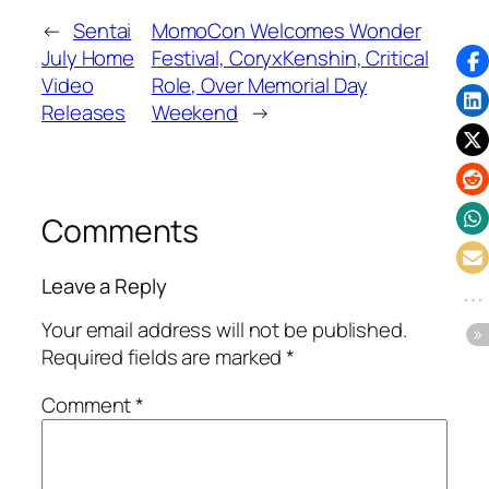
←
Sentai
MomoCon Welcomes Wonder
July Home
Festival, CoryxKenshin, Critical
Video
Role, Over Memorial Day
Releases
Weekend
→
Comments
Leave a Reply
Your email address will not be published.
Required fields are marked
*
Comment
*