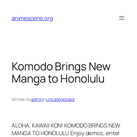
Skip
to
animescene.org
content
Komodo Brings New
Manga to Honolulu
Written by
admin
in
Uncategorized
ALOHA, KAWAII KON! KOMODO BRINGS NEW
MANGA TO HONOLULU Enjoy demos, enter