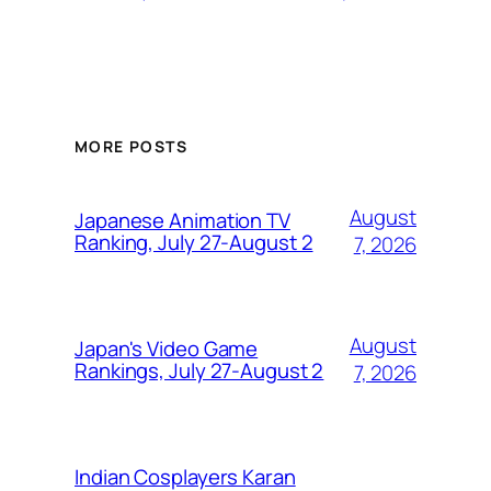
MORE POSTS
August
Japanese Animation TV
Ranking, July 27-August 2
7, 2026
August
Japan's Video Game
Rankings, July 27-August 2
7, 2026
Indian Cosplayers Karan