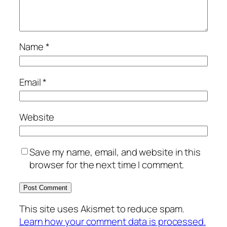
Name
*
Email
*
Website
Save my name, email, and website in this
browser for the next time I comment.
This site uses Akismet to reduce spam.
Learn how your comment data is processed.