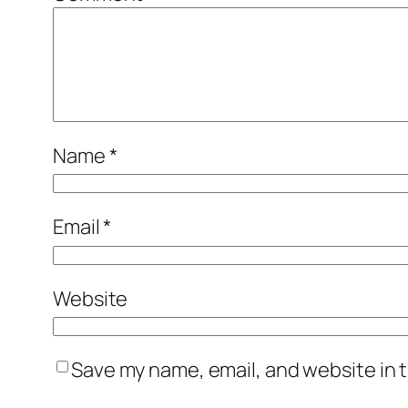
Name
*
Email
*
Website
Save my name, email, and website in t