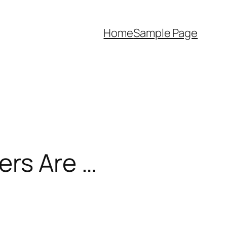
Home
Sample Page
ers Are …