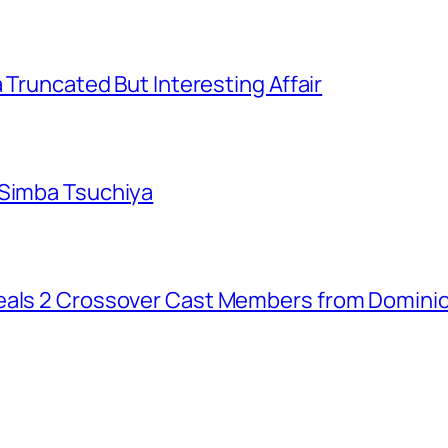
a Truncated But Interesting Affair
 Simba Tsuchiya
eals 2 Crossover Cast Members from Dominio