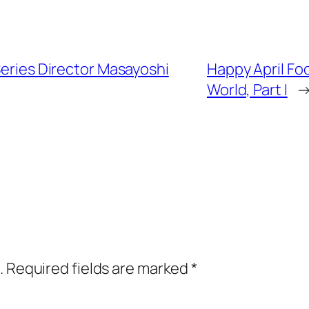
Series Director Masayoshi
Happy April Fo
World, Part I
.
Required fields are marked
*