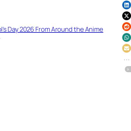
ol's Day 2026 From Around the Anime
→