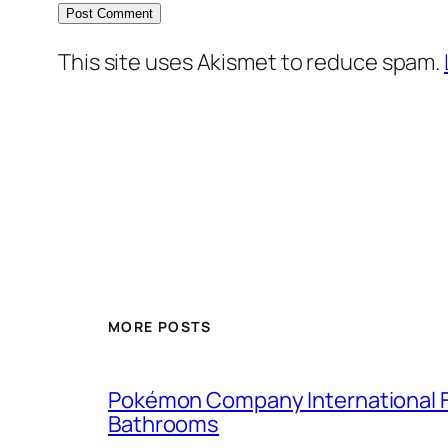
This site uses Akismet to reduce spam.
MORE POSTS
Pokémon Company International F
Bathrooms