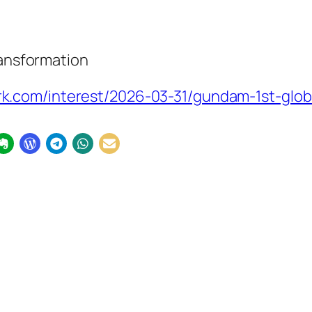
ransformation
.com/interest/2026-03-31/gundam-1st-globa