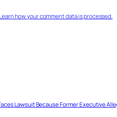
Learn how your comment data is processed.
aces Lawsuit Because Former Executive Alle