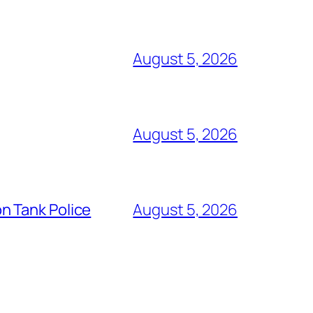
August 5, 2026
August 5, 2026
n Tank Police
August 5, 2026