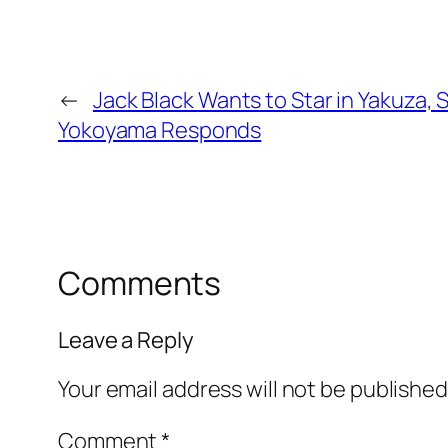
←
Jack Black Wants to Star in Yakuza, 
Yokoyama Responds
Comments
Leave a Reply
Your email address will not be published
Comment
*