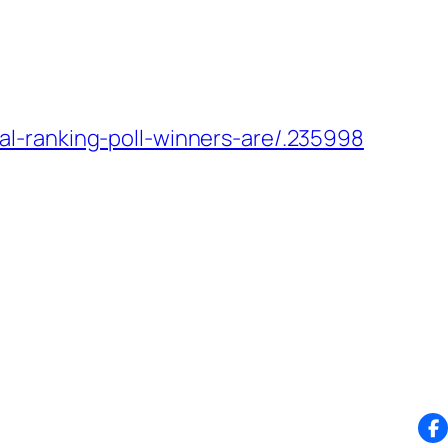
l-ranking-poll-winners-are/.235998