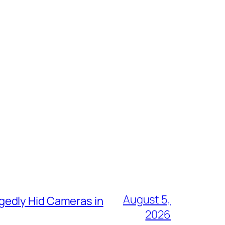
August 5,
gedly Hid Cameras in
2026