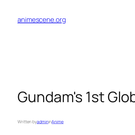
Skip
to
animescene.org
content
Gundam's 1st Glob
Written by
admin
in
Anime