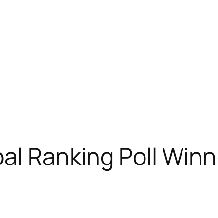
al Ranking Poll Winn