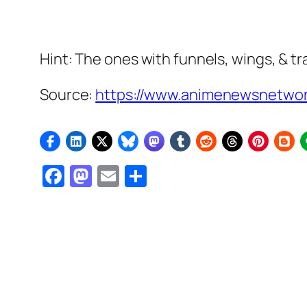
Hint: The ones with funnels, wings, & t
Source:
https://www.animenewsnetwork
Facebook
Mastodon
Email
Share