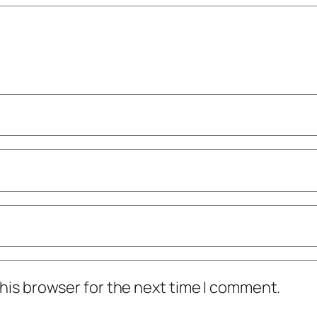
his browser for the next time I comment.