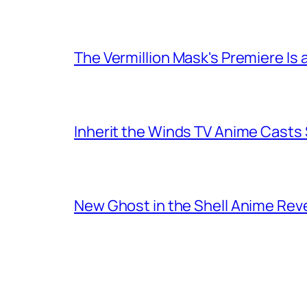
The Vermillion Mask's Premiere Is 
Inherit the Winds TV Anime Casts
New Ghost in the Shell Anime Rev