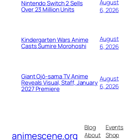
August
Nintendo Switch 2 Sells
Over 23 Million Units
6, 2026
August
Kindergarten Wars Anime
Casts Sumire Morohoshi
6, 2026
Giant Ojō-sama TV Anime
August
Reveals Visual, Staff, January
6, 2026
2027 Premiere
Blog
Events
animescene.org
About
Shop