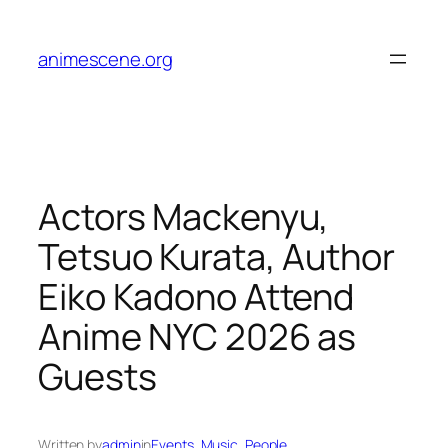
Skip
to
animescene.org
content
Actors Mackenyu,
Tetsuo Kurata, Author
Eiko Kadono Attend
Anime NYC 2026 as
Guests
Written by
admin
in
Events
, 
Music
, 
People