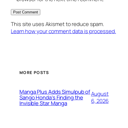
This site uses Akismet to reduce spam.
Learn how your comment data is processed.
MORE POSTS
Manga Plus Adds Simulpub of
August
Sango Honda's Finding the
6, 2026
Invisible Star Manga