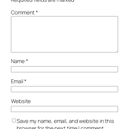
Comment
*
Name
*
Email
*
Website
Save my name, email, and website in this
browser for the next time I comment.