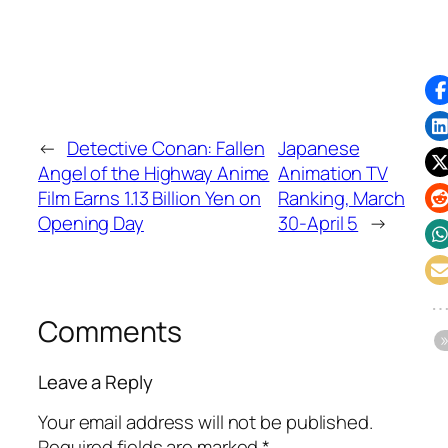
←
Detective Conan: Fallen
Japanese
Angel of the Highway Anime
Animation TV
Film Earns 1.13 Billion Yen on
Ranking, March
Opening Day
30-April 5
→
Comments
Leave a Reply
Your email address will not be published.
Required fields are marked
*