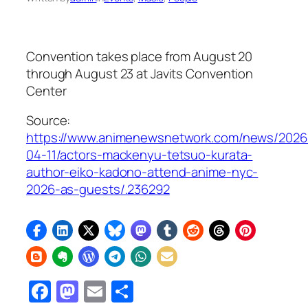
Convention takes place from August 20
through August 23 at Javits Convention
Center
Source:
https://www.animenewsnetwork.com/news/2026
04-11/actors-mackenyu-tetsuo-kurata-
author-eiko-kadono-attend-anime-nyc-
2026-as-guests/.236292
Facebook
Mastodon
Email
Share