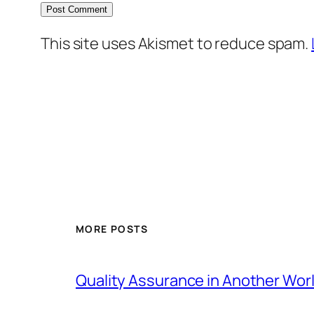
This site uses Akismet to reduce spam.
MORE POSTS
Quality Assurance in Another Wor