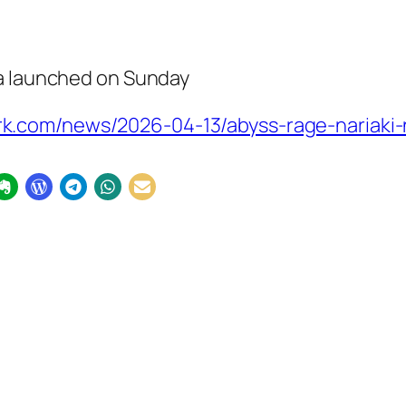
a launched on Sunday
k.com/news/2026-04-13/abyss-rage-nariaki-