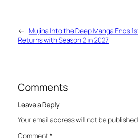
←
Mujina Into the Deep Manga Ends 1s
Returns with Season 2 in 2027
Comments
Leave a Reply
Your email address will not be published
Comment
*