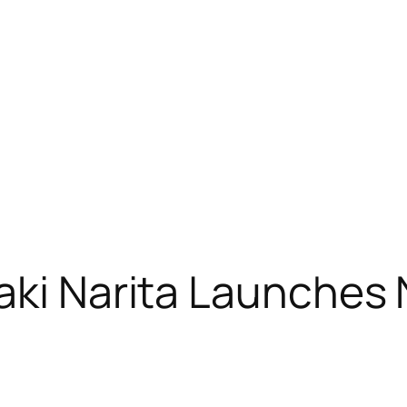
iaki Narita Launche