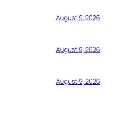
August 9, 2026
August 9, 2026
August 9, 2026