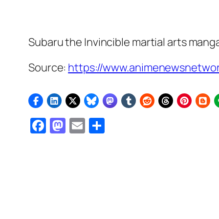
Subaru the Invincible
martial arts mang
Source:
https://www.animenewsnetwor
Facebook
Mastodon
Email
Share