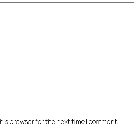
his browser for the next time I comment.