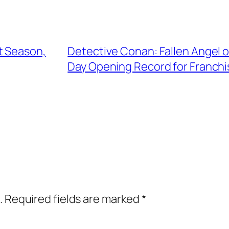
t Season,
Detective Conan: Fallen Angel o
Day Opening Record for Franchi
.
Required fields are marked
*