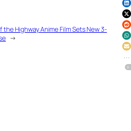
f the Highway Anime Film Sets New 3-
se
→