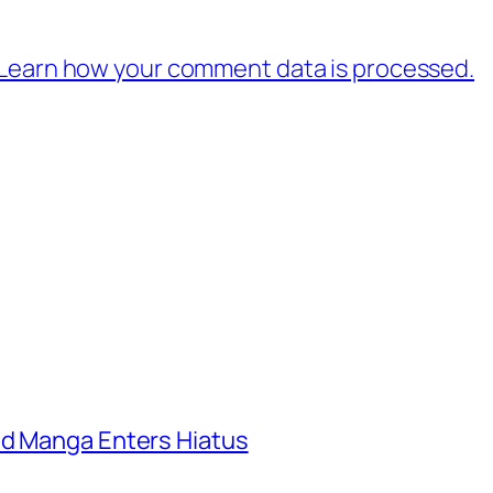
Learn how your comment data is processed.
ld Manga Enters Hiatus