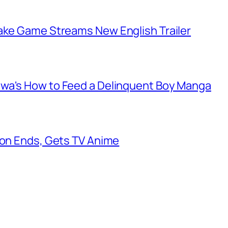
make Game Streams New English Trailer
awa's How to Feed a Delinquent Boy Manga
oon Ends, Gets TV Anime