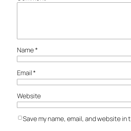
Name
*
Email
*
Website
Save my name, email, and website in t