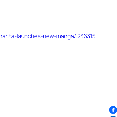
narita-launches-new-manga/.236315