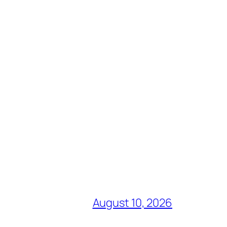
August 10, 2026