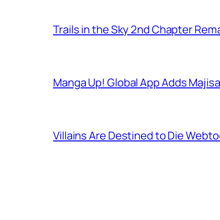
Trails in the Sky 2nd Chapter Re
Manga Up! Global App Adds Majis
Villains Are Destined to Die Webt