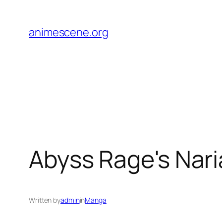
Skip
to
animescene.org
content
Abyss Rage's Nar
Written by
admin
in
Manga