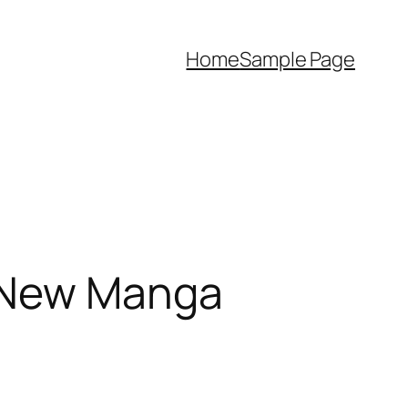
Home
Sample Page
s New Manga