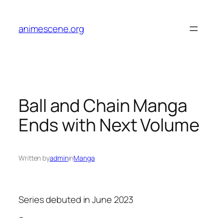
Skip
to
animescene.org
content
Ball and Chain Manga
Ends with Next Volume
Written by
admin
in
Manga
Series debuted in June 2023