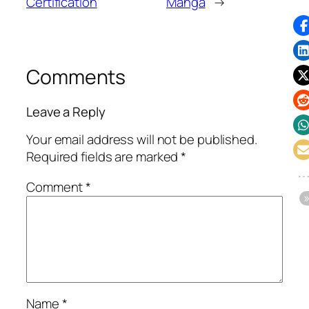
Certification
Manga
→
Comments
Leave a Reply
Your email address will not be published.
Required fields are marked
*
Comment
*
Name
*