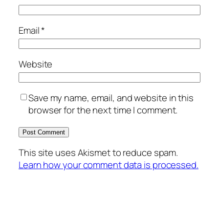
Email
*
Website
Save my name, email, and website in this
browser for the next time I comment.
This site uses Akismet to reduce spam.
Learn how your comment data is processed.