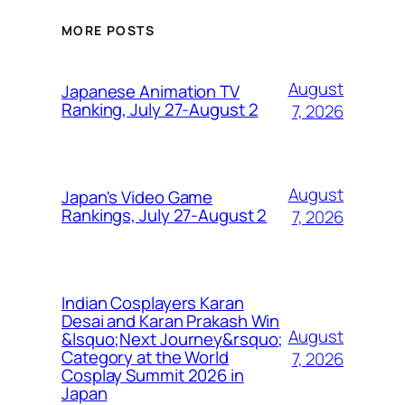
MORE POSTS
August
Japanese Animation TV
Ranking, July 27-August 2
7, 2026
August
Japan's Video Game
Rankings, July 27-August 2
7, 2026
Indian Cosplayers Karan
Desai and Karan Prakash Win
August
&lsquo;Next Journey&rsquo;
Category at the World
7, 2026
Cosplay Summit 2026 in
Japan