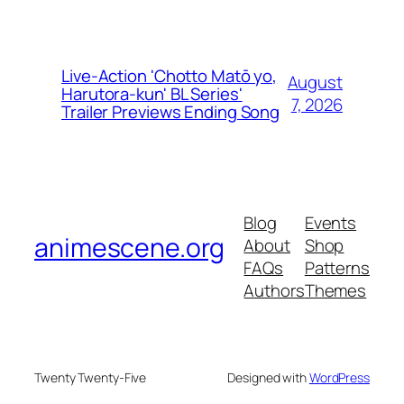
Live-Action 'Chotto Matō yo,
August
Harutora-kun' BL Series'
7, 2026
Trailer Previews Ending Song
Blog
Events
animescene.org
About
Shop
FAQs
Patterns
Authors
Themes
Twenty Twenty-Five
Designed with
WordPress