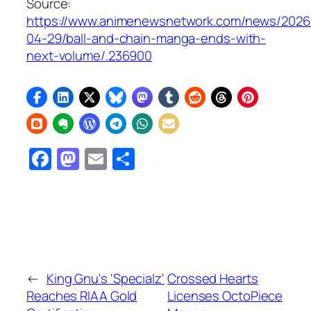
Source:
https://www.animenewsnetwork.com/news/2026
04-29/ball-and-chain-manga-ends-with-
next-volume/.236900
Facebook
Mastodon
Email
Share
←
King Gnu's 'Specialz'
Crossed Hearts
Reaches RIAA Gold
Licenses OctoPiece