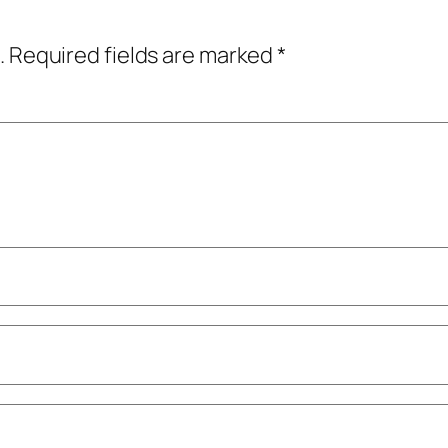
.
Required fields are marked
*