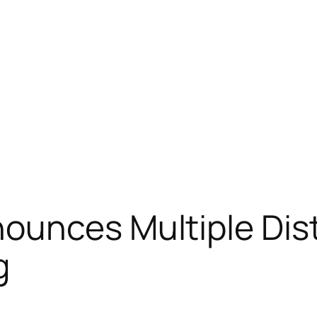
unces Multiple Dist
g