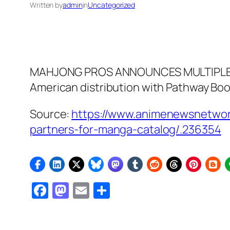
Written by
admin
in
Uncategorized
MAHJONG PROS ANNOUNCES MULTIPLE DI
American distribution with Pathway Bo
Source:
https://www.animenewsnetwork
partners-for-manga-catalog/.236354
Facebook
Mastodon
Email
Share