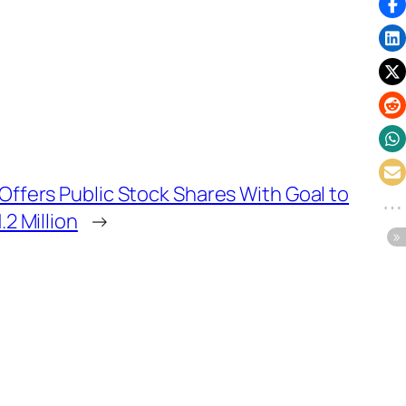
ffers Public Stock Shares With Goal to
.2 Million
→