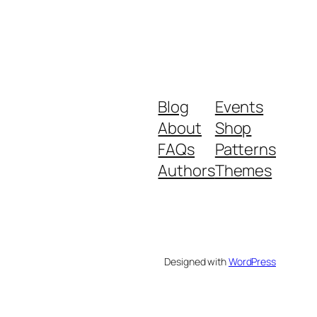
Blog
Events
About
Shop
FAQs
Patterns
Authors
Themes
Designed with
WordPress