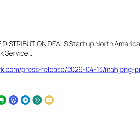
STRIBUTION DEALS Start up North American
ok Service…
.com/press-release/2026-04-13/mahjong-pro