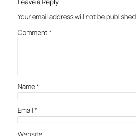
Leave a Reply
Your email address will not be published
Comment
*
Name
*
Email
*
Website