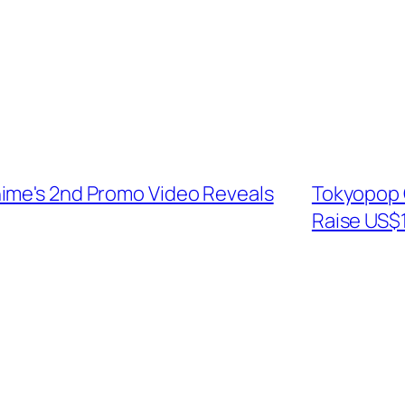
ime's 2nd Promo Video Reveals
Tokyopop O
Raise US$1