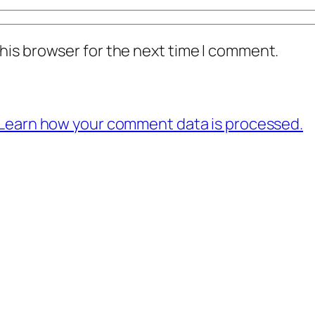
his browser for the next time I comment.
Learn how your comment data is processed.