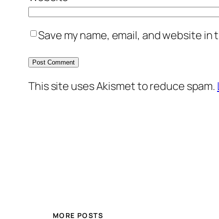
Save my name, email, and website in t
This site uses Akismet to reduce spam.
MORE POSTS