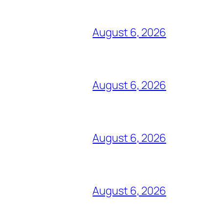
August 6, 2026
August 6, 2026
August 6, 2026
August 6, 2026