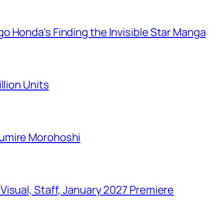
o Honda's Finding the Invisible Star Manga
llion Units
Sumire Morohoshi
isual, Staff, January 2027 Premiere