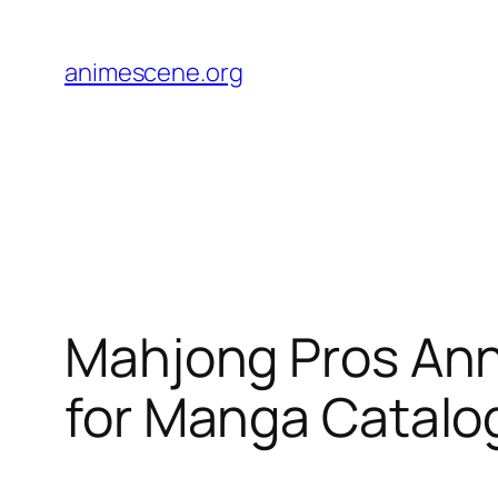
Skip
to
animescene.org
content
Mahjong Pros Anno
for Manga Catalo