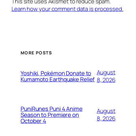
This site uses Akismet to reduce spam.
Learn how your comment data is processed.
MORE POSTS
August
Yoshiki, Pokémon Donate to
Kumamoto Earthquake Relief
8, 2026
PuniRunes Puni 4 Anime
August
Season to Premiere on
8, 2026
October 4