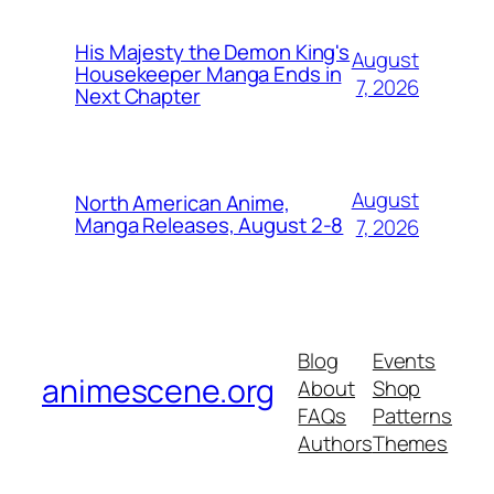
His Majesty the Demon King's
August
Housekeeper Manga Ends in
7, 2026
Next Chapter
August
North American Anime,
Manga Releases, August 2-8
7, 2026
Blog
Events
animescene.org
About
Shop
FAQs
Patterns
Authors
Themes