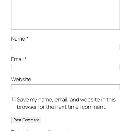
Name
*
Email
*
Website
Save my name, email, and website in this
browser for the next time I comment.