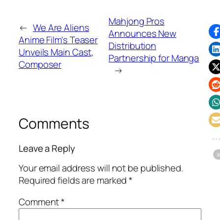
Mahjong Pros
←
We Are Aliens
Announces New
Anime Film's Teaser
Distribution
Unveils Main Cast,
Partnership for Manga
Composer
→
Comments
Leave a Reply
Your email address will not be published.
Required fields are marked
*
Comment
*