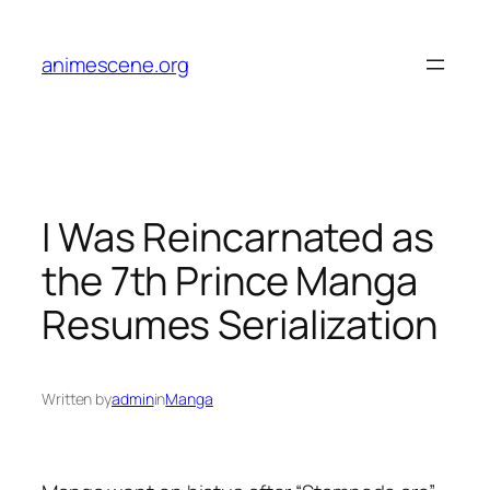
Skip
to
animescene.org
content
I Was Reincarnated as
the 7th Prince Manga
Resumes Serialization
Written by
admin
in
Manga