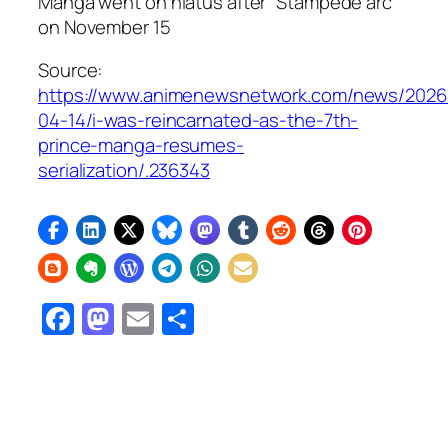
Manga went on hiatus after “Stampede arc”
on November 15
Source:
https://www.animenewsnetwork.com/news/2026
04-14/i-was-reincarnated-as-the-7th-
prince-manga-resumes-
serialization/.236343
Facebook
Mastodon
Email
Share