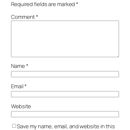
Required fields are marked
*
Comment
*
Name
*
Email
*
Website
Save my name, email, and website in this