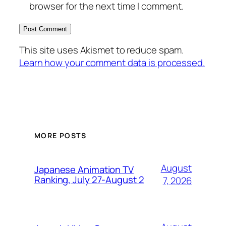
browser for the next time I comment.
This site uses Akismet to reduce spam.
Learn how your comment data is processed.
MORE POSTS
August
Japanese Animation TV
Ranking, July 27-August 2
7, 2026