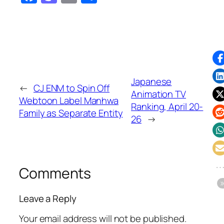
Japanese
←
CJ ENM to Spin Off
Animation TV
Webtoon Label Manhwa
Ranking, April 20-
Family as Separate Entity
26
→
Comments
Leave a Reply
Your email address will not be published.