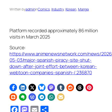
Written by
admin
in
Comics
, 
Industry
, 
Korean
, 
Manga
Platform recorded approximately 86 million
visits in March 2025
Source:
https://www.animenewsnetwork.com/news/2026
05-03/major-spanish-piracy-site-shut-
down-after-joint-effort-between-korean-
webtoon-companies-spanish-/.236870
Facebook
Mastodon
Email
Share