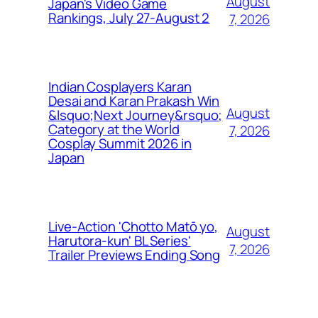
August
Japan's Video Game
Rankings, July 27-August 2
7, 2026
Indian Cosplayers Karan
Desai and Karan Prakash Win
August
&lsquo;Next Journey&rsquo;
Category at the World
7, 2026
Cosplay Summit 2026 in
Japan
Live-Action 'Chotto Matō yo,
August
Harutora-kun' BL Series'
7, 2026
Trailer Previews Ending Song