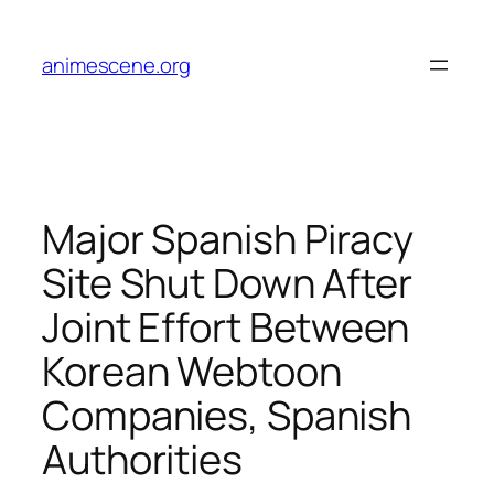
Skip
to
animescene.org
content
Major Spanish Piracy
Site Shut Down After
Joint Effort Between
Korean Webtoon
Companies, Spanish
Authorities