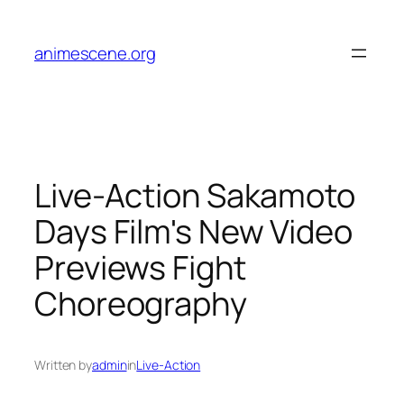
Skip
to
animescene.org
content
Live-Action Sakamoto
Days Film's New Video
Previews Fight
Choreography
Written by
admin
in
Live-Action