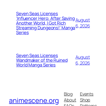
Seven Seas Licenses
'Influencer Hero: After Saving
August
Another World, I Got Rich
6, 2026
Streaming Dungeons!' Manga
Series
Seven Seas Licenses
August
Wandmaker of the Ruined
6, 2026
World Manga Series
Blog
Events
animescene.org
About
Shop
FAQs
Patterns