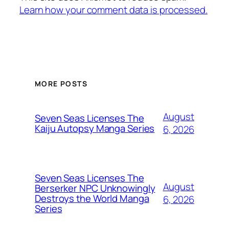
Learn how your comment data is processed.
MORE POSTS
August
Seven Seas Licenses The
Kaiju Autopsy Manga Series
6, 2026
Seven Seas Licenses The
August
Berserker NPC Unknowingly
Destroys the World Manga
6, 2026
Series