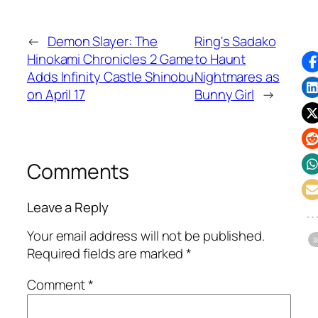
←
Demon Slayer: The
Ring's Sadako
Hinokami Chronicles 2 Game
to Haunt
Adds Infinity Castle Shinobu
Nightmares as
on April 17
Bunny Girl
→
Comments
Leave a Reply
Your email address will not be published.
Required fields are marked
*
Comment
*