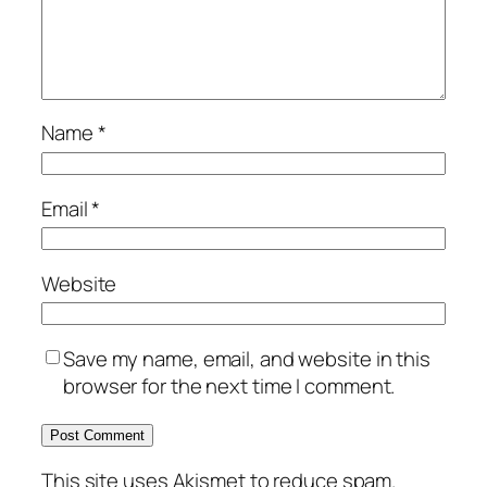
Name
*
Email
*
Website
Save my name, email, and website in this
browser for the next time I comment.
This site uses Akismet to reduce spam.