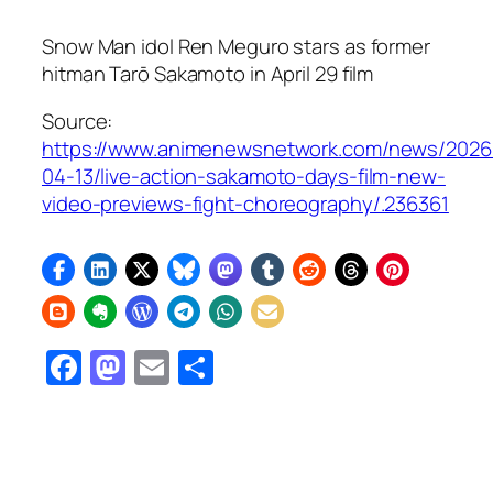
Snow Man idol Ren Meguro stars as former
hitman Tarō Sakamoto in April 29 film
Source:
https://www.animenewsnetwork.com/news/2026
04-13/live-action-sakamoto-days-film-new-
video-previews-fight-choreography/.236361
Facebook
Mastodon
Email
Share