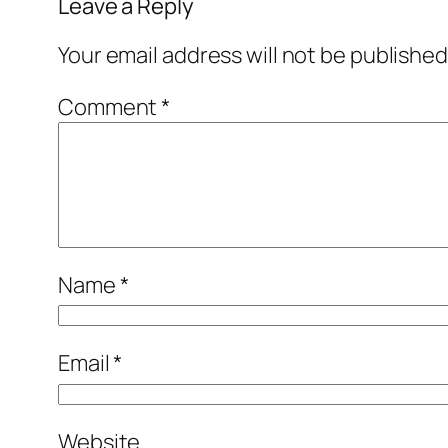
Leave a Reply
Your email address will not be published
Comment
*
Name
*
Email
*
Website