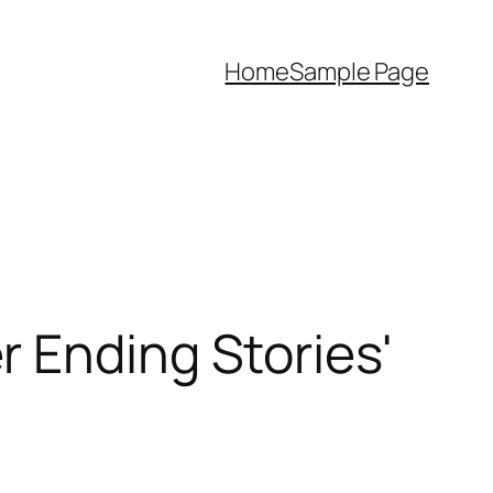
Home
Sample Page
 Ending Stories'