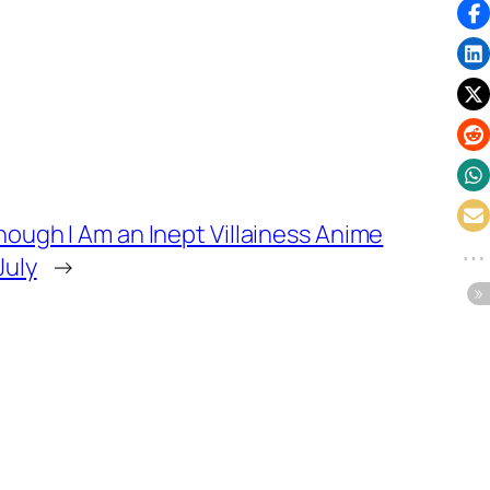
Though I Am an Inept Villainess Anime
July
→