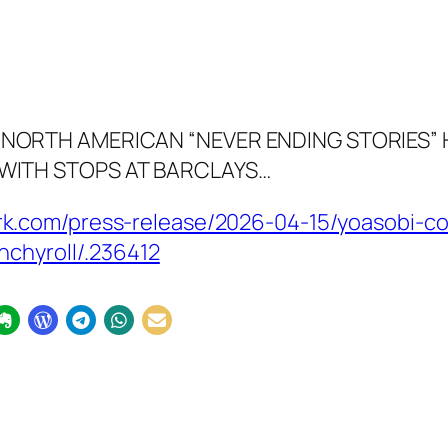
NORTH AMERICAN “NEVER ENDING STORIES”
WITH STOPS AT BARCLAYS…
k.com/press-release/2026-04-15/yoasobi-co
nchyroll/.236412