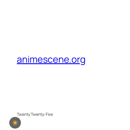
animescene.org
Twenty Twenty-Five