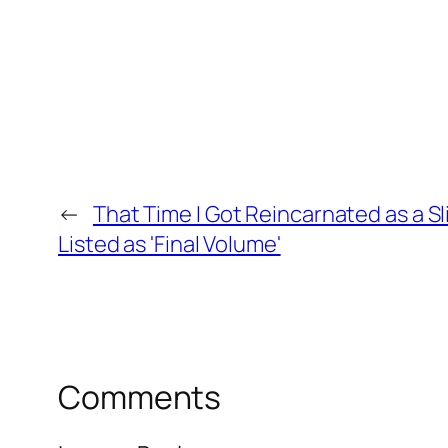
←
That Time I Got Reincarnated as a 
Listed as 'Final Volume'
Comments