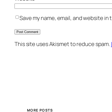
Save my name, email, and website in t
This site uses Akismet to reduce spam.
MORE POSTS