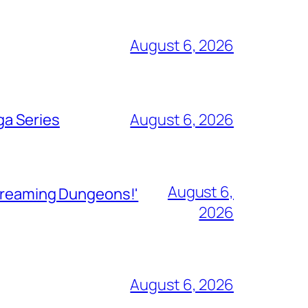
August 6, 2026
ga Series
August 6, 2026
August 6,
Streaming Dungeons!'
2026
August 6, 2026