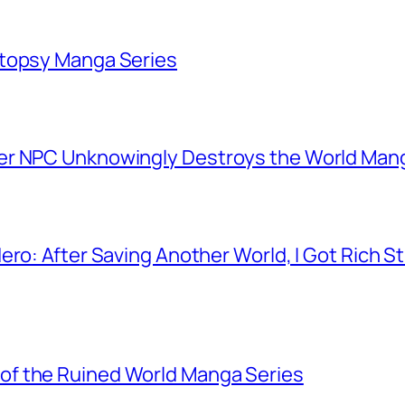
utopsy Manga Series
er NPC Unknowingly Destroys the World Man
ero: After Saving Another World, I Got Rich 
f the Ruined World Manga Series