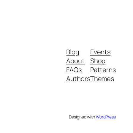
Blog
Events
About
Shop
FAQs
Patterns
Authors
Themes
Designed with
WordPress