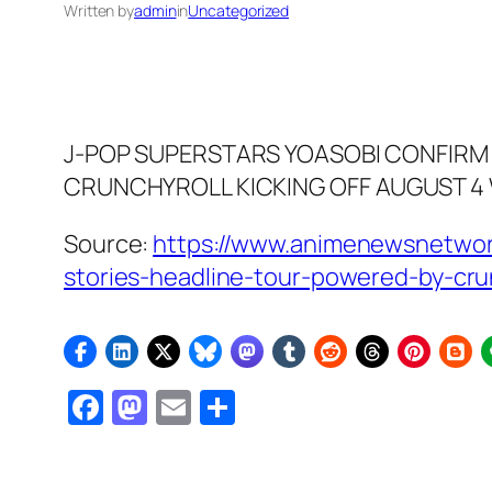
Written by
admin
in
Uncategorized
J-POP SUPERSTARS YOASOBI CONFIRM 
CRUNCHYROLL KICKING OFF AUGUST 4 
Source:
https://www.animenewsnetwor
stories-headline-tour-powered-by-cru
Facebook
Mastodon
Email
Share