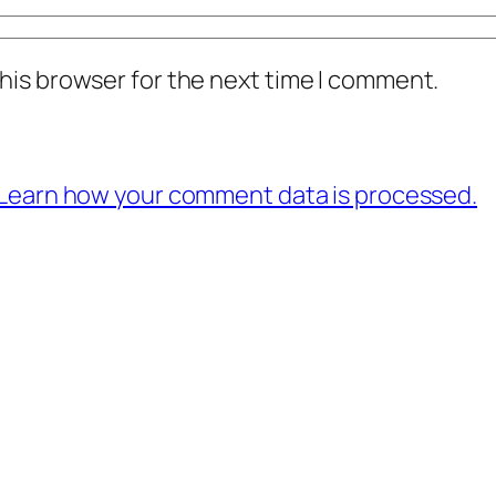
his browser for the next time I comment.
Learn how your comment data is processed.