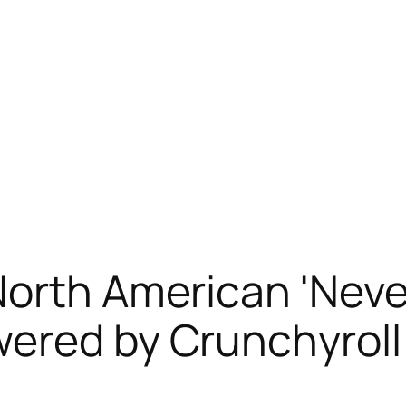
orth American 'Never
wered by Crunchyroll