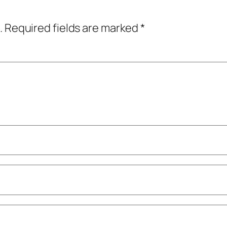
.
Required fields are marked
*