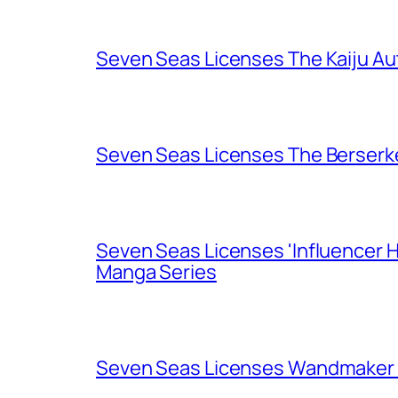
Seven Seas Licenses The Kaiju A
Seven Seas Licenses The Berserk
Seven Seas Licenses 'Influencer H
Manga Series
Seven Seas Licenses Wandmaker o