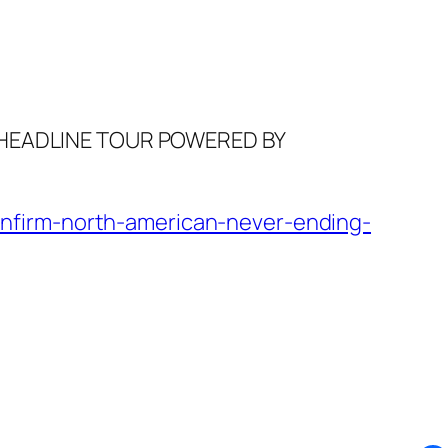
 HEADLINE TOUR POWERED BY
nfirm-north-american-never-ending-