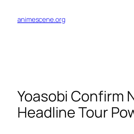
Skip
to
animescene.org
content
Yoasobi Confirm N
Headline Tour Po