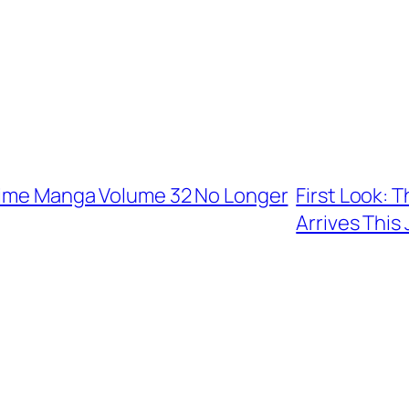
Slime Manga Volume 32 No Longer
First Look: 
Arrives This 