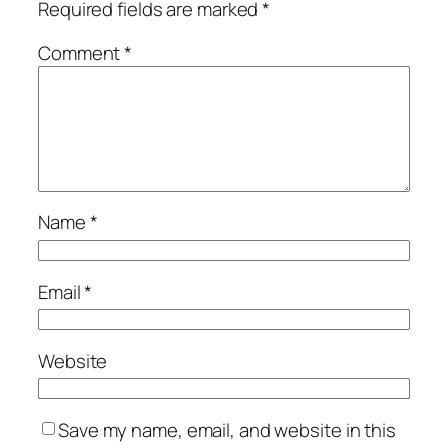
Required fields are marked
*
Comment
*
Name
*
Email
*
Website
Save my name, email, and website in this