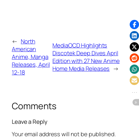
←
North
MediaOCD Highlights
American
Discotek Deep Dives April
Anime, Manga
Edition with 27 New Anime
Releases, April
Home Media Releases
→
12-18
Comments
Leave a Reply
Your email address will not be published.