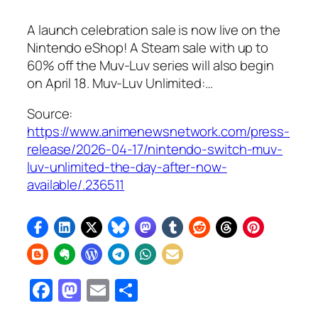
A launch celebration sale is now live on the
Nintendo eShop! A Steam sale with up to
60% off the Muv-Luv series will also begin
on April 18. Muv-Luv Unlimited:…
Source:
https://www.animenewsnetwork.com/press-
release/2026-04-17/nintendo-switch-muv-
luv-unlimited-the-day-after-now-
available/.236511
Facebook
Mastodon
Email
Share