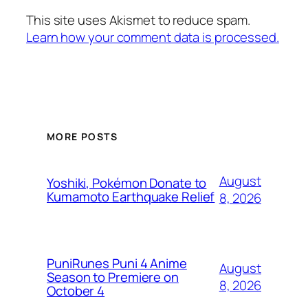
This site uses Akismet to reduce spam.
Learn how your comment data is processed.
MORE POSTS
August
Yoshiki, Pokémon Donate to
Kumamoto Earthquake Relief
8, 2026
PuniRunes Puni 4 Anime
August
Season to Premiere on
8, 2026
October 4