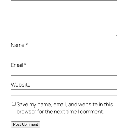
Name
*
Email
*
Website
Save my name, email, and website in this
browser for the next time I comment.