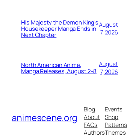
His Majesty the Demon King's
August
Housekeeper Manga Ends in
7, 2026
Next Chapter
August
North American Anime,
Manga Releases, August 2-8
7, 2026
Blog
Events
animescene.org
About
Shop
FAQs
Patterns
Authors
Themes