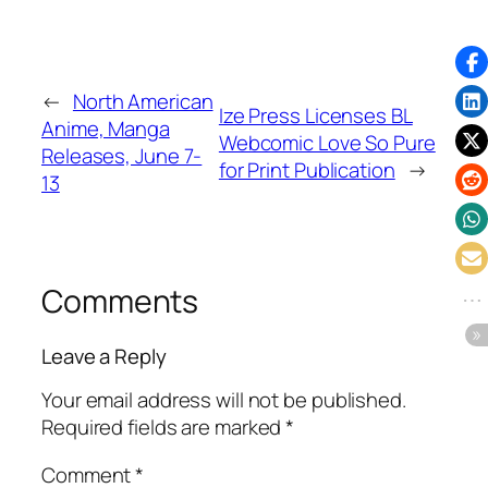
←
North American
Ize Press Licenses BL
Anime, Manga
Webcomic Love So Pure
Releases, June 7-
for Print Publication
→
13
Comments
Leave a Reply
Your email address will not be published.
Required fields are marked
*
Comment
*