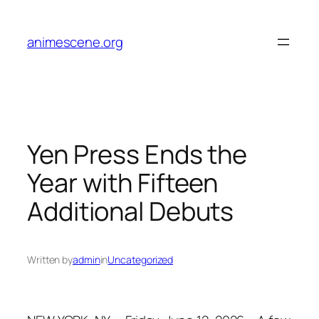
Skip
to
animescene.org
content
Yen Press Ends the
Year with Fifteen
Additional Debuts
Written by
admin
in
Uncategorized