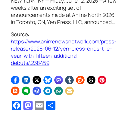
NEW YORK, NY — Friday, June 12, 2026 —A few
weeks after an exciting set of
announcements made at Anime North 2026
in Toronto, ON, Yen Press, LLC, announced…
Source:
https://www.animenewsnetwork.com/press-
release/2026-06-12/yen-press-ends-the-
year-with-fifteen-additional-
debuts/.238459
Facebook
Mastodon
Email
Share