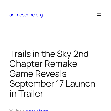
Skip
to
animescene.org
content
Trails in the Sky 2nd
Chapter Remake
Game Reveals
September 17 Launch
in Trailer
Written by
admin
in
Games