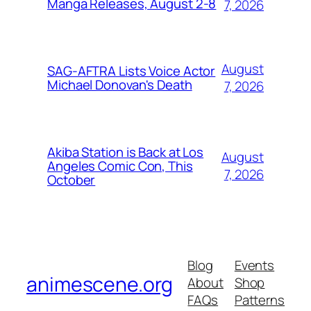
Manga Releases, August 2-8
7, 2026
August
SAG-AFTRA Lists Voice Actor
Michael Donovan's Death
7, 2026
Akiba Station is Back at Los
August
Angeles Comic Con, This
7, 2026
October
Blog
Events
animescene.org
About
Shop
FAQs
Patterns