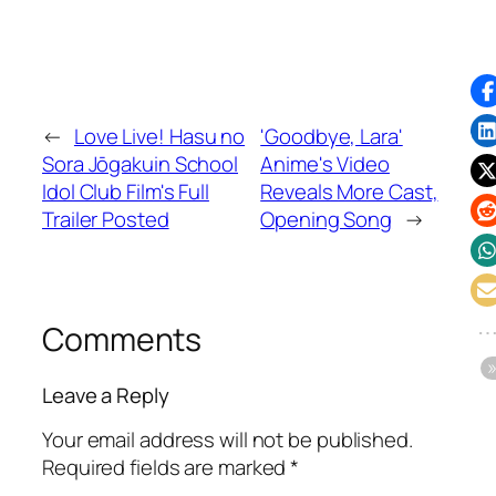
←
Love Live! Hasu no
'Goodbye, Lara'
Sora Jōgakuin School
Anime's Video
Idol Club Film's Full
Reveals More Cast,
Trailer Posted
Opening Song
→
Comments
Leave a Reply
Your email address will not be published.
Required fields are marked
*