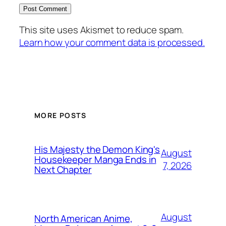
This site uses Akismet to reduce spam.
Learn how your comment data is processed.
MORE POSTS
His Majesty the Demon King's
August
Housekeeper Manga Ends in
7, 2026
Next Chapter
August
North American Anime,