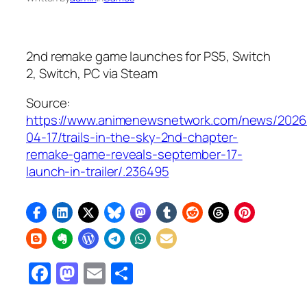
2nd remake game launches for PS5, Switch
2, Switch, PC via Steam
Source:
https://www.animenewsnetwork.com/news/2026
04-17/trails-in-the-sky-2nd-chapter-
remake-game-reveals-september-17-
launch-in-trailer/.236495
Facebook
Mastodon
Email
Share