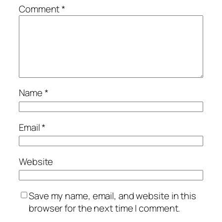
Comment
*
Name
*
Email
*
Website
Save my name, email, and website in this
browser for the next time I comment.