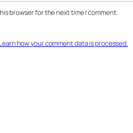
his browser for the next time I comment.
Learn how your comment data is processed.