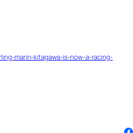
ing-marin-kitagawa-is-now-a-racing-