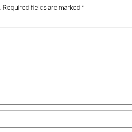
.
Required fields are marked
*