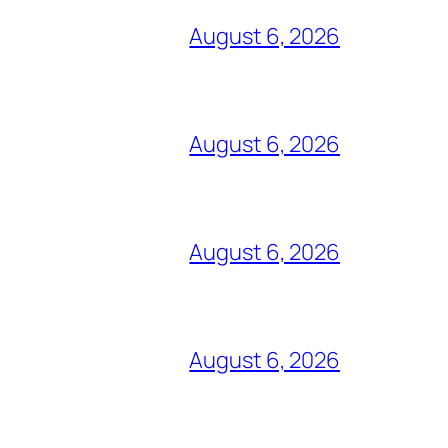
August 6, 2026
August 6, 2026
August 6, 2026
August 6, 2026