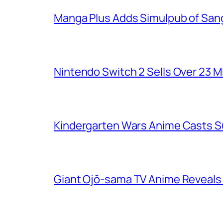
Manga Plus Adds Simulpub of Sang
Nintendo Switch 2 Sells Over 23 Mi
Kindergarten Wars Anime Casts 
Giant Ojō-sama TV Anime Reveals V