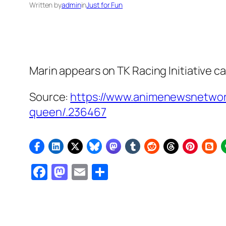
Written by
admin
in
Just for Fun
Marin appears on TK Racing Initiative 
Source:
https://www.animenewsnetwork
queen/.236467
Facebook
Mastodon
Email
Share