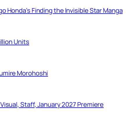
o Honda's Finding the Invisible Star Manga
llion Units
Sumire Morohoshi
isual, Staff, January 2027 Premiere