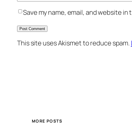
Save my name, email, and website in t
This site uses Akismet to reduce spam.
MORE POSTS