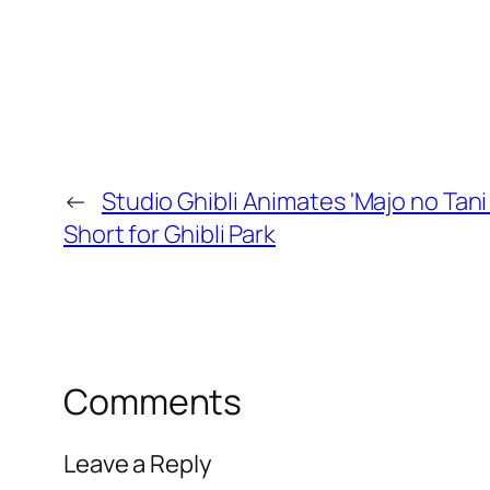
←
Studio Ghibli Animates 'Majo no Tani
Short for Ghibli Park
Comments
Leave a Reply