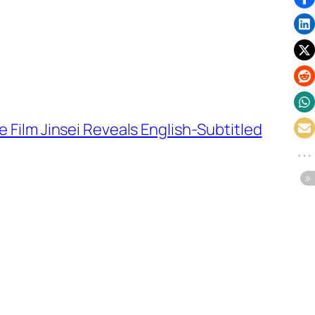
 Film Jinsei Reveals English-Subtitled