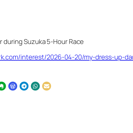
car during Suzuka 5-Hour Race
.com/interest/2026-04-20/my-dress-up-darl