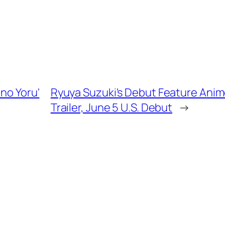
 no Yoru'
Ryuya Suzuki's Debut Feature Anime
Trailer, June 5 U.S. Debut
→