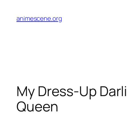
Skip
to
animescene.org
content
My Dress-Up Darli
Queen