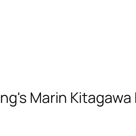
ng's Marin Kitagawa 