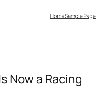
Home
Sample Page
Is Now a Racing