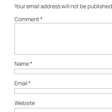
Your email address will not be published
Comment
*
Name
*
Email
*
Website