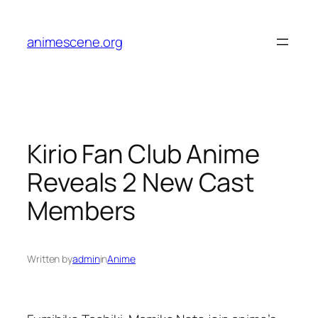
Skip
to
animescene.org
content
Kirio Fan Club Anime
Reveals 2 New Cast
Members
Written by
admin
in
Anime