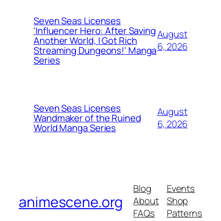
Seven Seas Licenses
'Influencer Hero: After Saving
August
Another World, I Got Rich
6, 2026
Streaming Dungeons!' Manga
Series
Seven Seas Licenses
August
Wandmaker of the Ruined
6, 2026
World Manga Series
Blog
Events
animescene.org
About
Shop
FAQs
Patterns