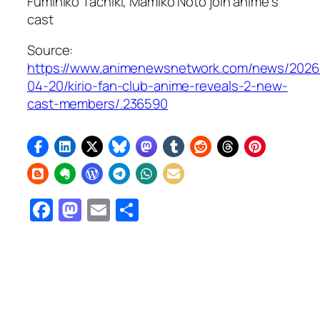
Fumihiko Tachiki, Mamiko Noto join anime’s
cast
Source:
https://www.animenewsnetwork.com/news/2026
04-20/kirio-fan-club-anime-reveals-2-new-
cast-members/.236590
Facebook
Mastodon
Email
Share