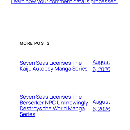
Learn how your comment data is processed.
MORE POSTS
August
Seven Seas Licenses The
Kaiju Autopsy Manga Series
6, 2026
Seven Seas Licenses The
August
Berserker NPC Unknowingly
Destroys the World Manga
6, 2026
Series