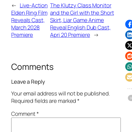
←
Live-Action
The Klutzy Class Monitor
Elden Ring Film
and the Girl with the Short
Reveals Cast,
Skirt, Liar Game Anime
March 2028
Reveal English Dub Cast,
Premiere
Apri 20 Premiere
→
Comments
Leave a Reply
Your email address will not be published.
Required fields are marked
*
Comment
*