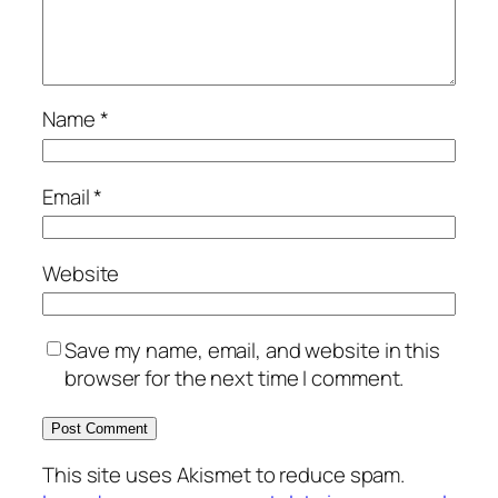
Name
*
Email
*
Website
Save my name, email, and website in this
browser for the next time I comment.
This site uses Akismet to reduce spam.